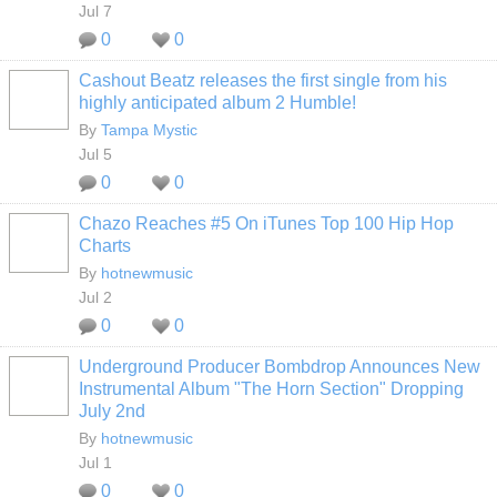
Jul 7
0
0
Cashout Beatz releases the first single from his
highly anticipated album 2 Humble!
By
Tampa Mystic
Jul 5
0
0
Chazo Reaches #5 On iTunes Top 100 Hip Hop
Charts
By
hotnewmusic
Jul 2
0
0
Underground Producer Bombdrop Announces New
Instrumental Album "The Horn Section" Dropping
July 2nd
By
hotnewmusic
Jul 1
0
0