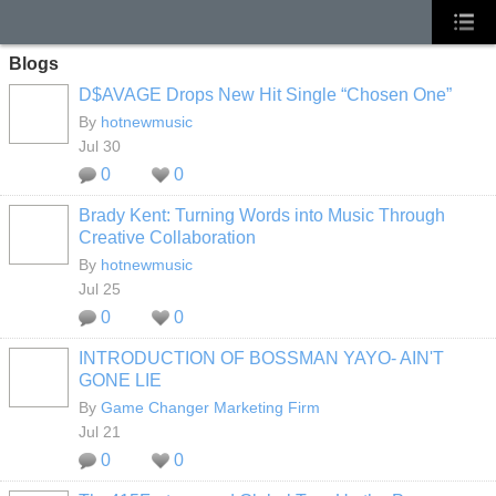
Blogs
D$AVAGE Drops New Hit Single “Chosen One”
By
hotnewmusic
Jul 30
0
0
Brady Kent: Turning Words into Music Through
Creative Collaboration
By
hotnewmusic
Jul 25
0
0
INTRODUCTION OF BOSSMAN YAYO- AIN'T
GONE LIE
By
Game Changer Marketing Firm
Jul 21
0
0