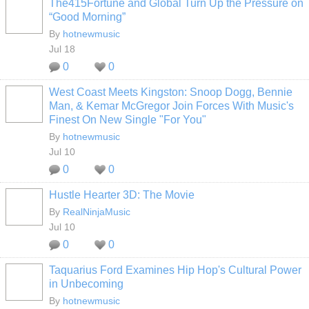
The415Fortune and Global Turn Up the Pressure on
“Good Morning”
By
hotnewmusic
Jul 18
0
0
West Coast Meets Kingston: Snoop Dogg, Bennie
Man, & Kemar McGregor Join Forces With Music's
Finest On New Single "For You"
By
hotnewmusic
Jul 10
0
0
Hustle Hearter 3D: The Movie
By
RealNinjaMusic
Jul 10
0
0
Taquarius Ford Examines Hip Hop's Cultural Power
in Unbecoming
By
hotnewmusic