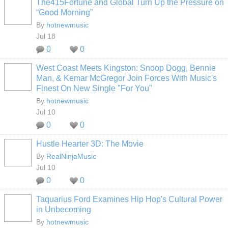
The415Fortune and Global Turn Up the Pressure on
“Good Morning”
By
hotnewmusic
Jul 18
0
0
West Coast Meets Kingston: Snoop Dogg, Bennie
Man, & Kemar McGregor Join Forces With Music's
Finest On New Single "For You"
By
hotnewmusic
Jul 10
0
0
Hustle Hearter 3D: The Movie
By
RealNinjaMusic
Jul 10
0
0
Taquarius Ford Examines Hip Hop's Cultural Power
in Unbecoming
By
hotnewmusic