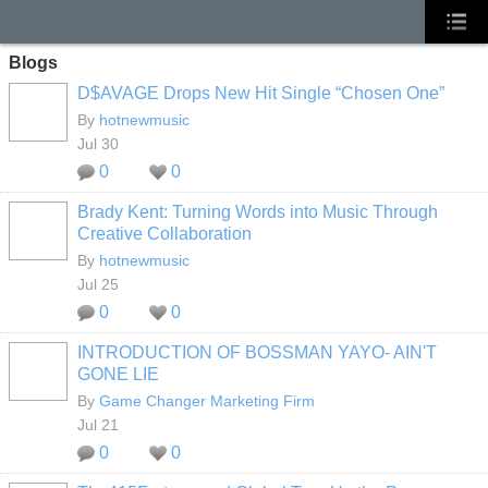
Blogs
D$AVAGE Drops New Hit Single “Chosen One”
By
hotnewmusic
Jul 30
0
0
Brady Kent: Turning Words into Music Through
Creative Collaboration
By
hotnewmusic
Jul 25
0
0
INTRODUCTION OF BOSSMAN YAYO- AIN'T
GONE LIE
By
Game Changer Marketing Firm
Jul 21
0
0