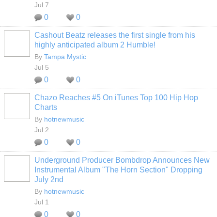
Jul 7
0
0
Cashout Beatz releases the first single from his
highly anticipated album 2 Humble!
By
Tampa Mystic
Jul 5
0
0
Chazo Reaches #5 On iTunes Top 100 Hip Hop
Charts
By
hotnewmusic
Jul 2
0
0
Underground Producer Bombdrop Announces New
Instrumental Album "The Horn Section" Dropping
July 2nd
By
hotnewmusic
Jul 1
0
0