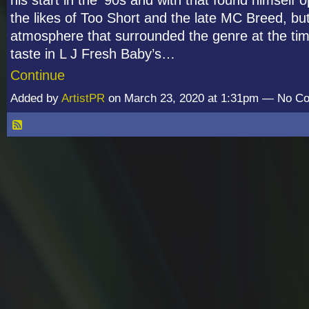
the likes of Too Short and the late MC Breed, bu
atmosphere that surrounded the genre at the tim
taste in L J Fresh Baby’s…
Continue
Added by
ArtistPR
on March 23, 2020 at 1:31pm — No 