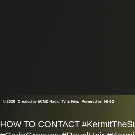
© 2026 Created by
ECMD Radio, TV, & Film
. Powered by
HOW TO CONTACT #KermitTheSup