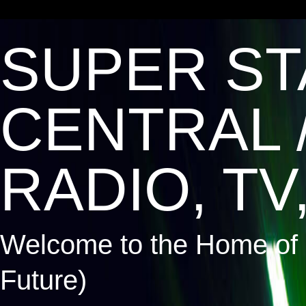
SUPER ST
CENTRAL 
RADIO, TV,
Welcome to the Home of 
Future)