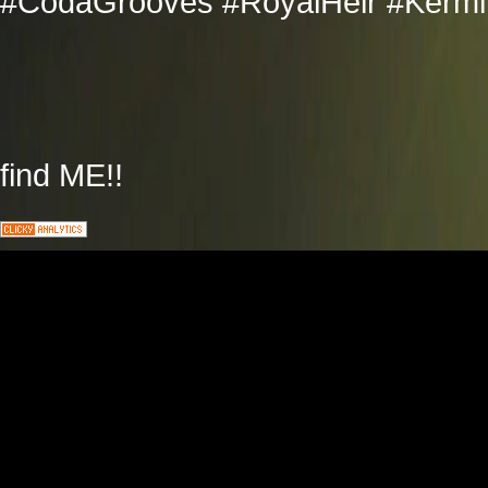
#CodaGrooves #RoyalHeir #Kermit
find ME!!