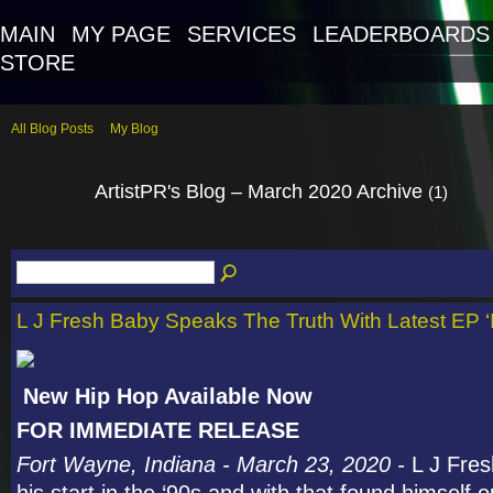
MAIN
MY PAGE
SERVICES
LEADERBOARDS
STORE
All Blog Posts
My Blog
ArtistPR's Blog – March 2020 Archive
(1)
L J Fresh Baby Speaks The Truth With Latest EP ‘
New Hip Hop Available Now
FOR IMMEDIATE RELEASE
Fort Wayne, Indiana - March 23, 2020 -
L J Fre
his start in the ‘90s and with that found himself 