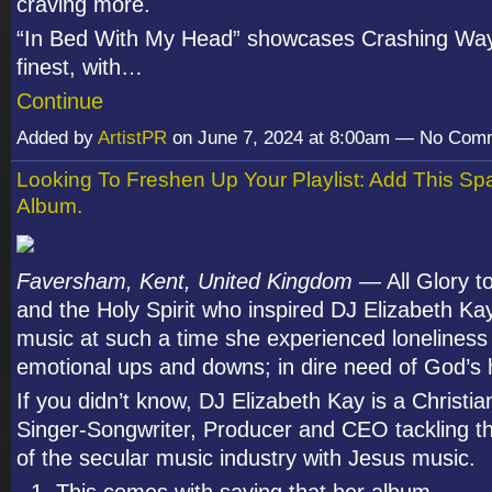
craving more.
“In Bed With My Head” showcases Crashing Way
finest, with…
Continue
Added by
ArtistPR
on June 7, 2024 at 8:00am — No Com
Looking To Freshen Up Your Playlist: Add This 
Album.
Faversham, Kent, United Kingdom
— All Glory t
and the Holy Spirit who inspired DJ Elizabeth K
music at such a time she experienced loneliness
emotional ups and downs; in dire need of God’s 
If you didn’t know, DJ Elizabeth Kay is a Christian
Singer-Songwriter, Producer and CEO tackling th
of the secular music industry with Jesus music.