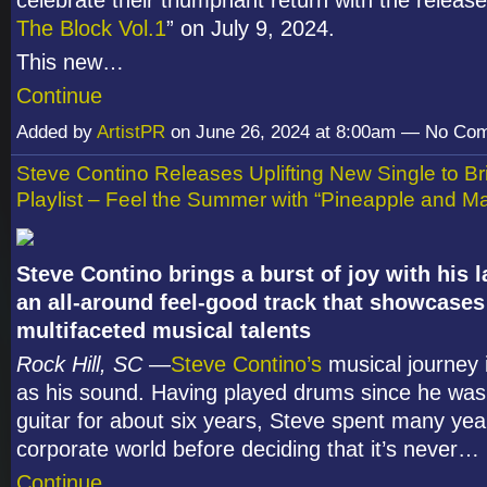
The Block Vol.1
” on July 9, 2024.
This new…
Continue
Added by
ArtistPR
on June 26, 2024 at 8:00am — No Co
Steve Contino Releases Uplifting New Single to Br
Playlist – Feel the Summer with “Pineapple and Ma
Steve Contino brings a burst of joy with his l
an all-around feel-good track that showcases 
multifaceted musical talents
Rock Hill, SC
—
Steve Contino’s
musical journey 
as his sound. Having played drums since he was
guitar for about six years, Steve spent many yea
corporate world before deciding that it’s never…
Continue