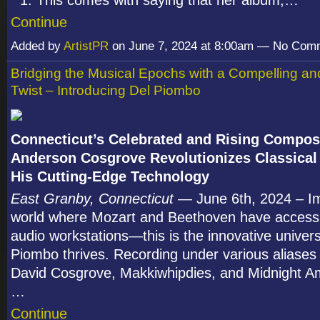
This comes with saying that her album,…
Continue
Added by
ArtistPR
on June 7, 2024 at 8:00am — No Com
Bridging the Musical Epochs with a Compelling a
Twist – Introducing Del Piombo
Connecticut’s Celebrated and Rising Compos
Anderson Cosgrove Revolutionizes Classical
His Cutting-Edge Technology
East Granby, Connecticut
— June 6th, 2024 – I
world where Mozart and Beethoven have access t
audio workstations—this is the innovative univer
Piombo thrives. Recording under various aliases
David Cosgrove, Makkiwhipdies, and Midnight 
…
Continue