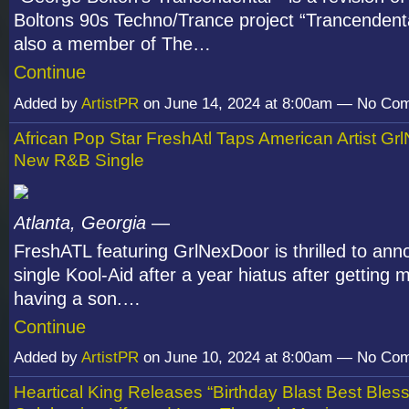
Boltons 90s Techno/Trance project “Trancendenta
also a member of The…
Continue
Added by
ArtistPR
on June 14, 2024 at 8:00am — No Co
African Pop Star FreshAtl Taps American Artist Gr
New R&B Single
Atlanta, Georgia
—
FreshATL featuring GrlNexDoor is thrilled to an
single Kool-Aid after a year hiatus after getting 
having a son.…
Continue
Added by
ArtistPR
on June 10, 2024 at 8:00am — No Co
Heartical King Releases “Birthday Blast Best Bles