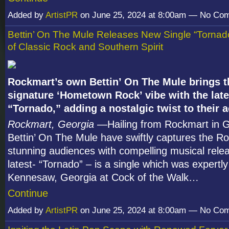
Added by
ArtistPR
on June 25, 2024 at 8:00am — No Co
Bettin’ On The Mule Releases New Single “Tornad
of Classic Rock and Southern Spirit
Rockmart’s own Bettin’ On The Mule brings t
signature ‘Hometown Rock’ vibe with the late
“Tornado,” adding a nostalgic twist to their
Rockmart, Georgia
—Hailing from Rockmart in G
Bettin’ On The Mule have swiftly captures the R
stunning audiences with compelling musical relea
latest- “Tornado” – is a single which was expertl
Kennesaw, Georgia at Cock of the Walk…
Continue
Added by
ArtistPR
on June 25, 2024 at 8:00am — No Co