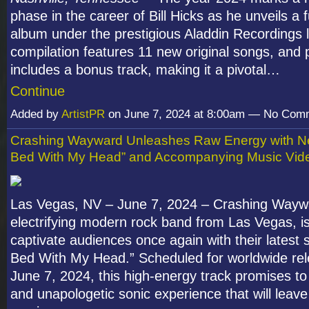
phase in the career of Bill Hicks as he unveils a 
album under the prestigious Aladdin Recordings l
compilation features 11 new original songs, and p
includes a bonus track, making it a pivotal…
Continue
Added by
ArtistPR
on June 7, 2024 at 8:00am — No Com
Crashing Wayward Unleashes Raw Energy with Ne
Bed With My Head” and Accompanying Music Vid
Las Vegas, NV – June 7, 2024 – Crashing Wayw
electrifying modern rock band from Las Vegas, is
captivate audiences once again with their latest s
Bed With My Head.” Scheduled for worldwide re
June 7, 2024, this high-energy track promises to
and unapologetic sonic experience that will leave