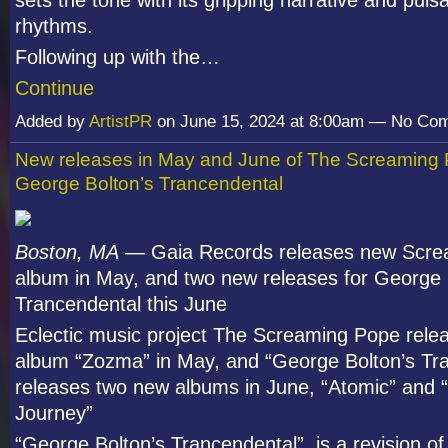
sets the tone with its gripping narrative and puls
rhythms.
Following up with the…
Continue
Added by
ArtistPR
on June 15, 2024 at 8:00am — No Co
New releases in May and June of The Screaming
George Bolton’s Trancendental
Boston, MA
— Gaia Records releases new Scre
album in May, and two new releases for George 
Trancendental this June
Eclectic music project The Screaming Pope rele
album “Zozma” in May, and “George Bolton’s Tr
releases two new albums in June, “Atomic” and 
Journey”
“George Bolton’s Trancendental” is a revision o