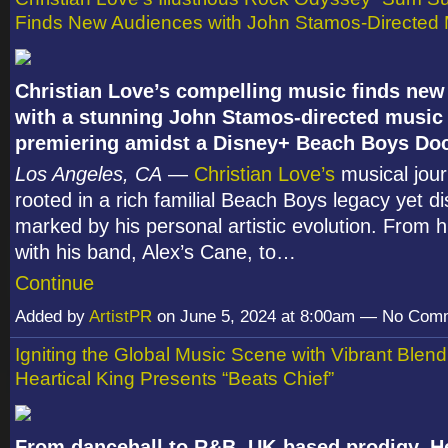
Finds New Audiences with John Stamos-Directed 
Christian Love’s compelling music finds new 
with a stunning John Stamos-directed music 
premiering amidst a Disney+ Beach Boys Do
Los Angeles, CA
—
Christian Love’s
musical jour
rooted in a rich familial Beach Boys legacy yet dis
marked by his personal artistic evolution. From h
with his band, Alex’s Cane, to…
Continue
Added by
ArtistPR
on June 5, 2024 at 8:00am — No Com
Igniting the Global Music Scene with Vibrant Blen
Heartical King Presents “Beats Chief”
From dancehall to R&B, UK-based prodigy, He