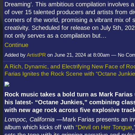
Dreaming’. This ambitious compilation involves a
of over 15 talented producers and artists from d
corners of the world, promising a vibrant mix of
creativity. Scheduled for release on July 5th, 202
not only serves as a compilation but…
Continue
Added by
ArtistPR
on June 21, 2024 at 8:00am — No Co
A Rich, Dynamic, and Electrifying New Face of Ro
Farias Ignites the Rock Scene with “Octane Junkie
Rock music takes a bold turn as Mark Farias
his latest- “Octane Junkies,” combining clas
with new age rock across five explosive trac
Lompoc, California
—Mark Farias presents an in
album which kicks off with
“Devil on Her Tongue
,