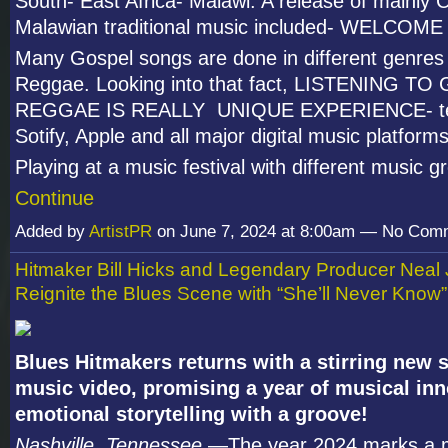
South- East Africa- Malawi. A release of mainly C
Malawian traditional music included- WELCOM
Many Gospel songs are done in different genres
Reggae. Looking into that fact, LISTENING T
REGGAE IS REALLY UNIQUE EXPERIENCE- tes
Sotify, Apple and all major digital music platforms
Playing at a music festival with different music 
Continue
Added by
ArtistPR
on June 7, 2024 at 8:00am — No Com
Hitmaker Bill Hicks and Legendary Producer Neal
Reignite the Blues Scene with “She’ll Never Know”
Blues Hitmakers returns with a stirring new 
music video, promising a year of musical in
emotional storytelling with a groove!
Nashville, Tennessee
—The year 2024 marks a 