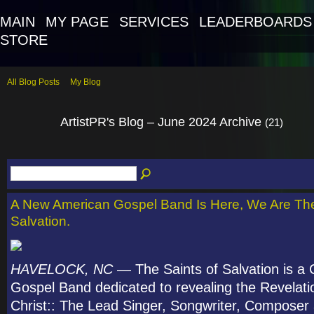
MAIN
MY PAGE
SERVICES
LEADERBOARDS
STORE
All Blog Posts
My Blog
ArtistPR's Blog – June 2024 Archive
(21)
A New American Gospel Band Is Here, We Are The
Salvation.
HAVELOCK, NC
— The Saints of Salvation is a C
Gospel Band dedicated to revealing the Revelati
Christ:: The Lead Singer, Songwriter, Composer