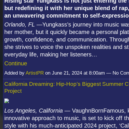
Rising star Yungkass is not just entering th
but redefining it with her unique blend of rap
an unwavering commitment to self-expressi
Orlando, FL
—Yungkass’s journey into music was
her mother, but it quickly became a personal pla
growth, confidence, and communication. Through 
she strives to voice the unspoken realities and s
everyday life, making her listeners…
Continue
Added by
ArtistPR
on June 21, 2024 at 8:00am — No Co
California Dreaming: Hip-Hop’s Biggest Summer C
Project
Los Angeles, California
— VaughnBornFamous, kn
innovative approach to music, is set to kick off 
style with his much-anticipated 2024 project, ‘Cal