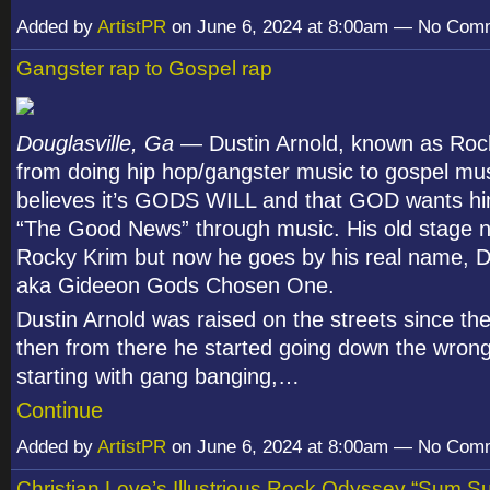
Added by
ArtistPR
on June 6, 2024 at 8:00am — No Com
Gangster rap to Gospel rap
Douglasville, Ga
— Dustin Arnold, known as Roc
from doing hip hop/gangster music to gospel mu
believes it’s GODS WILL and that GOD wants hi
“The Good News” through music. His old stage
Rocky Krim but now he goes by his real name, D
aka Gideeon Gods Chosen One.
Dustin Arnold was raised on the streets since the
then from there he started going down the wron
starting with gang banging,…
Continue
Added by
ArtistPR
on June 6, 2024 at 8:00am — No Com
Christian Love’s Illustrious Rock Odyssey “Sum