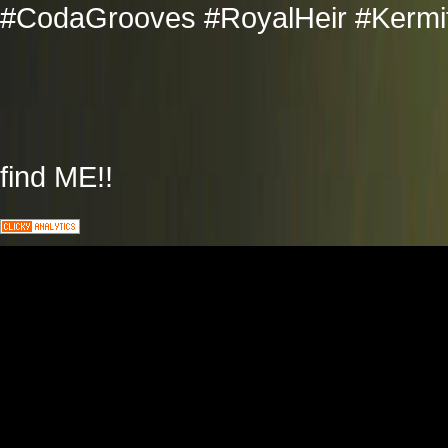
#CodaGrooves #RoyalHeir #Kermit
find ME!!