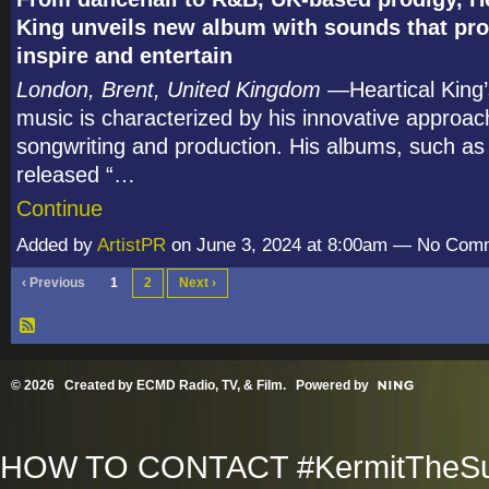
King unveils new album with sounds that pr
inspire and entertain
London, Brent, United Kingdom
—Heartical King’
music is characterized by his innovative approac
songwriting and production. His albums, such as 
released “…
Continue
Added by
ArtistPR
on June 3, 2024 at 8:00am — No Com
‹ Previous
1
2
Next ›
© 2026 Created by
ECMD Radio, TV, & Film
. Powered by
HOW TO CONTACT #KermitTheSup