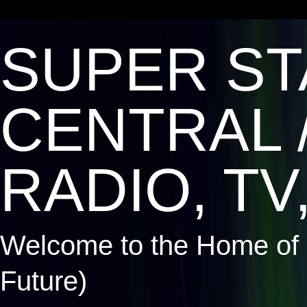
SUPER ST
CENTRAL 
RADIO, TV,
Welcome to the Home of 
Future)