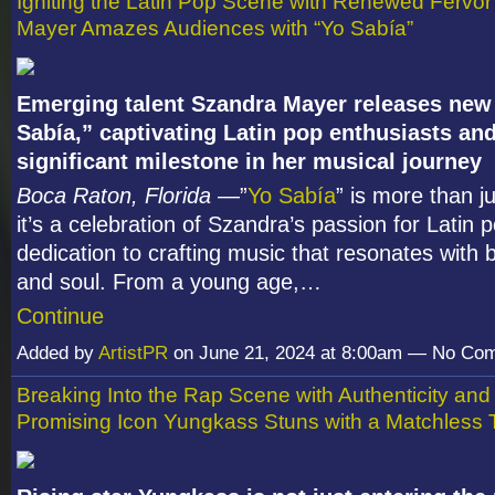
Igniting the Latin Pop Scene with Renewed Fervo
Mayer Amazes Audiences with “Yo Sabía”
Emerging talent Szandra Mayer releases new
Sabía,” captivating Latin pop enthusiasts an
significant milestone in her musical journey
Boca Raton, Florida
—”
Yo Sabía
” is more than j
it’s a celebration of Szandra’s passion for Latin 
dedication to crafting music that resonates with 
and soul. From a young age,…
Continue
Added by
ArtistPR
on June 21, 2024 at 8:00am — No Co
Breaking Into the Rap Scene with Authenticity and
Promising Icon Yungkass Stuns with a Matchless 