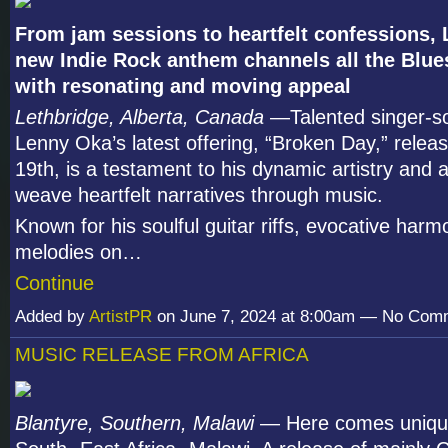
From jam sessions to heartfelt confessions,
new Indie Rock anthem channels all the Blue
with resonating and moving appeal
Lethbridge, Alberta, Canada
—Talented singer-so
Lenny Oka’s latest offering, “Broken Day,” releas
19th, is a testament to his dynamic artistry and ab
weave heartfelt narratives through music.
Known for his soulful guitar riffs, evocative harm
melodies on…
Continue
Added by
ArtistPR
on June 7, 2024 at 8:00am — No Com
MUSIC RELEASE FROM AFRICA
Blantyre, Southern, Malawi
— Here comes uniqu