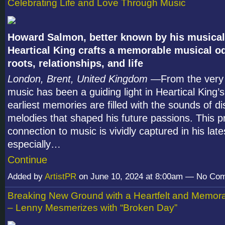
Celebrating Life and Love Through Music
Howard Salmon, better known by his musical 
Heartical King crafts a memorable musical od
roots, relationships, and life
London, Brent, United Kingdom
—From the very 
music has been a guiding light in Heartical King’s 
earliest memories are filled with the sounds of di
melodies that shaped his future passions. This 
connection to music is vividly captured in his lat
especially…
Continue
Added by
ArtistPR
on June 10, 2024 at 8:00am — No Co
Breaking New Ground with a Heartfelt and Memor
– Lenny Mesmerizes with “Broken Day”