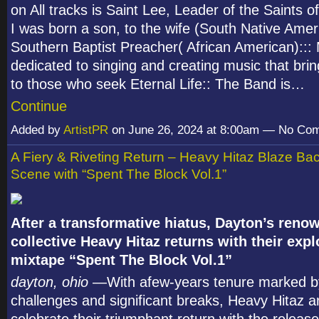
on All tracks is Saint Lee, Leader of the Saints of
I was born a son, to the wife (South Native Amer
Southern Baptist Preacher( African American)::: 
dedicated to singing and creating music that brin
to those who seek Eternal Life:: The Band is…
Continue
Added by
ArtistPR
on June 26, 2024 at 8:00am — No Co
A Fiery & Riveting Return – Heavy Hitaz Blaze Bac
Scene with “Spent The Block Vol.1”
After a transformative hiatus, Dayton’s reno
collective Heavy Hitaz returns with their exp
mixtape “Spent The Block Vol.1”
dayton, ohio
—With afew-years tenure marked b
challenges and significant breaks, Heavy Hitaz a
celebrate their triumphant return with the release