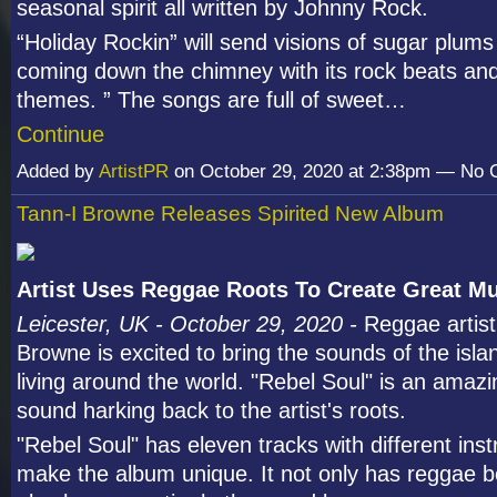
seasonal spirit all written by Johnny Rock.
“Holiday Rockin” will send visions of sugar plum
coming down the chimney with its rock beats an
themes. ” The songs are full of sweet…
Continue
Added by
ArtistPR
on October 29, 2020 at 2:38pm — No
Tann-I Browne Releases Spirited New Album
Artist Uses Reggae Roots To Create Great M
Leicester, UK - October 29, 2020 -
Reggae artist
Browne is excited to bring the sounds of the isla
living around the world. "Rebel Soul" is an amazi
sound harking back to the artist's roots.
"Rebel Soul" has eleven tracks with different ins
make the album unique. It not only has reggae be