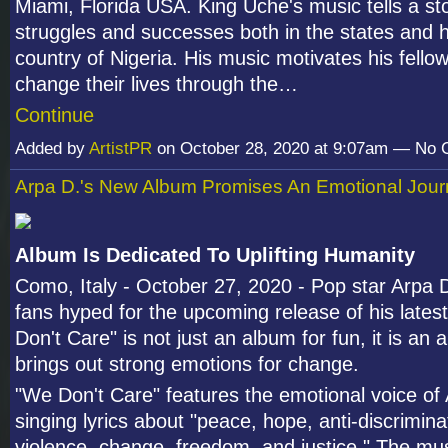
Miami, Florida USA. King Uche's music tells a sto
struggles and successes both in the states and h
country of Nigeria. His music motivates his fello
change their lives through the…
Continue
Added by
ArtistPR
on October 28, 2020 at 9:07am — No
Arpa D.'s New Album Promises An Emotional Jou
Album Is Dedicated To Uplifting Humanity
Como, Italy - October 27, 2020 - Pop star Arpa D.
fans hyped for the upcoming release of his late
Don't Care" is not just an album for fun, it is an 
brings out strong emotions for change.
"We Don't Care" features the emotional voice of
singing lyrics about "peace, hope, anti-discrimina
violence, change, freedom, and justice." The mu