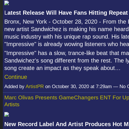
L
atest Release Will Have Fans Hitting Repeat
Bronx, New York - October 28, 2020 - From the 
new artist Sandwichez is making his name heard
music industry with his unique rap sound. His lat
"Impressive" is already wowing listeners who hea
"Impressive" has a slow, trance-like beat that m
Sandwichez's song different from the rest. The ly
song create an impact as they speak about…
Continue
Added by
ArtistPR
on October 30, 2020 at 7:29am — No
Marc Olivas Presents GameChangers ENT For U
Artists
New Record Label And Artist Produces Hot M