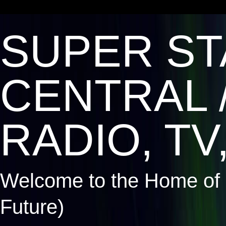
SUPER ST
CENTRAL 
RADIO, TV,
Welcome to the Home of 
Future)