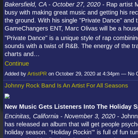
Bakersfield, CA - October 27, 2020 -
Rap artist 
busy with making great music and getting his reco
the ground. With his single "Private Dance" and t
GameChangers ENT, Marc Olivas will be a hous
"Private Dance" is a unique style of rap combining
sounds with a twist of R&B. The energy of the tra
charts and…
Continue
Added by
ArtistPR
on October 29, 2020 at 4:34pm — No
Johnny Rock Band Is An Artist For All Seasons
New Music Gets Listeners Into The Holiday Sp
Encinitas, California - November 3, 2020 -
Johnn
has released an album that will get people psych
holiday season. “Holiday Rockin'” is full of fun t