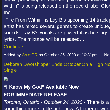
Within" is being released on the record label Glo
Inc.
"Fire From Within" is Lay B's upcoming 14 track 
artist has mixed several genres to create unique
sounds. Lay B's vocals are powerful as he sings 
lyrics. The mixtape will be released…
Continue
Added by
ArtistPR
on October 26, 2020 at 10:31pm — N
Deborah Dworshipper Ends October On a High No
Single
“I Know My God” Available Now
FOR IMMEDIATE RELEASE
Toronto, Ontario - October 24, 2020 -
There is a
something more in life right now. A higher power