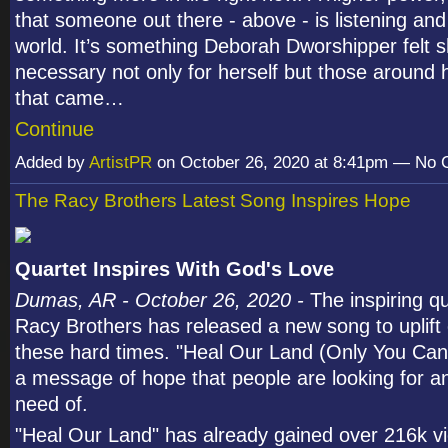
that someone out there - above - is listening and
world. It’s something Deborah Dworshipper felt 
necessary not only for herself but those around 
that came…
Continue
Added by
ArtistPR
on October 26, 2020 at 8:41pm — No
The Racy Brothers Latest Song Inspires Hope
Quartet Inspires With God's Love
Dumas, AR - October 26, 2020 -
The inspiring q
Racy Brothers has released a new song to uplift 
these hard times. "Heal Our Land (Only You Can)
a message of hope that people are looking for an
need of.
"Heal Our Land" has already gained over 216k v