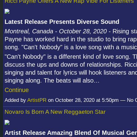
Ricci Payne Offers A New Rap Vibe For Listeners
Latest Release Presents Diverse Sound
Montreal, Canada - October 28, 2020 -
Rising st
Payne has worked hard in the studio to bring rap
song. "Can't Nobody" is a love song with a musica
"Can't Nobody" is a different kind of love song. T
discuss the ups and downs of relationships. Ricc
singing and talent for lyrics will hook listeners 
singing along. The beats will also…
Continue
Added by
ArtistPR
on October 28, 2020 at 5:50pm — No
Novaro Is Born A New Reggaeton Star
Artist Release Amazing Blend Of Musical Ge