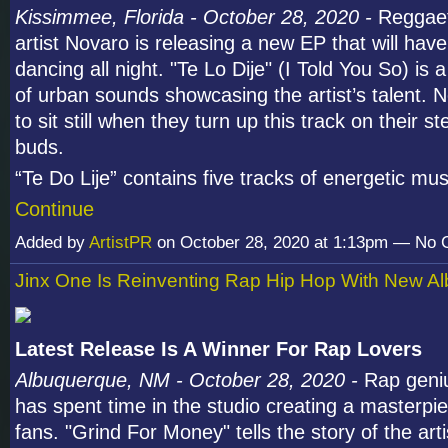
Kissimmee, Florida - October 28, 2020 -
Reggaet
artist Novaro is releasing a new EP that will have
dancing all night. "Te Lo Dije" (I Told You So) is 
of urban sounds showcasing the artist’s talent. N
to sit still when they turn up this track on their s
buds.
“Te Do Lije” contains five tracks of energetic m
Continue
Added by
ArtistPR
on October 28, 2020 at 1:13pm — No
Jinx One Is Reinventing Rap Hip Hop With New A
Latest Release Is A Winner For Rap Lovers
Albuquerque, NM - October 28, 2020 -
Rap geni
has spent time in the studio creating a masterpie
fans. "Grind For Money" tells the story of the artis