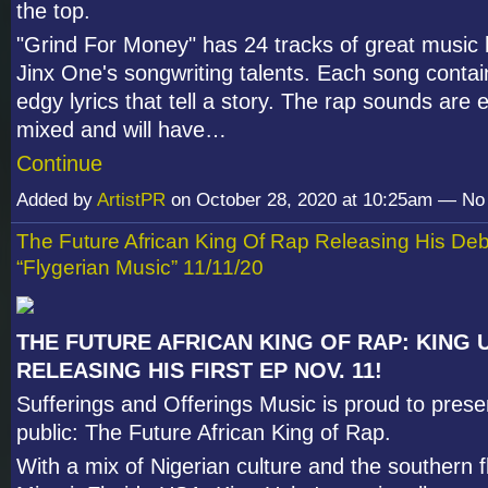
the top.
"Grind For Money" has 24 tracks of great music h
Jinx One's songwriting talents. Each song contai
edgy lyrics that tell a story. The rap sounds are 
mixed and will have…
Continue
Added by
ArtistPR
on October 28, 2020 at 10:25am — N
The Future African King Of Rap Releasing His De
“Flygerian Music” 11/11/20
THE FUTURE AFRICAN KING OF RAP: KING 
RELEASING HIS FIRST EP NOV. 11!
Sufferings and Offerings Music is proud to prese
public: The Future African King of Rap.
With a mix of Nigerian culture and the southern 