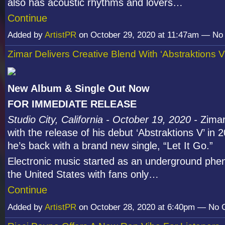
also has acoustic rhythms and lovers…
Continue
Added by
ArtistPR
on October 29, 2020 at 11:47am — N
Zimar Delivers Creative Blend With ‘Abstraktions V
New Album & Single Out Now
FOR IMMEDIATE RELEASE
Studio City, California - October 19, 2020 -
Zima
with the release of his debut ‘Abstraktions V’ in
he’s back with a brand new single, “Let It Go.”
Electronic music started as an underground ph
the United States with fans only…
Continue
Added by
ArtistPR
on October 28, 2020 at 6:40pm — No