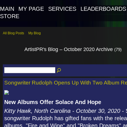
MAIN
MY PAGE
SERVICES
LEADERBOARDS
STORE
All Blog Posts
My Blog
ArtistPR's Blog – October 2020 Archive
(79)
Songwriter Rudolph Opens Up With Two Album R
New Albums Offer Solace And Hope
Kitty Hawk, North Carolina - October 30, 2020 -
songwriter Rudolph has gifted fans with the rele
albums. "Fire and Wine" and "Broken Dreams" ar