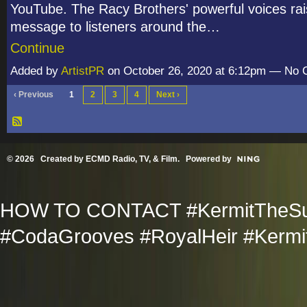
YouTube. The Racy Brothers' powerful voices rai
message to listeners around the…
Continue
Added by
ArtistPR
on October 26, 2020 at 6:12pm — No
‹ Previous
1
2
3
4
Next ›
© 2026 Created by
ECMD Radio, TV, & Film
. Powered by
HOW TO CONTACT #KermitTheSup
#CodaGrooves #RoyalHeir #Kermit