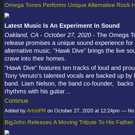
Omega Tones Performs Unique Alternative Rock H
Latest Music Is An Experiment In Sound
Oakland, CA - October 27, 2020 -
The Omega Ton
release promises a unique sound experience for 
alternative music. "Hawk Dive" brings the live s
crave into their homes.
"Hawk Dive" features ten tracks of loud and pro
Tony Venuto's talented vocals are backed up by
band. Liam Nelson, the band co-founder, backs 
rhythms with his guitar…
Continue
Added by
ArtistPR
on October 27, 2020 at 12:24pm — N
BigJohn Releases A Moving Tribute To His Father