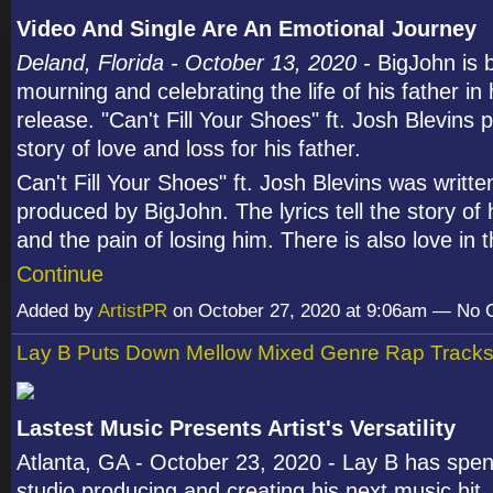
Video And Single Are An Emotional Journey
Deland, Florida - October 13, 2020 -
BigJohn is 
mourning and celebrating the life of his father in 
release. "Can't Fill Your Shoes" ft. Josh Blevins 
story of love and loss for his father.
Can't Fill Your Shoes" ft. Josh Blevins was writt
produced by BigJohn. The lyrics tell the story of 
and the pain of losing him. There is also love in
Continue
Added by
ArtistPR
on October 27, 2020 at 9:06am — No
Lay B Puts Down Mellow Mixed Genre Rap Track
Lastest Music Presents Artist's Versatility
Atlanta, GA - October 23, 2020 - Lay B has spent
studio producing and creating his next music hit.