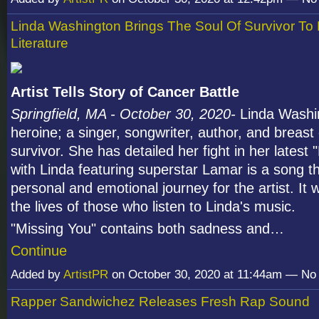
Linda Washington Brings The Soul Of Survivor To
Literature
Artist Tells Story of Cancer Battle
Springfield, MA - October 30, 2020-
Linda Washi
heroine; a singer, songwriter, author, and breast
survivor. She has detailed her fight in her latest
with Linda featuring superstar Lamar is a song th
personal and emotional journey for the artist. It 
the lives of those who listen to Linda's music.
"Missing You" contains both sadness and…
Continue
Added by
ArtistPR
on October 30, 2020 at 11:44am — N
Rapper Sandwichez Releases Fresh Rap Sound