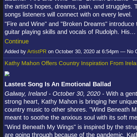
the artist's hopes, dreams, pain, and struggles.
songs listeners will connect with on every level.
"Fire and Wine" and "Broken Dreams" introduce
guitar playing skills and vocals of Rudolph. His…
Continue
Added by
ArtistPR
on October 30, 2020 at 6:54pm — No
Kathy Mahon Offers Country Inspiration From Irel
Lastest Song Is An Emotional Ballad
Galway, Ireland - October 30, 2020 -
With a gent
strong heart, Kathy Mahon is bringing her unique
country music to other shores. "Wind Beneath M
meant to soothe the anxious soul with its soft me
"Wind Beneath My Wings" is inspired by the stru
are going through because of the pandemic. Kat