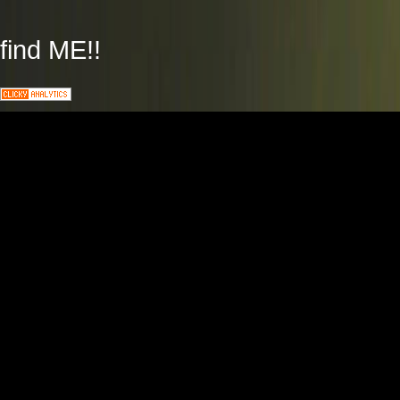
find ME!!