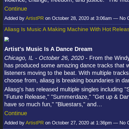
Continue
Added by
ArtistPR
on October 28, 2020 at 3:06am — No
Aliasg Is Music A Making Machine With Hot Relea
Artist's Music Is A Dance Dream
Chicago, IL - October 26, 2020 -
From the Windy 
has produced some amazing dance tracks that wi
listeners moving to the beat. With multiple tracks
choose from, aliasg is breaking boundaries in d
Aliasg's has released multiple singles including 
"Future Release," "Summerdaze," "Get up & Da
have so much fun," "Bluestars," and…
Continue
Added by
ArtistPR
on October 27, 2020 at 1:36pm — No