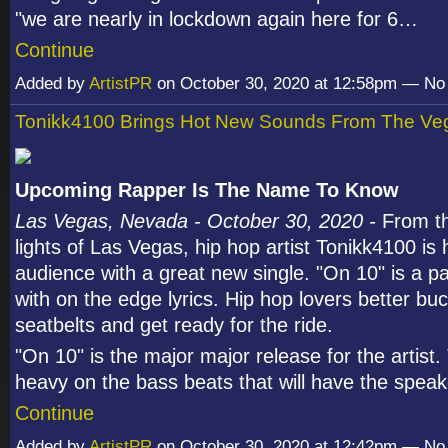
"we are nearly in lockdown again here for 6…
Continue
Added by
ArtistPR
on October 30, 2020 at 12:58pm — N
Tonikk4100 Brings Hot New Sounds From The Veg
Upcoming Rapper Is The Name To Know
Las Vegas, Nevada - October 30, 2020 -
From th
lights of Las Vegas, hip hop artist Tonikk4100 is 
audience with a great new single. "On 10" is a p
with on the edge lyrics. Hip hop lovers better buc
seatbelts and get ready for the ride.
"On 10" is the major major release for the artist.
heavy on the bass beats that will have the spe
Continue
Added by
ArtistPR
on October 30, 2020 at 12:42pm — N