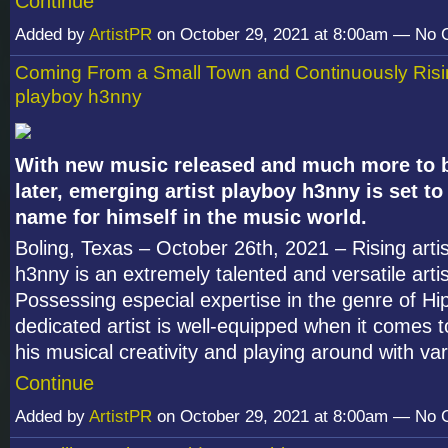
Continue
Added by
ArtistPR
on October 29, 2021 at 8:00am — No
Coming From a Small Town and Continuously Risin
playboy h3nny
With new music released and much more to b
later, emerging artist playboy h3nny is set t
name for himself in the music world.
Boling, Texas – October 26th, 2021 – Rising arti
h3nny is an extremely talented and versatile artist
Possessing especial expertise in the genre of Hi
dedicated artist is well-equipped when it comes 
his musical creativity and playing around with v
Continue
Added by
ArtistPR
on October 29, 2021 at 8:00am — No