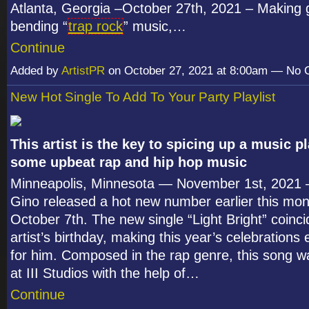
Atlanta, Georgia –October 27th, 2021 – Making 
bending “
trap rock
” music,…
Continue
Added by
ArtistPR
on October 27, 2021 at 8:00am — No
New Hot Single To Add To Your Party Playlist
This artist is the key to spicing up a music pl
some upbeat rap and hip hop music
Minneapolis, Minnesota — November 1
st
, 2021 
Gino released a hot new number earlier this mon
October 7
th
. The new single “Light Bright” coinci
artist’s birthday, making this year’s celebrations 
for him. Composed in the rap genre, this song 
at III Studios with the help of…
Continue