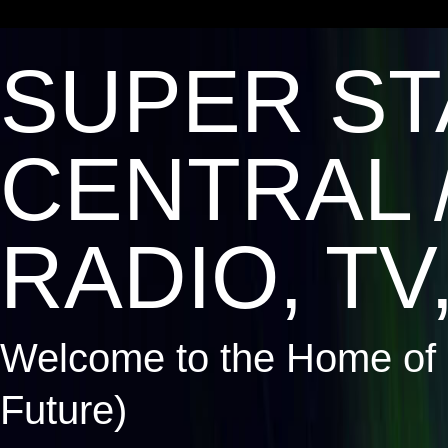
SUPER ST
CENTRAL 
RADIO, TV,
Welcome to the Home of 
Future)