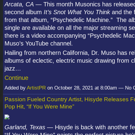
Arcata, CA
— This month Musonics has released
second album
It’s Snot What You Think
and the f
from that album, “Psychedelic Machine.” The a
single are available on all the major streaming s
there is a video accompanying “Psychedelic Mac
Muso’s YouTube channel.
Hailing from northern California, Dr. Muso has r
albums of eclectic, electric music drawing from c
jazz…
Continue
Added by
ArtistPR
on October 28, 2021 at 8:00am — No
Passion Fueled Country Artist, Hisyde Releases F
Pop Hit, “If You Were Mine”
Garland, Texas
— Hisyde is back with another fee
“If You Were Mine” paints the perfect picture he’