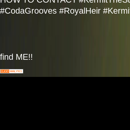
#CodaGrooves #RoyalHeir #Kermit
find ME!!