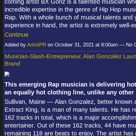
coming artist BX Gonz is a talented musician wh
incredible expertise in the genre of Hip Hop musi
Rap. With a whole bunch of musical talents and 
experience in hand, the artist is extremely well
Continue
Added by
ArtistPR
on October 31, 2021 at 8:00am — No
Musician-Slash-Entrepreneur, Alan Gonzalez Lau
Brand
This emerging Rap musician is delivering ho
an equally hot clothing line, unlike any other
Sullivan, Maine — Alan Gonzalez, better known
Extract King, is a man of many talents. He has r
162 tracks in total, which is a major accomplish
entertainer. Out of these 162 tracks, 44 have mu
remaining 118 are beats to enjoy. The artist has 