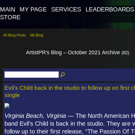
MAIN
MY PAGE
SERVICES
LEADERBOARDS
STORE
All Blog Posts
My Blog
ArtistPR's Blog – October 2021 Archive
(82)
Evil’s Child back in the studio to follow up on first 
single
Virginia Beach, Virginia
— The North American H
band Evil’s Child is back in the studio. They are
follow up to their first release, “The Passion Of