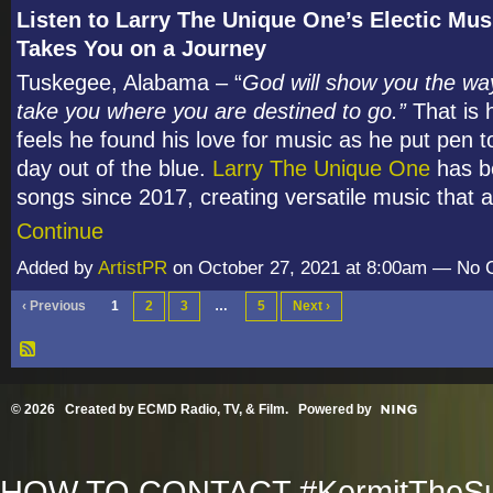
Listen to Larry The Unique One’s Electic Mus
Takes You on a Journey
Tuskegee, Alabama – “
God will show you the way
take you where you are destined to go.”
That is 
feels he found his love for music as he put pen 
day out of the blue.
Larry The Unique One
has be
songs since 2017, creating versatile music that
Continue
Added by
ArtistPR
on October 27, 2021 at 8:00am — No
‹ Previous
1
2
3
…
5
Next ›
© 2026 Created by
ECMD Radio, TV, & Film
. Powered by
HOW TO CONTACT #KermitTheSup