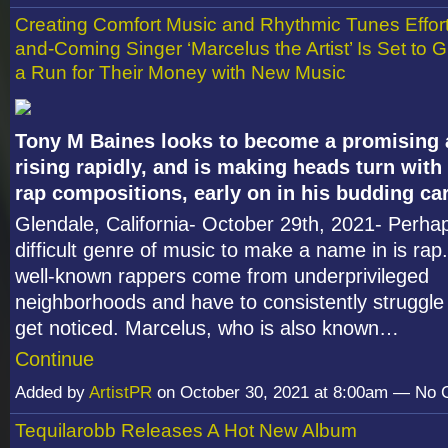
Creating Comfort Music and Rhythmic Tunes Effort
and-Coming Singer ‘Marcelus the Artist’ Is Set to G
a Run for Their Money with New Music
Tony M Baines looks to become a promising a
rising rapidly, and is making heads turn with h
rap compositions, early on in his budding car
Glendale, California- October 29
th
, 2021- Perha
difficult genre of music to make a name in is rap.
well-known rappers come from underprivileged
neighborhoods and have to consistently struggle 
get noticed. Marcelus, who is also known…
Continue
Added by
ArtistPR
on October 30, 2021 at 8:00am — No
Tequilarobb Releases A Hot New Album