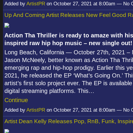
Added by
ArtistPR
on October 27, 2021 at 8:00am — No
Up And Coming Artist Releases New Feel Good R
Action Tha Thriller is ready to amaze with his
inspired raw hip hop music – new single out!
Long Beach, California — October 27
th
, 2021 –
Jason McNeely, better known as Action Tha Thrill
emerging rap and hip-hop prodigy. Earlier this ye
2021, he released the EP ‘What’s Going On.’ Th
artist’s first solo project ever. The EP is available
digital streaming platforms. This…
Continue
Added by
ArtistPR
on October 27, 2021 at 8:00am — No
Artist Dean Kelly Releases Pop, RnB, Funk, Inspi