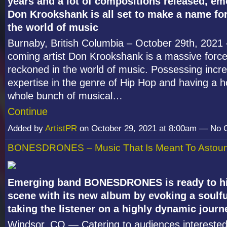
years and a lot of compositions released, eme
Don Krookshank is all set to make a name for
the world of music
Burnaby, British Columbia – October 29
th
, 2021
coming artist Don Krookshank is a massive force
reckoned in the world of music. Possessing incre
expertise in the genre of Hip Hop and having a h
whole bunch of musical…
Continue
Added by
ArtistPR
on October 29, 2021 at 8:00am — No
BONESDRONES – Music That Is Meant To Astou
Emerging band BONESDRONES is ready to hi
scene with its new album by evoking a soulf
taking the listener on a highly dynamic journ
Windsor, CO — Catering to audiences interested