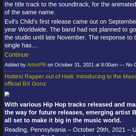
the title track to the soundtrack, for the animated
of the same name.
Evil’s Child’s first release came out on September
year Worldwide. The band had not planned to go
the studio until late November. The response to t
single has…
Continue
Added by
ArtistPR
on October 31, 2021 at 8:00am — No
Hottest Rapper out of Haiti: Introducing to the Ma
official BX Gonz
With various Hip Hop tracks released and m
the way for future releases, emerging artist 
all set to make it big in the music world.
Reading, Pennsylvania – October 29
th
, 2021 – 