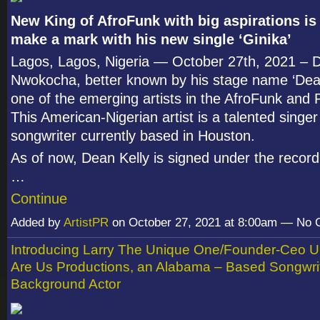
New King of AfroFunk with big aspirations is
make a mark with his new single ‘Ginika’
Lagos, Lagos, Nigeria — October 27
th
, 2021 – 
Nwokocha, better known by his stage name ‘Dean 
one of the emerging artists in the AfroFunk and
This American-Nigerian artist is a talented singe
songwriter currently based in Houston.
As of now, Dean Kelly is signed under the record
…
Continue
Added by
ArtistPR
on October 27, 2021 at 8:00am — No
Introducing Larry The Unique One/Founder-Ceo 
Are Us Productions, an Alabama – Based Songwrit
Background Actor