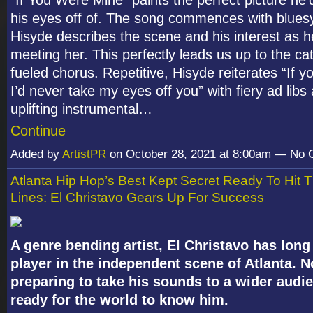
his eyes off of. The song commences with bluesy 
Hisyde describes the scene and his interest as h
meeting her. This perfectly leads us up to the ca
fueled chorus. Repetitive, Hisyde reiterates “If 
I’d never take my eyes off you” with fiery ad libs
uplifting instrumental…
Continue
Added by
ArtistPR
on October 28, 2021 at 8:00am — No
Atlanta Hip Hop’s Best Kept Secret Ready To Hit 
Lines: El Christavo Gears Up For Success
A genre bending artist, El Christavo has long
player in the independent scene of Atlanta. 
preparing to take his sounds to a wider audie
ready for the world to know him.