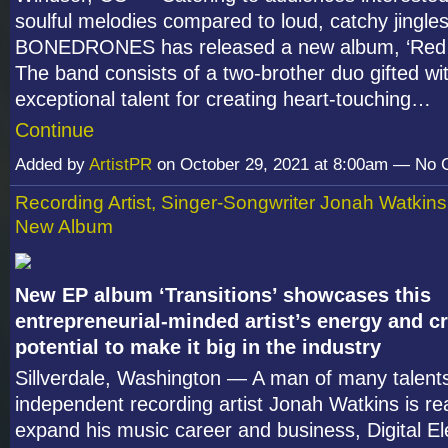
soulful melodies compared to loud, catchy jingle
BONEDRONES has released a new album, ‘Red 
The band consists of a two-brother duo gifted wi
exceptional talent for creating heart-touching…
Continue
Added by
ArtistPR
on October 29, 2021 at 8:00am — No
Recording Artist, Singer-Songwriter Jonah Watkin
New Album
New EP album ‘Transitions’ showcases this
entrepreneurial-minded artist’s energy and cr
potential to make it big in the industry
Sillverdale, Washington — A man of many talents
independent recording artist Jonah Watkins is re
expand his music career and business, Digital El