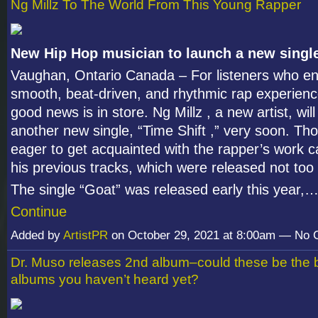
Ng Millz To The World From This Young Rapper
New Hip Hop musician to launch a new singl
Vaughan, Ontario Canada – For listeners who en
smooth, beat-driven, and rhythmic rap experien
good news is in store. Ng Millz , a new artist, wil
another new single, “Time Shift ,” very soon. Th
eager to get acquainted with the rapper’s work ca
his previous tracks, which were released not too
The single “Goat” was released early this year,
Continue
Added by
ArtistPR
on October 29, 2021 at 8:00am — No
Dr. Muso releases 2nd album–could these be the 
albums you haven’t heard yet?