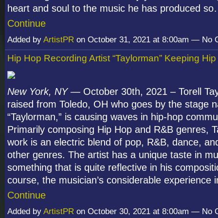
heart and soul to the music he has produced s
Continue
Added by
ArtistPR
on October 31, 2021 at 8:00am — No
Hip Hop Recording Artist “Taylorman” Keeping Hip
New York, NY
— October 30
th
, 2021 – Torell Ta
raised from Toledo, OH who goes by the stage 
“Taylorman,” is causing waves in hip-hop commun
Primarily composing Hip Hop and R&B genres, T
work is an electric blend of pop, R&B, dance, an
other genres. The artist has a unique taste in mu
something that is quite reflective in his composit
course, the musician’s considerable experience 
Continue
Added by
ArtistPR
on October 30, 2021 at 8:00am — No