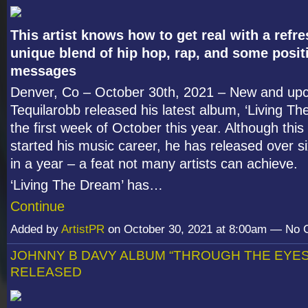
This artist knows how to get real with a refr
unique blend of hip hop, rap, and some posit
messages
Denver, Co – October 30
th
, 2021 – New and upc
Tequilarobb released his latest album, ‘Living Th
the first week of October this year. Although this a
started his music career, he has released over s
in a year – a feat not many artists can achieve.
‘Living The Dream’ has…
Continue
Added by
ArtistPR
on October 30, 2021 at 8:00am — No
JOHNNY B DAVY ALBUM “THROUGH THE EYES
RELEASED