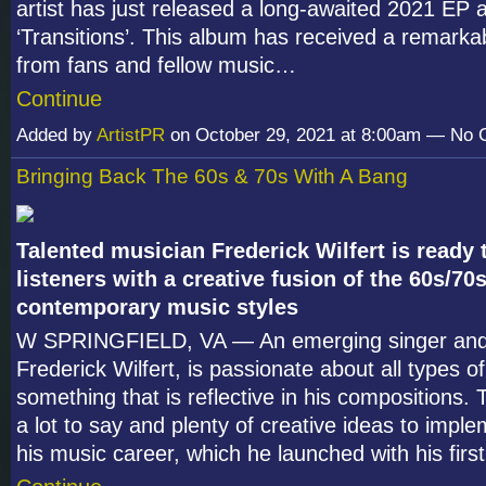
artist has just released a long-awaited 2021 EP 
‘Transitions’. This album has received a remark
from fans and fellow music…
Continue
Added by
ArtistPR
on October 29, 2021 at 8:00am — No
Bringing Back The 60s & 70s With A Bang
Talented musician Frederick Wilfert is ready
listeners with a creative fusion of the 60s/70
contemporary music styles
W SPRINGFIELD, VA — An emerging singer and 
Frederick Wilfert, is passionate about all types o
something that is reflective in his compositions. T
a lot to say and plenty of creative ideas to impl
his music career, which he launched with his fir