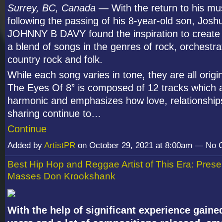
Surrey, BC, Canada
— With the return to his mus
following the passing of his 8-year-old son, Josh
JOHNNY B DAVY found the inspiration to create
a blend of songs in the genres of rock, orchestra
country rock and folk.
While each song varies in tone, they are all origi
The Eyes Of 8” is composed of 12 tracks which a
harmonic and emphasizes how love, relationship
sharing continue to…
Continue
Added by
ArtistPR
on October 29, 2021 at 8:00am — No
Best Hip Hop and Reggae Artist of This Era: Presen
Masses Don Krookshank
With the help of significant experience gaine