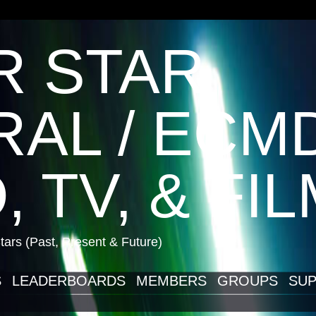
R STAR
AL / ECM
, TV, & FI
ars (Past, Present & Future)
S
LEADERBOARDS
MEMBERS
GROUPS
SUP