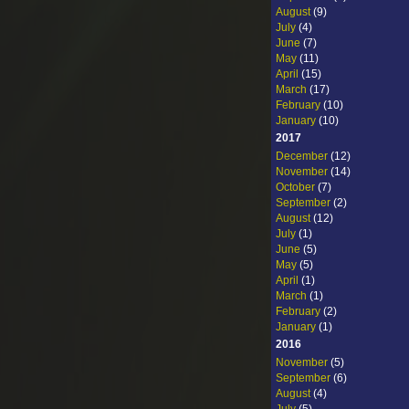
August
(9)
July
(4)
June
(7)
May
(11)
April
(15)
March
(17)
February
(10)
January
(10)
2017
December
(12)
November
(14)
October
(7)
September
(2)
August
(12)
July
(1)
June
(5)
May
(5)
April
(1)
March
(1)
February
(2)
January
(1)
2016
November
(5)
September
(6)
August
(4)