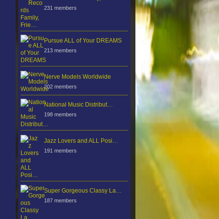
231 members
Pursue ALL of Your DREAMS
213 members
Nerve Models Worldwide
202 members
National Music Distribut…
198 members
Jazz Lovers and ALL Posi…
191 members
Super Gorgeous Classy La…
187 members