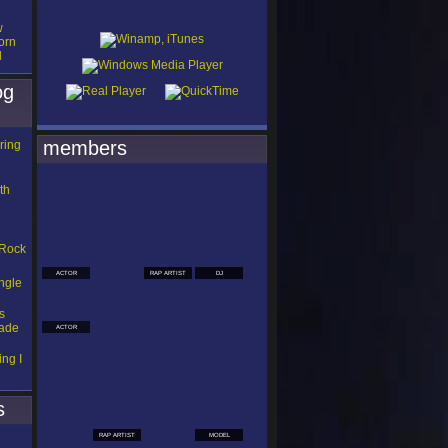
w
orn
d
og
members
ring
th
 Rock
ACTOR
RAP ARTIST
DJ
ngle
s
Made
ACTOR
ng I
s
RAP ARTIST
MODEL