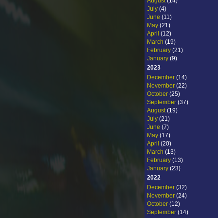
August
(14)
July
(4)
June
(11)
May
(21)
April
(12)
March
(19)
February
(21)
January
(9)
2023
December
(14)
November
(22)
October
(25)
September
(37)
August
(19)
July
(21)
June
(7)
May
(17)
April
(20)
March
(13)
February
(13)
January
(23)
2022
December
(32)
November
(24)
October
(12)
September
(14)