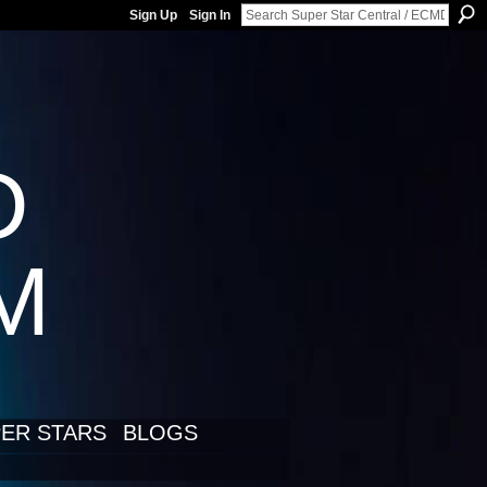
Sign Up
Sign In
D
LM
ER STARS
BLOGS