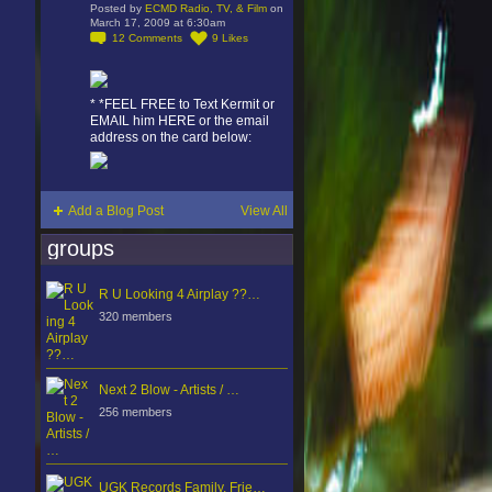
Posted by
ECMD Radio, TV, & Film
on
March 17, 2009 at 6:30am
12
Comments
9
Likes
* *FEEL FREE to Text Kermit or
EMAIL him HERE or the email
address on the card below:
Add a Blog Post
View All
groups
R U Looking 4 Airplay ??…
320 members
Next 2 Blow - Artists / …
256 members
UGK Records Family, Frie…