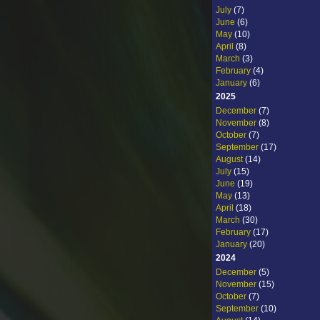
July
(7)
June
(6)
May
(10)
April
(8)
March
(3)
February
(4)
January
(6)
2025
December
(7)
November
(8)
October
(7)
September
(17)
August
(14)
July
(15)
June
(19)
May
(13)
April
(18)
March
(30)
February
(17)
January
(20)
2024
December
(5)
November
(15)
October
(7)
September
(10)