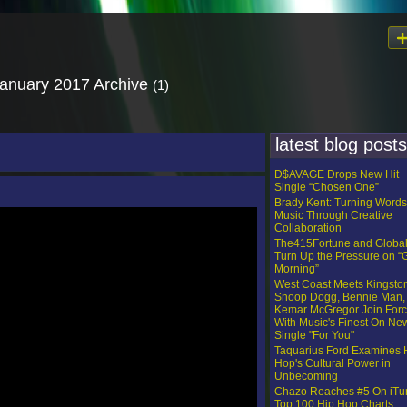
January 2017 Archive
(1)
latest blog posts
D$AVAGE Drops New Hit
Single “Chosen One”
Brady Kent: Turning Words
Music Through Creative
Collaboration
The415Fortune and Globa
Turn Up the Pressure on 
Morning”
West Coast Meets Kingsto
Snoop Dogg, Bennie Man,
Kemar McGregor Join For
With Music's Finest On Ne
Single "For You"
Taquarius Ford Examines 
Hop's Cultural Power in
Unbecoming
Chazo Reaches #5 On iTu
Top 100 Hip Hop Charts