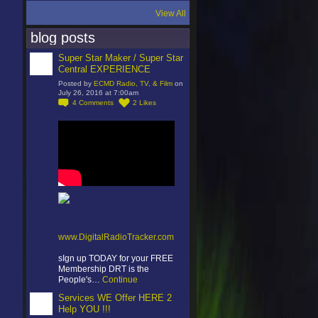
View All
blog posts
Super Star Maker / Super Star
Central EXPERIENCE
Posted by
ECMD Radio, TV, & Film
on
July 26, 2016 at 7:00am
4
Comments
2
Likes
www.DigitalRadioTracker.com
sIgn up TODAY for your FREE
Membership DRT is the
People's…
Continue
Services WE Offer HERE 2
Help YOU !!!