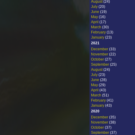
August
(24)
July
(20)
June
(19)
May
(16)
April
(17)
March
(30)
February
(13)
January
(23)
2021
December
(33)
November
(22)
October
(27)
September
(25)
August
(24)
July
(23)
June
(28)
May
(29)
April
(43)
March
(51)
February
(41)
January
(43)
2020
December
(35)
November
(38)
October
(37)
September
(37)