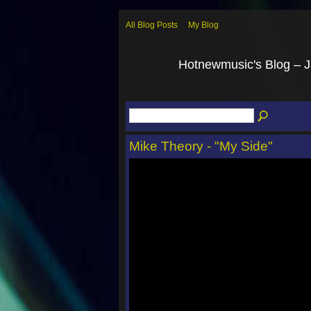
All Blog Posts
My Blog
Hotnewmusic's Blog – 
Mike Theory - "My Side"