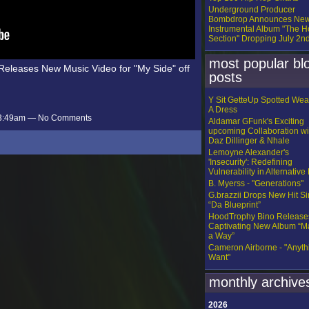
Underground Producer
Bombdrop Announces Ne
Instrumental Album "The H
Section" Dropping July 2n
most popular bl
eleases New Music Video for "My Side" off
posts
Y Sit GetteUp Spotted Wea
A Dress
t 3:49am — No Comments
Aldamar GFunk's Exciting
upcoming Collaboration wi
Daz Dillinger & Nhale
Lemoyne Alexander's
'Insecurity': Redefining
Vulnerability in Alternative
B. Myerss - "Generations"
G.brazzii Drops New Hit Si
“Da Blueprint”
HoodTrophy Bino Release
Captivating New Album “
a Way”
Cameron Airborne - "Anythi
Want"
monthly archive
2026