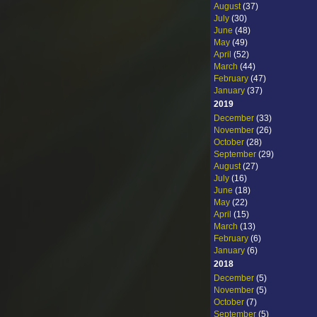
August
(37)
July
(30)
June
(48)
May
(49)
April
(52)
March
(44)
February
(47)
January
(37)
2019
December
(33)
November
(26)
October
(28)
September
(29)
August
(27)
July
(16)
June
(18)
May
(22)
April
(15)
March
(13)
February
(6)
January
(6)
2018
December
(5)
November
(5)
October
(7)
September
(5)