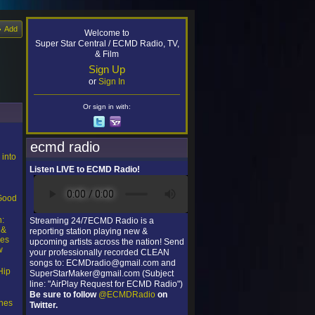
Add
Welcome to
Super Star Central / ECMD Radio, TV,
& Film
Sign Up
or
Sign In
Or sign in with:
ecmd radio
 into
Listen LIVE to ECMD Radio!
l
“Good
n:
Streaming 24/7ECMD Radio is a
 &
reporting station playing new &
ces
upcoming artists across the nation! Send
w
your professionally recorded CLEAN
songs to: ECMDradio@gmail.com and
Hip
SuperStarMaker@gmail.com (Subject
line: "AirPlay Request for ECMD Radio")
Be sure to follow
@ECMDRadio
on
nes
Twitter.