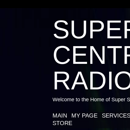
SUPE
CENTR
RADIO
Welcome to the Home of Super St
MAIN
MY PAGE
SERVICE
STORE