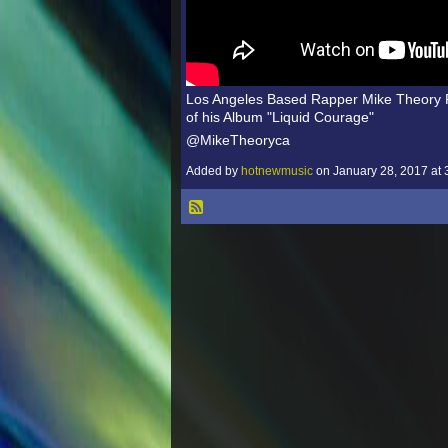
Los Angeles Based Rapper Mike Theory R
of his Album "Liquid Courage"
@MikeTheoryca
Added by
hotnewmusic
on January 28, 2017 a