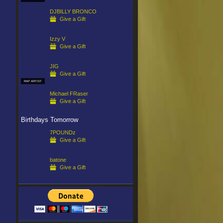
DJBILLY BRONCO
Give a Gift
Izzy V
Give a Gift
JIG
Give a Gift
RAP ARTIST
Michael FRaser
Give a Gift
Birthdays Tomorrow
7POUNDz
Give a Gift
batone
Give a Gift