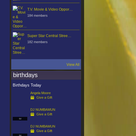
T.V. Movie & Video Oppor…
184 members
Super Star Central Stree…
182 members
View All
birthdays
Birthdays Today
Angela Moore
Give a Gift
DJ NUMBAWUN
Give a Gift
DJ
DJ NUMBAWUN
Give a Gift
DJ