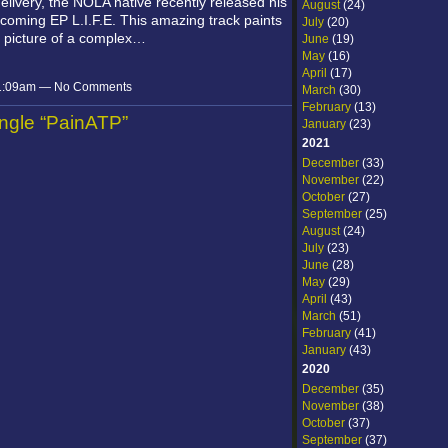
 delivery, the NOLA native recently released his
August
(24)
coming EP L.I.F.E. This amazing track paints
July
(20)
e picture of a complex…
June
(19)
May
(16)
April
(17)
 11:09am — No Comments
March
(30)
February
(13)
ingle “PainATP”
January
(23)
2021
December
(33)
November
(22)
October
(27)
September
(25)
August
(24)
July
(23)
June
(28)
May
(29)
April
(43)
March
(51)
February
(41)
January
(43)
2020
December
(35)
November
(38)
October
(37)
September
(37)