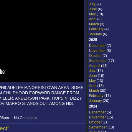
July
(7)
June
(6)
May
(10)
April
(8)
March
(3)
February
(4)
January
(6)
2025
December
(7)
November
(8)
October
(7)
September
(17)
August
(14)
July
(15)
June
(19)
May
(13)
April
(18)
PHILADELPHIA/NORRISTOWN AREA. SOME
March
(30)
ROM CHILDHOOD FORWARD RANGE FROM
February
(17)
 MILLER, ANDERSON PAAK, HOPSIN, DIZZY
January
(20)
OOV MARRO STANDS OUT AMONG HIS…
2024
December
(5)
November
(15)
 6:06pm — No Comments
October
(7)
September
(10)
ect"