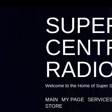
SUPE
CENTR
RADIO
Welcome to the Home of Super St
MAIN
MY PAGE
SERVICE
STORE