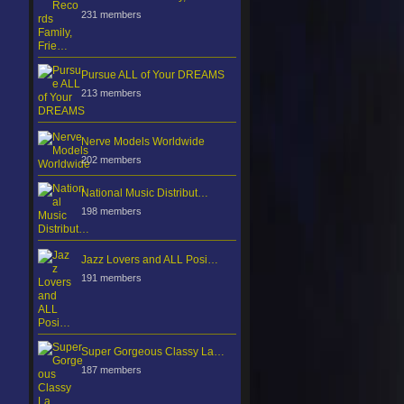
231 members
Pursue ALL of Your DREAMS
213 members
Nerve Models Worldwide
202 members
National Music Distribut…
198 members
Jazz Lovers and ALL Posi…
191 members
Super Gorgeous Classy La…
187 members