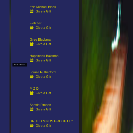
Eric Michael Black
Give a Gift
Fletcher
Give a Gift
Greg Blackman
Give a Gift
Happiness Balamba
Give a Gift
RAP ARTIST
Louise Rutherford
Give a Gift
M!Z D
Give a Gift
Scottie Pimpen
Give a Gift
UNITED MINDS GROUP LLC
Give a Gift