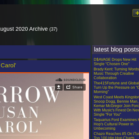
August 2020 Archive
(37)
latest blog posts
D$AVAGE Drops New Hit
Single “Chosen One”
Carol'
Brady Kent: Turning Words
Music Through Creative
Collaboration
The415Fortune and Globa
Turn Up the Pressure on 
Morning”
West Coast Meets Kingsto
Snoop Dogg, Bennie Man,
Kemar McGregor Join For
With Music's Finest On Ne
Single "For You"
Taquarius Ford Examines 
Hop's Cultural Power in
Unbecoming
Chazo Reaches #5 On iTu
Top 100 Hip Hop Charts