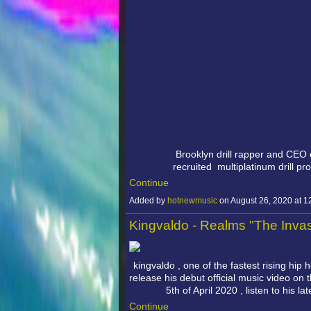
Brooklyn drill rapper and CEO
recruited
multiplatinum drill p
Continue
Added by
hotnewmusic
on August 26, 2020 at
Kingvaldo - Realms "The Inva
kingvaldo , one of the fastest rising hip h
release his debut official music video on
5th of April 2020 , listen to his l
Continue