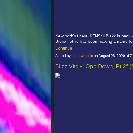
New York's finest, KEN$hii Blakk Is back w
Bronx native has been making a name f
Continue
Added by
hotnewmusic
on August 26, 2020 at
Blizz Vito - "Opp Down, Pt.2" 