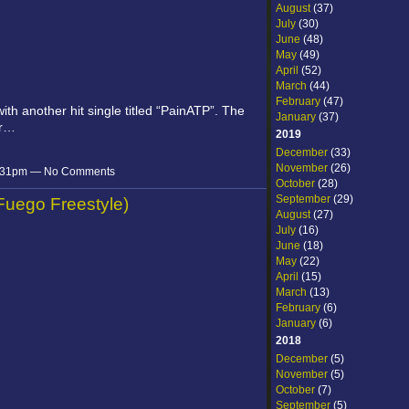
August
(37)
July
(30)
June
(48)
May
(49)
April
(52)
March
(44)
February
(47)
ith another hit single titled “PainATP”. The
January
(37)
or…
2019
December
(33)
November
(26)
 7:31pm — No Comments
October
(28)
September
(29)
(Fuego Freestyle)
August
(27)
July
(16)
June
(18)
May
(22)
April
(15)
March
(13)
February
(6)
January
(6)
2018
December
(5)
November
(5)
October
(7)
September
(5)