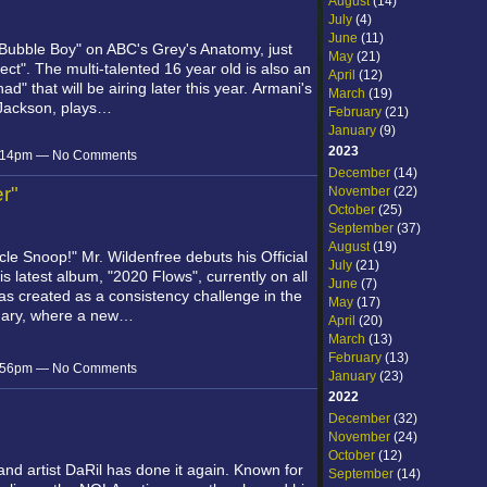
August
(14)
July
(4)
June
(11)
Bubble Boy" on ABC's Grey's Anatomy, just
May
(21)
rfect". The multi-talented 16 year old is also an
April
(12)
that will be airing later this year. Armani's
March
(19)
a Jackson, plays…
February
(21)
January
(9)
2023
 7:14pm — No Comments
December
(14)
er"
November
(22)
October
(25)
September
(37)
August
(19)
ncle Snoop!"
Mr. Wildenfree debuts his Official
July
(21)
his latest album, "2020 Flows", currently on all
June
(7)
s created as a consistency challenge in the
May
(17)
uary, where a new…
April
(20)
March
(13)
February
(13)
 5:56pm — No Comments
January
(23)
2022
December
(32)
November
(24)
October
(12)
and artist DaRil has done it again. Known for
September
(14)