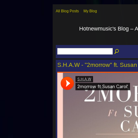
All Blog Posts
My Blog
Hotnewmusic's Blog – 
S.H.A.W - "2morrow" ft. Susan 