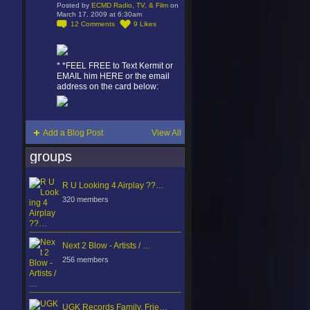
Posted by
ECMD Radio, TV, & Film
on
March 17, 2009 at 6:30am
12
Comments
9
Likes
* *FEEL FREE to Text Kermit or
EMAIL him HERE or the email
address on the card below:
Add a Blog Post
View All
groups
R U Looking 4 Airplay ??…
320 members
Next 2 Blow - Artists / …
256 members
UGK Records Family, Frie…