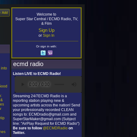
Add
Welcome to
Super Star Central / ECMD Radio, TV,
& Film
Sign Up
or
Sign In
Or sign in with:
ecmd radio
 into
Listen LIVE to ECMD Radio!
l
“Good
n:
Streaming 24/7ECMD Radio is a
 &
reporting station playing new &
ces
upcoming artists across the nation! Send
w
your professionally recorded CLEAN
songs to: ECMDradio@gmail.com and
Hip
SuperStarMaker@gmail.com (Subject
line: "AirPlay Request for ECMD Radio")
Be sure to follow
@ECMDRadio
on
nes
Twitter.