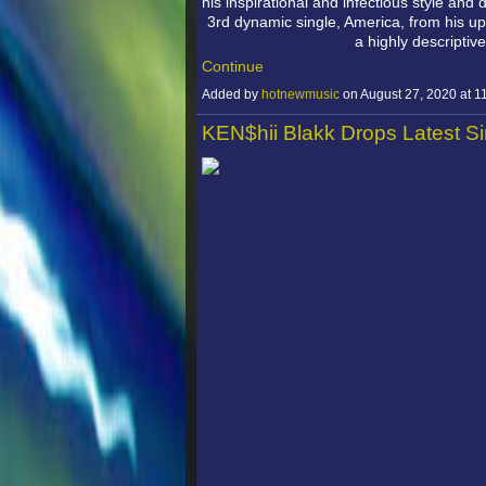
his inspirational and infectious style and
3rd dynamic single, America, from his up
a highly descriptiv
Continue
Added by
hotnewmusic
on August 27, 2020 at
KEN$hii Blakk Drops Latest S