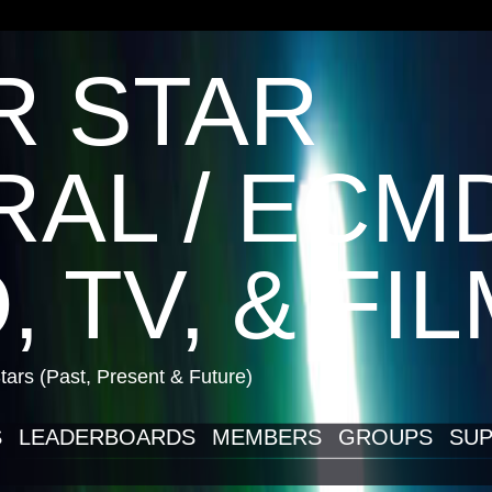
R STAR
AL / ECM
, TV, & FI
ars (Past, Present & Future)
S
LEADERBOARDS
MEMBERS
GROUPS
SUP