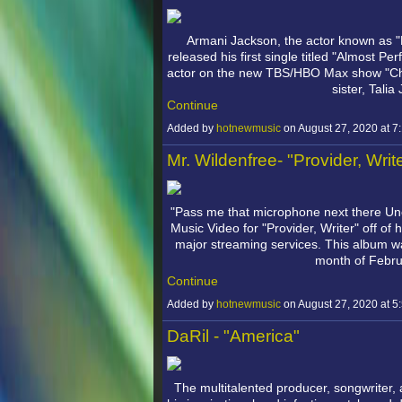
Armani Jackson, the actor known as "
released his first single titled "Almost Pe
actor on the new TBS/HBO Max show "Chad" 
sister, Tali
Continue
Added by
hotnewmusic
on August 27, 2020 at
Mr. Wildenfree- "Provider, Writ
"Pass me that microphone next there U
Music Video for "Provider, Writer" off of 
major streaming services. This album wa
month of Febr
Continue
Added by
hotnewmusic
on August 27, 2020 at
DaRil - "America"
The multitalented producer, songwriter, 