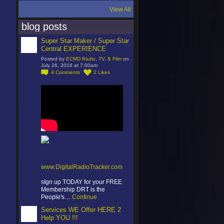
View All
blog posts
Super Star Maker / Super Star
Central EXPERIENCE
Posted by
ECMD Radio, TV, & Film
on
July 26, 2016 at 7:00am
4
Comments
2
Likes
www.DigitalRadioTracker.com
sIgn up TODAY for your FREE
Membership DRT is the
People's…
Continue
Services WE Offer HERE 2
Help YOU !!!