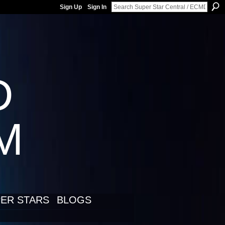
Sign Up
Sign In
D
LM
ER STARS
BLOGS