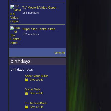
T.V. Movie & Video Oppor…
184 members
Super Star Central Stree…
182 members
View All
birthdays
Birthdays Today
Amber Marie Butler
Give a Gift
Dushel Tesla
Give a Gift
Eric Michael Black
Give a Gift