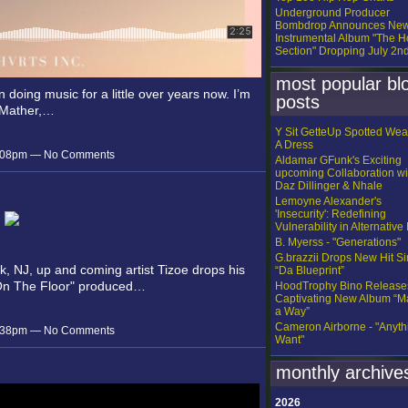
Underground Producer
Bombdrop Announces Ne
Instrumental Album "The H
Section" Dropping July 2n
most popular bl
 doing music for a little over years now. I’m
posts
 Mather,…
Y Sit GetteUp Spotted Wea
A Dress
 7:08pm — No Comments
Aldamar GFunk's Exciting
upcoming Collaboration wi
Daz Dillinger & Nhale
Lemoyne Alexander's
'Insecurity': Redefining
Vulnerability in Alternative
B. Myerss - "Generations"
G.brazzii Drops New Hit Si
k, NJ, up and coming artist Tizoe drops his
“Da Blueprint”
On The Floor" produced…
HoodTrophy Bino Release
Captivating New Album “
a Way”
Cameron Airborne - "Anythi
 6:38pm — No Comments
Want"
monthly archive
2026