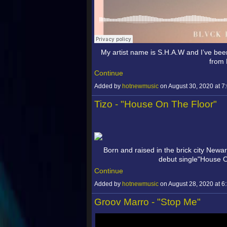
My artist name is S.H.A.W and I’ve been
from
Continue
Added by
hotnewmusic
on August 30, 2020 at
Tizo - "House On The Floor"
Born and raised in the brick city Newar
debut single"House 
Continue
Added by
hotnewmusic
on August 28, 2020 at
Groov Marro - "Stop Me"