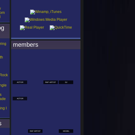
w
orn
d
og
members
ring
th
 Rock
ACTOR
RAP ARTIST
DJ
ngle
s
Made
ACTOR
ng I
s
RAP ARTIST
MODEL