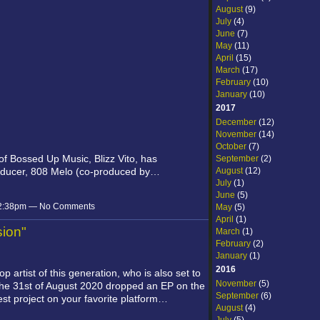
August
(9)
July
(4)
June
(7)
May
(11)
April
(15)
March
(17)
February
(10)
January
(10)
2017
December
(12)
November
(14)
October
(7)
 of Bossed Up Music,
Blizz Vito,
has
September
(2)
August
(12)
roducer, 808 Melo (co-produced by…
July
(1)
June
(5)
 12:38pm — No Comments
May
(5)
April
(1)
sion"
March
(1)
February
(2)
January
(1)
2016
op artist of this generation, who is also set to
November
(5)
 the 31st of August 2020 dropped an EP on the
September
(6)
atest project on your favorite platform…
August
(4)