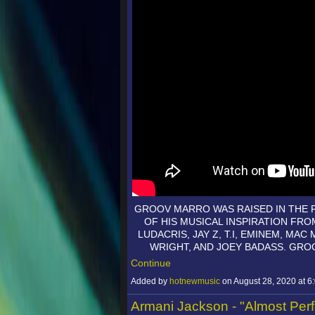
GROOV MARRO WAS RAISED IN THE 
OF HIS MUSICAL INSPIRATION F
LUDACRIS, JAY Z, T.I, EMINEM, MAC
WRIGHT, AND JOEY BADASS. GR
Continue
Added by
hotnewmusic
on August 28, 2020 at
Armani Jackson - "Almost Perf