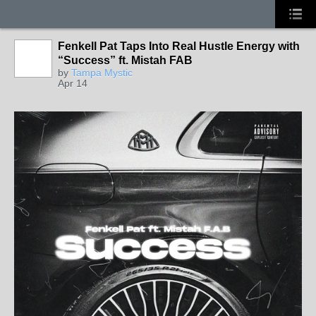
Fenkell Pat Taps Into Real Hustle Energy with
“Success” ft. Mistah FAB
by
Tampa Mystic
Apr 14