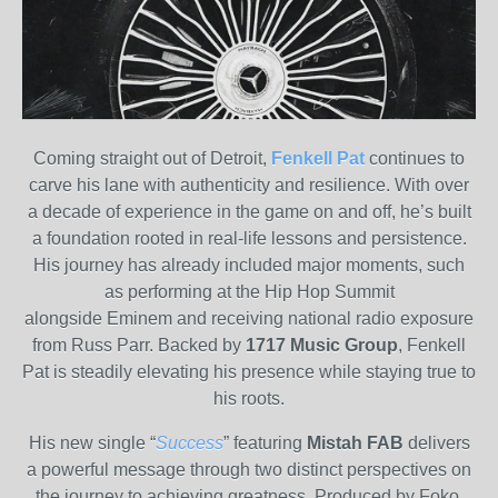
Coming straight out of Detroit,
Fenkell Pat
continues to
carve his lane with authenticity and resilience. With over
a decade of experience in the game on and off, he’s built
a foundation rooted in real-life lessons and persistence.
His journey has already included major moments, such
as performing at the Hip Hop Summit
alongside Eminem and receiving national radio exposure
from Russ Parr. Backed by
1717 Music Group
, Fenkell
Pat is steadily elevating his presence while staying true to
his roots.
His new single “
Success
” featuring
Mistah FAB
delivers
a powerful message through two distinct perspectives on
the journey to achieving greatness. Produced by Foko,