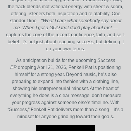
the track blends motivational energy with street wisdom,
offering listeners both inspiration and relatability. One
standout line—“
What I care what somebody say about
me. When I got a GOD that don’t play about me!
”—
captures the core of the record: confidence, faith, and self-
belief. It’s not just about reaching success, but defining it
on your own terms.
As anticipation builds for the upcoming
Success
EP
dropping April 21, 2026, Fenkell Pat is positioning
himself for a strong year. Beyond music, he’s also
preparing to expand into fashion with a clothing line,
showing his entrepreneurial mindset. At the heart of
everything he does is a clear message: don’t measure
your progress against someone else’s timeline. With
“Success,” Fenkell Pat delivers more than a song—it’s a
mindset for anyone grinding toward their goals.