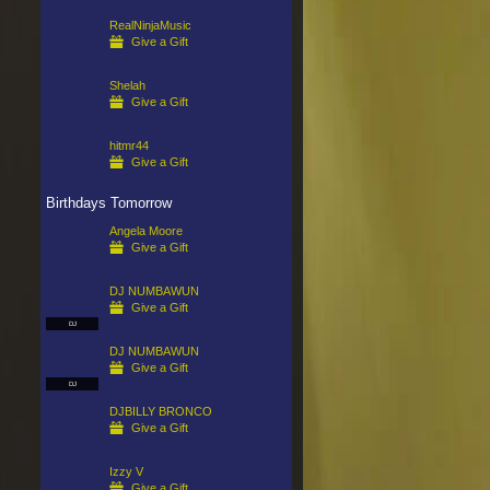
RealNinjaMusic
Give a Gift
Shelah
Give a Gift
hitmr44
Give a Gift
Birthdays Tomorrow
Angela Moore
Give a Gift
DJ NUMBAWUN
Give a Gift
DJ
DJ NUMBAWUN
Give a Gift
DJ
DJBILLY BRONCO
Give a Gift
Izzy V
Give a Gift