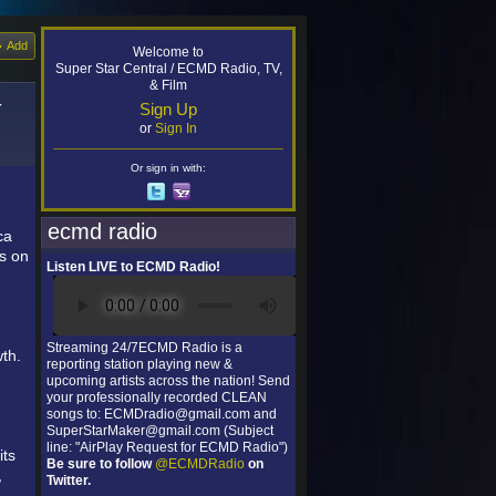
Add
Welcome to
Super Star Central / ECMD Radio, TV,
& Film
-
Sign Up
or
Sign In
Or sign in with:
ecmd radio
ca
ms on
Listen LIVE to ECMD Radio!
Streaming 24/7ECMD Radio is a
th.
reporting station playing new &
upcoming artists across the nation! Send
your professionally recorded CLEAN
songs to: ECMDradio@gmail.com and
SuperStarMaker@gmail.com (Subject
line: "AirPlay Request for ECMD Radio")
its
Be sure to follow
@ECMDRadio
on
,
Twitter.