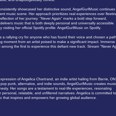
consistently showcased her distinctive sound, AngelGurlMusic continues
ent music scene. Her approach prioritizes real experiences over fleetin
eflection of her journey. “Never Again” marks a bold step forward,
o delivers music that is both deeply personal and universally accessible.
y visiting her official Spotify profile: AngelGurlMusic on Spotify.
’s a rallying cry for anyone who has found their voice and chosen a path
ng moment from an artist poised to make a significant impact. Immerse
 among the first to experience this defiant new track. Stream "Never A
xpression of Angelica Chartrand, an indie artist hailing from Barrie, ON
pop punk, alternative, and indie sounds, AngelGurlMusic creates musi
esty. Her songs are a testament to real-life experiences, resonating
 personal, relatable, and unfiltered narratives. Angelica is committed t
usic that inspires and empowers her growing global audience.