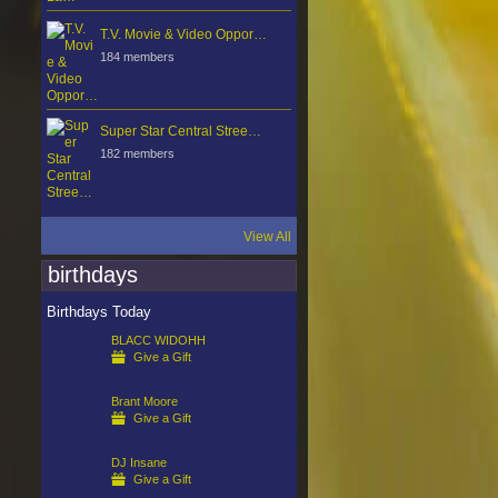
T.V. Movie & Video Oppor…
184 members
Super Star Central Stree…
182 members
View All
birthdays
Birthdays Today
BLACC WIDOHH
Give a Gift
Brant Moore
Give a Gift
DJ Insane
Give a Gift