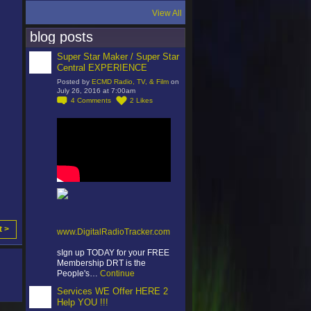
View All
blog posts
Super Star Maker / Super Star
Central EXPERIENCE
Posted by
ECMD Radio, TV, & Film
on
July 26, 2016 at 7:00am
4
Comments
2
Likes
t >
www.DigitalRadioTracker.com
sIgn up TODAY for your FREE
Membership DRT is the
People's…
Continue
Services WE Offer HERE 2
Help YOU !!!