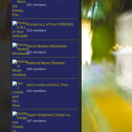
231 members
Pursue ALL of Your DREAMS
213 members
Nerve Models Worldwide
202 members
National Music Distribut…
198 members
Jazz Lovers and ALL Posi…
191 members
Super Gorgeous Classy La…
187 members