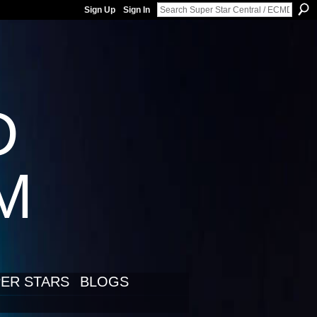
Sign Up
Sign In
D
LM
ER STARS
BLOGS