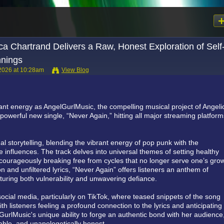
ca Chartrand Delivers a Raw, Honest Exploration of Self
nings
2026 at 10:28am
View Blog
iant energy as AngelGurlMusic, the compelling musical project of Angeli
owerful new single, “Never Again,” hitting all major streaming platfor
l storytelling, blending the vibrant energy of pop punk with the
ie influences. The track delves into universal themes of setting healthy
courageously breaking free from cycles that no longer serve one’s grow
 and unfiltered lyrics, “Never Again” offers listeners an anthem of
ring both vulnerability and unwavering defiance.
cial media, particularly on TikTok, where teased snippets of the song
 listeners feeling a profound connection to the lyrics and anticipating 
GurlMusic's unique ability to forge an authentic bond with her audience
table, and unapologetically honest.