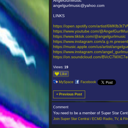
AngelGurlMusic
angelgurlmusic@yahoo.com
LINKS
https://open.spotify.com/artist/6MKfb3t
https://www.youtube.com/@AngelGurlMus
https://www.tiktok.com/@angelgurlmusic
https://www.instagram.com/a.g.m.presen
https://music.apple.com/us/artist/angel
https://www.instagram.com/angel_gu
https://on.soundcloud.com/BVcC7MXC7
Views:
19
Like
MySpace
Facebook
< Previous Post
Comment
You need to be a member of Super Star Cent
Join Super Star Central / ECMD Radio, TV, & Fi