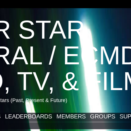
R STAR
AL / ECM
, TV, & FI
ars (Past, Present & Future)
S
LEADERBOARDS
MEMBERS
GROUPS
SUP