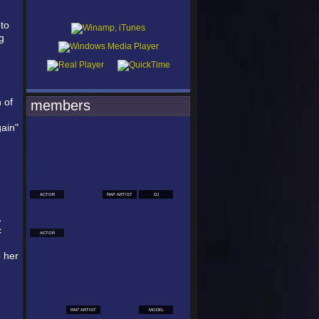
 to
g
 of
members
gain"
ACTOR
RAP ARTIST
DJ
,
c
ACTOR
o her
RAP ARTIST
MODEL