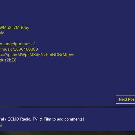
7VWMa3lt7Mrt05y
ic
ts_angelgurlmusic/
gurlmusic/1696460309
rlmusic?igsh=MWpkMXd6NzFmNDNrMg==
eduz2bZ8
Next Pos
ral / ECMD Radio, TV, & Film to add comments!
lm