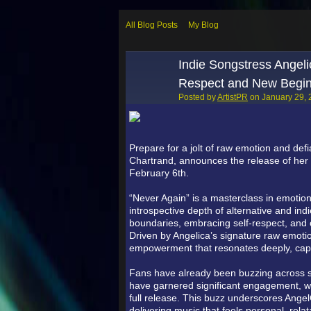
All Blog Posts
My Blog
Indie Songstress Angeli
Respect and New Begin
Posted by
ArtistPR
on January 29, 
Prepare for a jolt of raw emotion and def
Chartrand, announces the release of her p
February 6th.
“Never Again” is a masterclass in emotiona
introspective depth of alternative and ind
boundaries, embracing self-respect, and 
Driven by Angelica’s signature raw emotion
empowerment that resonates deeply, captu
Fans have already been buzzing across so
have garnered significant engagement, with
full release. This buzz underscores Angel
delivering music that feels personal, rela