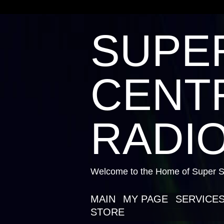
SUPE
CENTR
RADIO
Welcome to the Home of Super St
MAIN
MY PAGE
SERVICE
STORE