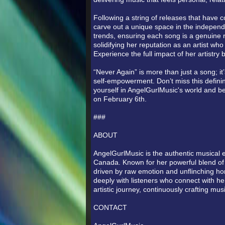
Following a string of releases that have 
carve out a unique space in the independ
trends, ensuring each song is a genuine r
solidifying her reputation as an artist wh
Experience the full impact of her artistry b
“Never Again” is more than just a song; it
self-empowerment. Don’t miss this defini
yourself in AngelGurlMusic's world and be
on February 6th.
###
ABOUT
AngelGurlMusic is the authentic musical e
Canada. Known for her powerful blend of 
driven by raw emotion and unflinching hon
deeply with listeners who connect with her
artistic journey, continuously crafting m
CONTACT