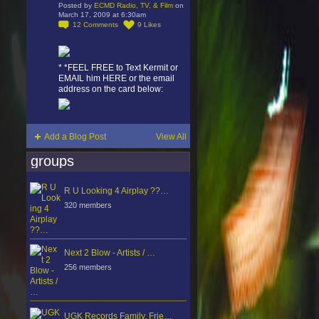
Posted by
ECMD Radio, TV, & Film
on
March 17, 2009 at 6:30am
12
Comments
9
Likes
* *FEEL FREE to Text Kermit or
EMAIL him HERE or the email
address on the card below:
Add a Blog Post
View All
groups
R U Looking 4 Airplay ??…
320 members
Next 2 Blow - Artists / …
256 members
UGK Records Family, Frie…