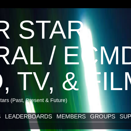
R STAR
AL / ECM
, TV, & FI
ars (Past, Present & Future)
S
LEADERBOARDS
MEMBERS
GROUPS
SUP