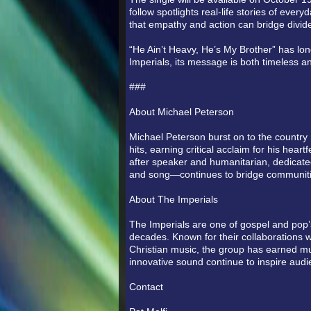
follow spotlights real-life stories of ev
that empathy and action can bridge divid
“He Ain’t Heavy, He’s My Brother” has lo
Imperials, its message is both timeless a
###
About Michael Peterson
Michael Peterson burst on to the country 
hits, earning critical acclaim for his hea
after speaker and humanitarian, dedicat
and song—continues to bridge communiti
About The Imperials
The Imperials are one of gospel and pop’s
decades. Known for their collaborations w
Christian music, the group has earned 
innovative sound continue to inspire aud
Contact