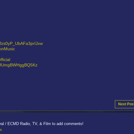
0Jzs0yP_UbAFa3prIJxw
sonMusic
ficial
8Hz0JUmgBWHggBQ5Kz
Next Pos
ral / ECMD Radio, TV, & Film to add comments!
lm