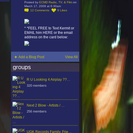
Posted by
ECMD Radio, TV, & Film
on
March 17, 2009 at 6:30am
12
Comments
9
Likes
* *FEEL FREE to Text Kermit or
EMAIL him HERE or the email
address on the card below:
Add a Blog Post
View All
groups
R U Looking 4 Airplay ??…
320 members
Next 2 Blow - Artists / …
256 members
UGK Records Family, Frie…