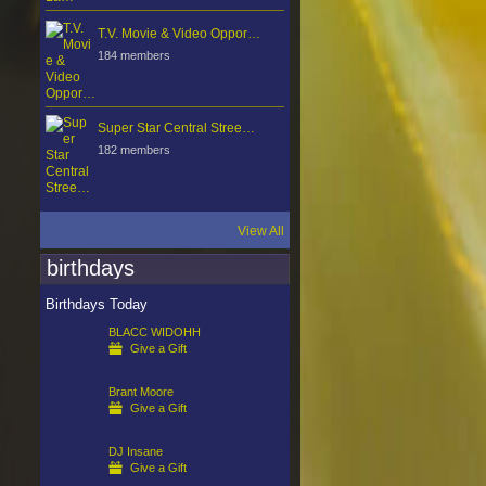
T.V. Movie & Video Oppor…
184 members
Super Star Central Stree…
182 members
View All
birthdays
Birthdays Today
BLACC WIDOHH
Give a Gift
Brant Moore
Give a Gift
DJ Insane
Give a Gift