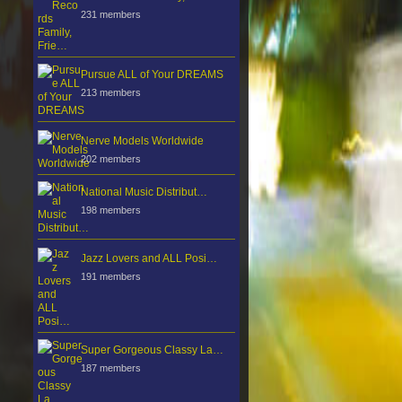
231 members
Pursue ALL of Your DREAMS
213 members
Nerve Models Worldwide
202 members
National Music Distribut…
198 members
Jazz Lovers and ALL Posi…
191 members
Super Gorgeous Classy La…
187 members