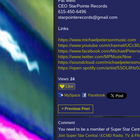
Pat Melfi
CEO StarPointe Records
615-450-6496
starpointerecords@gmail.com
Links
https://www.michaelpetersonmusic.com
https://www.youtube.com/channel/UCc3
https://www.facebook.com/MichaelPeter
https://www.twitter.com/MPMusicNow
https://soundcloud.com/michaelpetersonof
https://open.spotify.com/artist/5SOL
Views:
24
Like
MySpace
Facebook
< Previous Post
Comment
You need to be a member of Super Star Cent
Join Super Star Central / ECMD Radio, TV, & Fi