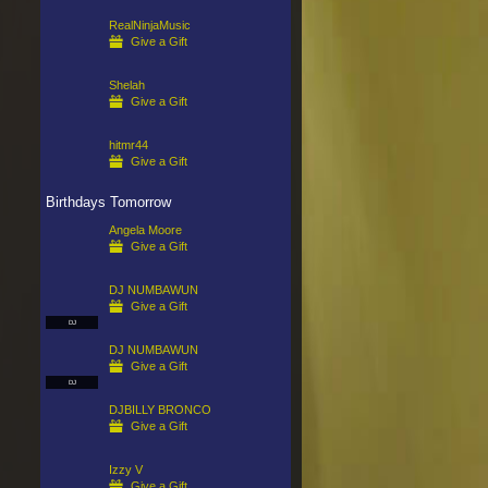
RealNinjaMusic
Give a Gift
Shelah
Give a Gift
hitmr44
Give a Gift
Birthdays Tomorrow
Angela Moore
Give a Gift
DJ NUMBAWUN
Give a Gift
DJ
DJ NUMBAWUN
Give a Gift
DJ
DJBILLY BRONCO
Give a Gift
Izzy V
Give a Gift