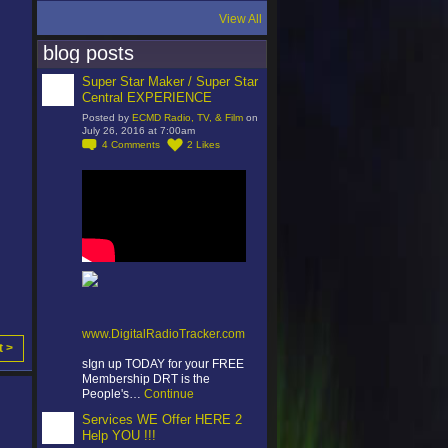
View All
blog posts
Super Star Maker / Super Star
Central EXPERIENCE
Posted by
ECMD Radio, TV, & Film
on
July 26, 2016 at 7:00am
4
Comments
2
Likes
www.DigitalRadioTracker.com
t >
sIgn up TODAY for your FREE
Membership DRT is the
People's…
Continue
Services WE Offer HERE 2
Help YOU !!!