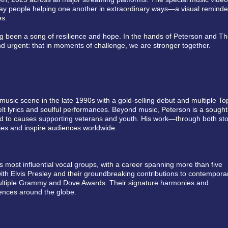
eryday people helping one another in extraordinary ways—a visual reminde
es.
ng been a song of resilience and hope. In the hands of Peterson and T
nd urgent: that in moments of challenge, we are stronger together.
music scene in the late 1990s with a gold-selling debut and multiple To
rtfelt lyrics and soulful performances. Beyond music, Peterson is a sought
ed to causes supporting veterans and youth. His work—through both sto
es and inspire audiences worldwide.
 most influential vocal groups, with a career spanning more than five
ith Elvis Presley and their groundbreaking contributions to contempora
multiple Grammy and Dove Awards. Their signature harmonies and
iences around the globe.