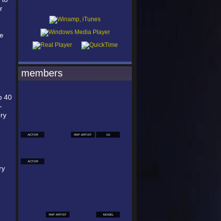
r
he
members
p 40
-
ry
ACTOR
RAP ARTIST
DJ
ACTOR
ry
RAP ARTIST
MODEL