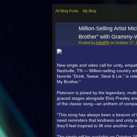
All Blog Posts
My Blog
Million-Selling Artist 
Brother” with Grammy-W
Posted by
ArtistPR
on October 27, 
New single and video call for unity, empa
Nashville, TN — Million-selling country ar
favorite “Drink, Swear, Steal & Lie,” is r
My Brother.”
Peterson is joined by the legendary, mu
graced stages alongside Elvis Presley and
of the classic song—an anthem of compassi
“This song has always been a beacon of 
need reminders that kindness and unity ar
they’ll feel inspired to lift one another 
The single will be available on October 1