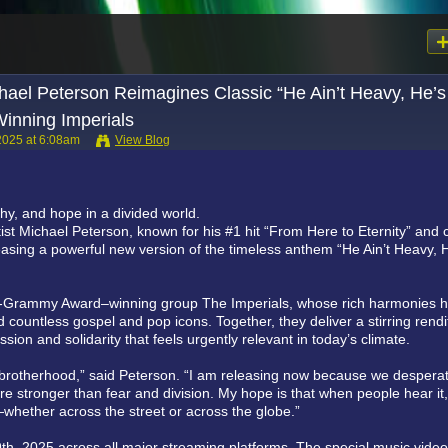
Michael Peterson Reimagines Classic “He Ain’t Heavy, He’
inning Imperials
2025 at 6:08am
View Blog
thy, and hope in a divided world.
tist Michael Peterson, known for his #1 hit “From Here to Eternity” and 
eleasing a powerful new version of the timeless anthem “He Ain’t Heavy, 
lti-Grammy Award–winning group The Imperials, whose rich harmonies 
 countless gospel and pop icons. Together, they deliver a stirring rendi
on and solidarity that feels urgently relevant in today’s climate.
brotherhood,” said Peterson. “I am releasing now because we desperat
e stronger than fear and division. My hope is that when people hear it,
up—whether across the street or across the globe.”
9th, 2025 across all major streaming platforms. The special music video