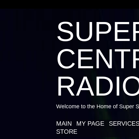
SUPE
CENTR
RADIO
Welcome to the Home of Super St
MAIN
MY PAGE
SERVICE
STORE