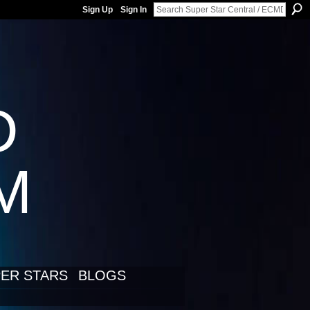
Sign Up
Sign In
D
LM
ER STARS
BLOGS