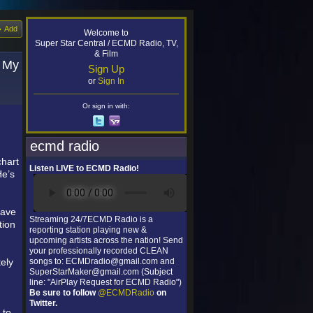
Add
Welcome to
Super Star Central / ECMD Radio, TV,
& Film
s My
Sign Up
or
Sign In
Or sign in with:
ecmd radio
chart
Listen LIVE to ECMD Radio!
He’s
have
Streaming 24/7ECMD Radio is a
tion
reporting station playing new &
upcoming artists across the nation! Send
your professionally recorded CLEAN
ely
songs to: ECMDradio@gmail.com and
SuperStarMaker@gmail.com (Subject
line: "AirPlay Request for ECMD Radio")
Be sure to follow
@ECMDRadio
on
Twitter.
 to