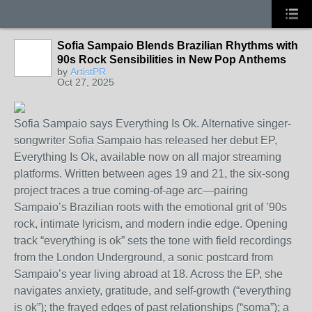
Sofia Sampaio Blends Brazilian Rhythms with
90s Rock Sensibilities in New Pop Anthems
by
ArtistPR
Oct 27, 2025
Sofia Sampaio says Everything Is Ok. Alternative singer-
songwriter Sofia Sampaio has released her debut EP,
Everything Is Ok, available now on all major streaming
platforms. Written between ages 19 and 21, the six-song
project traces a true coming-of-age arc—pairing
Sampaio’s Brazilian roots with the emotional grit of ’90s
rock, intimate lyricism, and modern indie edge. Opening
track “everything is ok” sets the tone with field recordings
from the London Underground, a sonic postcard from
Sampaio’s year living abroad at 18. Across the EP, she
navigates anxiety, gratitude, and self-growth (“everything
is ok”); the frayed edges of past relationships (“soma”); a