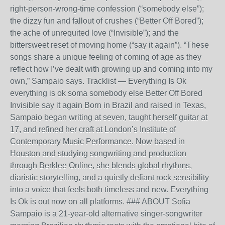
right-person-wrong-time confession (“somebody else”);
the dizzy fun and fallout of crushes (“Better Off Bored”);
the ache of unrequited love (“Invisible”); and the
bittersweet reset of moving home (“say it again”). “These
songs share a unique feeling of coming of age as they
reflect how I’ve dealt with growing up and coming into my
own,” Sampaio says. Tracklist — Everything Is Ok
everything is ok soma somebody else Better Off Bored
Invisible say it again Born in Brazil and raised in Texas,
Sampaio began writing at seven, taught herself guitar at
17, and refined her craft at London’s Institute of
Contemporary Music Performance. Now based in
Houston and studying songwriting and production
through Berklee Online, she blends global rhythms,
diaristic storytelling, and a quietly defiant rock sensibility
into a voice that feels both timeless and new. Everything
Is Ok is out now on all platforms. ### ABOUT Sofia
Sampaio is a 21-year-old alternative singer-songwriter