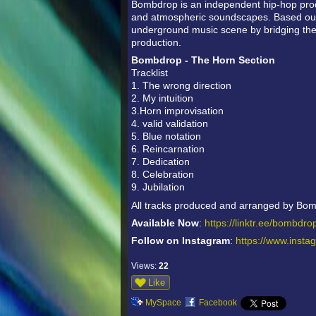
Bombdrop is an independent hip-hop prod
and atmospheric soundscapes. Based out 
underground music scene by bridging th
production.
Bombdrop - The Horn Section
Tracklist
1. The wrong direction
2. My intuition
3.Horn improvisation
4. valid validation
5. Blue notation
6. Reincarnation
7. Dedication
8. Celebration
9. Jubilation
All tracks produced and arranged by Bo
Available Now
:
https://linktr.ee/bombdr
Follow on Instagram
:
https://www.inst
Views:
22
Like
MySpace
Facebook