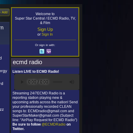
Add
Welcome to
Super Star Central / ECMD Radio, TV,
& Film
rn
Sign Up
or
Sign In
Or sign in with:
d
ecmd radio
ergy
Listen LIVE to ECMD Radio!
rd
Streaming 24/7ECMD Radio is a
reporting station playing new &
upcoming artists across the nation! Send
your professionally recorded CLEAN
azz
songs to: ECMDradio@gmail.com and
SuperStarMaker@gmail.com (Subject
line: "AirPlay Request for ECMD Radio")
Be sure to follow
@ECMDRadio
on
Twitter.