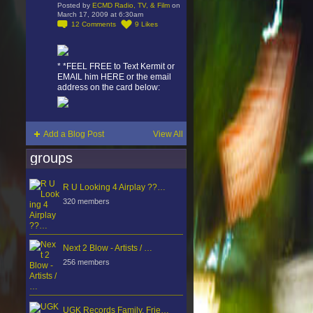
Posted by
ECMD Radio, TV, & Film
on
March 17, 2009 at 6:30am
12
Comments
9
Likes
* *FEEL FREE to Text Kermit or
EMAIL him HERE or the email
address on the card below:
Add a Blog Post
View All
groups
R U Looking 4 Airplay ??…
320 members
Next 2 Blow - Artists / …
256 members
UGK Records Family, Frie…