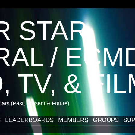
R STAR
AL / ECM
, TV, & FI
ars (Past, Present & Future)
S
LEADERBOARDS
MEMBERS
GROUPS
SUP