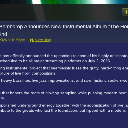
Bombdrop Announces New Instrumental Album "The Ho
 2nd
 2026 at 10:53pm
View Blog
as officially announced the upcoming release of his highly anticipate
cheduled to hit all major streaming platforms on July 2, 2026.
g instrumental project that seamlessly fuses the gritty, hard-hitting en
ture of live horn compositions.
heavy basslines, live jazz improvisations, and rare, historic spoken-wo
ce that honors the roots of hip-hop sampling while pushing modern beat
ry.
unpolished underground energy together with the sophistication of live j
ribute to the greats who laid the foundation, but flipped with a modern,