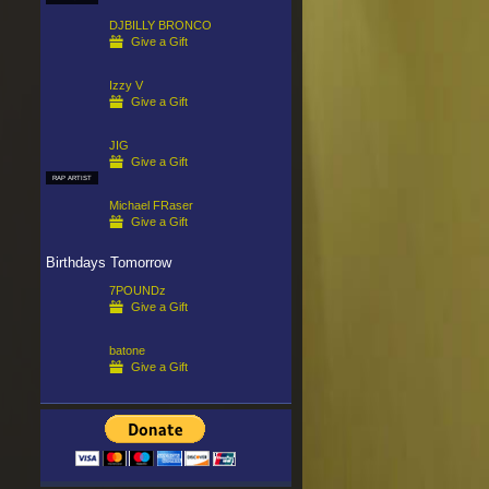
DJBILLY BRONCO
Give a Gift
Izzy V
Give a Gift
JIG
Give a Gift
RAP ARTIST
Michael FRaser
Give a Gift
Birthdays Tomorrow
7POUNDz
Give a Gift
batone
Give a Gift