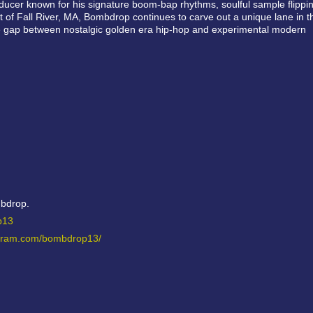
ucer known for his signature boom-bap rhythms, soulful sample flippin
of Fall River, MA, Bombdrop continues to carve out a unique lane in t
e gap between nostalgic golden era hip-hop and experimental modern
mbdrop.
op13
agram.com/bombdrop13/