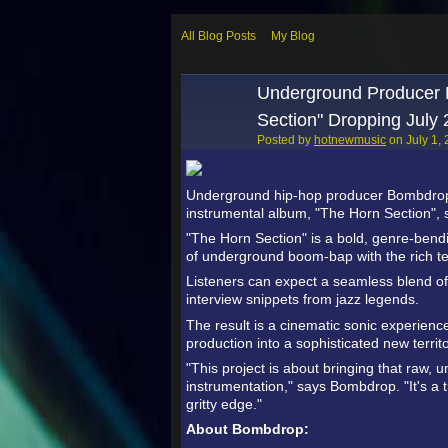
All Blog Posts
My Blog
Underground Producer 
Section" Dropping July
Posted by
hotnewmusic
on July 1,
Underground hip-hop producer Bombdrop h
instrumental album, "The Horn Section", s
"The Horn Section" is a bold, genre-bendin
of underground boom-bap with the rich tex
Listeners can expect a seamless blend of 
interview snippets from jazz legends.
The result is a cinematic sonic experien
production into a sophisticated new territo
"This project is about bringing that raw, 
instrumentation," says Bombdrop. "It's a t
gritty edge."
About Bombdrop: