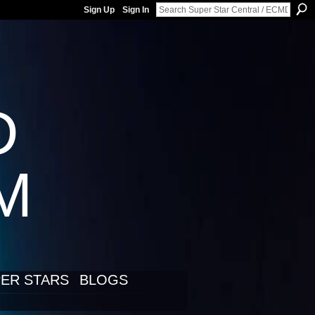
Sign Up
Sign In
D
LM
ER STARS
BLOGS