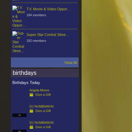
T.V. Movie & Video Oppor…
184 members
Super Star Central Stree…
182 members
View All
birthdays
Birthdays Today
Angela Moore
Give a Gift
DJ NUMBAWUN
Give a Gift
DJ
DJ NUMBAWUN
Give a Gift
DJ