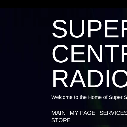
SUPE
CENTR
RADIO
Welcome to the Home of Super St
MAIN
MY PAGE
SERVICE
STORE