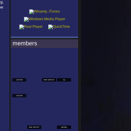
g,
he
members
ACTOR
RAP ARTIST
DJ
ACTOR
RAP ARTIST
MODEL