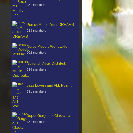
231 members
Pursue ALL of Your DREAMS
213 members
Nerve Models Worldwide
202 members
National Music Distribut…
198 members
Jazz Lovers and ALL Posi…
191 members
Super Gorgeous Classy La…
187 members