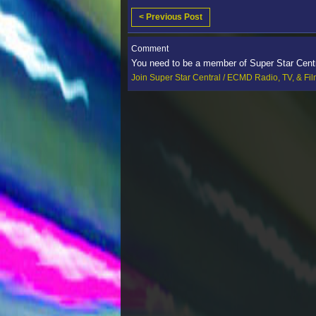
< Previous Post
Comment
You need to be a member of Super Star Cent
Join Super Star Central / ECMD Radio, TV, & Fi