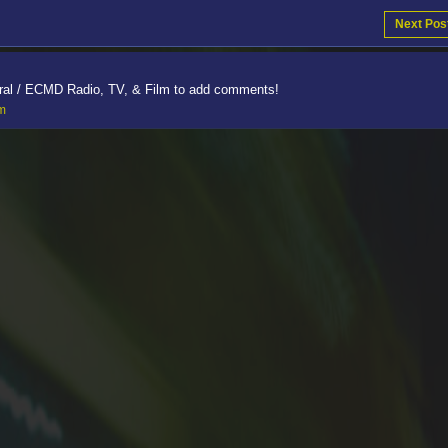
Next Pos
ral / ECMD Radio, TV, & Film to add comments!
lm