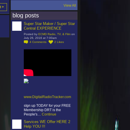
View All
t >
blog posts
Super Star Maker / Super Star
Central EXPERIENCE
Posted by
ECMD Radio, TV, & Film
on
July 26, 2016 at 7:00am
4
Comments
2
Likes
www.DigitalRadioTracker.com
sIgn up TODAY for your FREE
Membership DRT is the
People's…
Continue
Services WE Offer HERE 2
Help YOU !!!