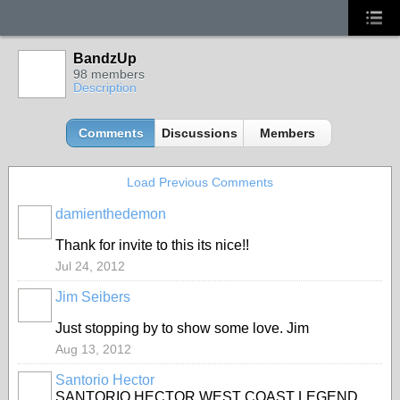
BandzUp
98 members
Description
Comments
Discussions
Members
Load Previous Comments
damienthedemon
Thank for invite to this its nice!!
Jul 24, 2012
Jim Seibers
Just stopping by to show some love. Jim
Aug 13, 2012
Santorio Hector
SANTORIO HECTOR WEST COAST LEGEND