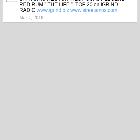
RED RUM " THE LIFE ". TOP 20 on IGRIND
RADIO
www.igrind.biz
www.streetsmos.com
Mar 4, 2018