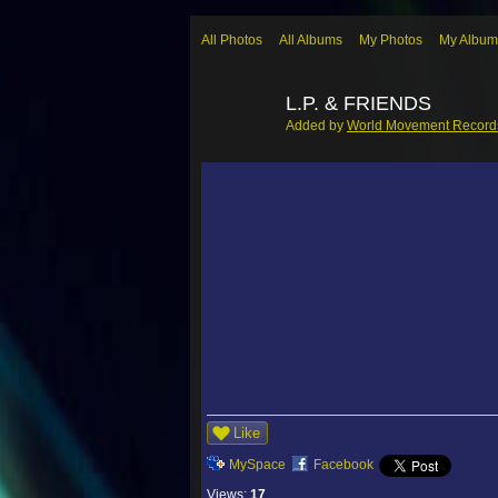
All Photos
All Albums
My Photos
My Album
L.P. & FRIENDS
Added by
World Movement Record
Like
MySpace
Facebook
Views:
17