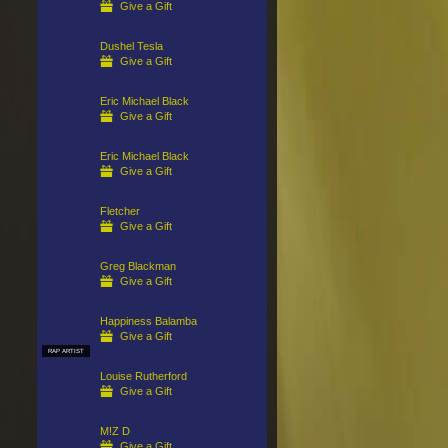
Give a Gift
Dushel Tesla
Give a Gift
Eric Michael Black
Give a Gift
Eric Michael Black
Give a Gift
Fletcher
Give a Gift
Greg Blackman
Give a Gift
Happiness Balamba
Give a Gift
RAP ARTIST
Louise Rutherford
Give a Gift
M!Z D
Give a Gift