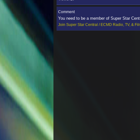
Comment
You need to be a member of Super Star Cent
Join Super Star Central / ECMD Radio, TV, & Fi