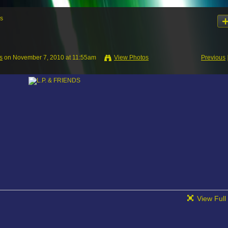
s
s
on November 7, 2010 at 11:55am
View Photos
Previous
View Full