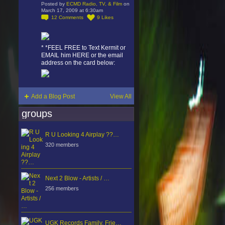
Posted by
ECMD Radio, TV, & Film
on
March 17, 2009 at 6:30am
12
Comments
9
Likes
* *FEEL FREE to Text Kermit or
EMAIL him HERE or the email
address on the card below:
Add a Blog Post
View All
groups
R U Looking 4 Airplay ??…
320 members
Next 2 Blow - Artists / …
256 members
UGK Records Family, Frie…