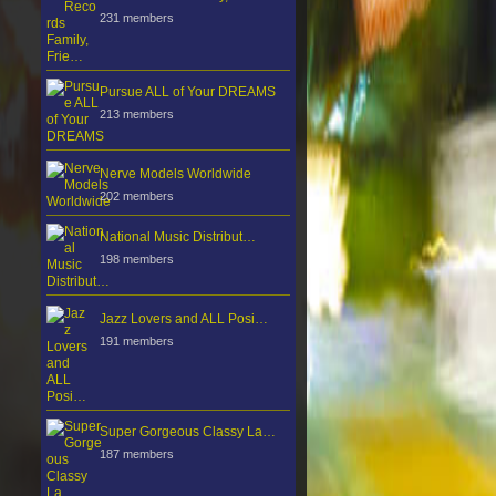
231 members
Pursue ALL of Your DREAMS
213 members
Nerve Models Worldwide
202 members
National Music Distribut…
198 members
Jazz Lovers and ALL Posi…
191 members
Super Gorgeous Classy La…
187 members