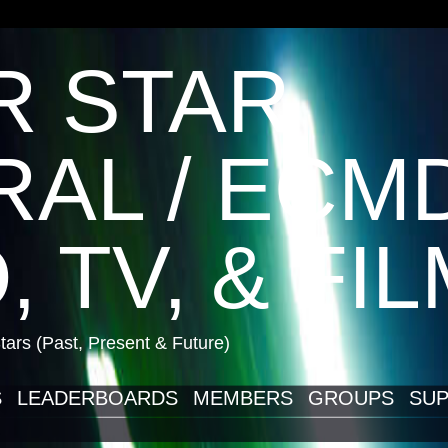
R STAR
AL / ECM
, TV, & FI
ars (Past, Present & Future)
S
LEADERBOARDS
MEMBERS
GROUPS
SUP