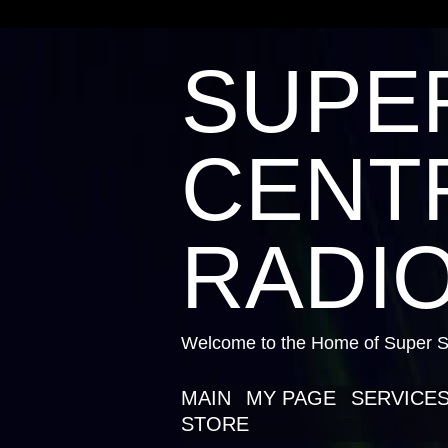
SUPE
CENTR
RADIO
Welcome to the Home of Super St
MAIN
MY PAGE
SERVICE
STORE