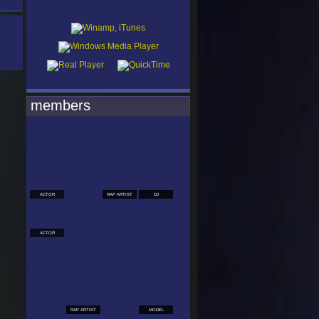
members
ACTOR
RAP ARTIST
DJ
ACTOR
RAP ARTIST
MODEL