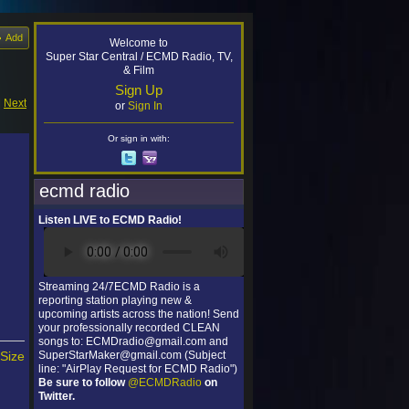
Add
Welcome to
Super Star Central / ECMD Radio, TV,
& Film
Sign Up
|
Next
or
Sign In
Or sign in with:
ecmd radio
Listen LIVE to ECMD Radio!
Streaming 24/7ECMD Radio is a
reporting station playing new &
upcoming artists across the nation! Send
your professionally recorded CLEAN
songs to: ECMDradio@gmail.com and
 Size
SuperStarMaker@gmail.com (Subject
line: "AirPlay Request for ECMD Radio")
Be sure to follow
@ECMDRadio
on
Twitter.