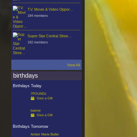
T.V. Movie & Video Oppor…
184 members
Super Star Central Stree…
182 members
View All
birthdays
Birthdays Today
7POUNDz
Give a Gift
batone
Give a Gift
Birthdays Tomorrow
Amber Marie Butler