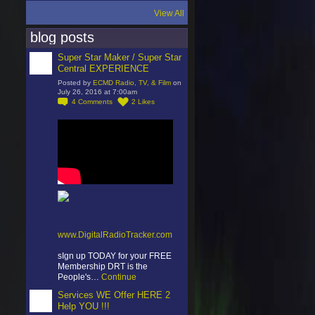
View All
blog posts
Super Star Maker / Super Star
Central EXPERIENCE
Posted by
ECMD Radio, TV, & Film
on
July 26, 2016 at 7:00am
4
Comments
2
Likes
www.DigitalRadioTracker.com
sIgn up TODAY for your FREE
Membership DRT is the
People's…
Continue
Services WE Offer HERE 2
Help YOU !!!