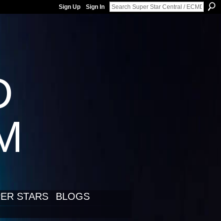
Sign Up
Sign In
D
LM
ER STARS
BLOGS