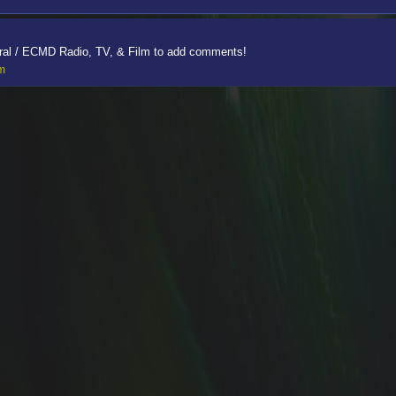
ral / ECMD Radio, TV, & Film to add comments!
lm