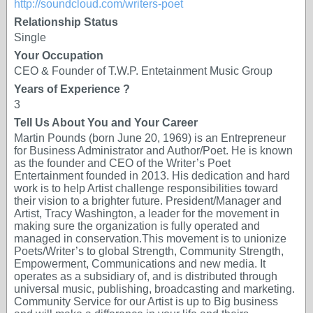
http://soundcloud.com/writers-poet
Relationship Status
Single
Your Occupation
CEO & Founder of T.W.P. Entetainment Music Group
Years of Experience ?
3
Tell Us About You and Your Career
Martin Pounds (born June 20, 1969) is an Entrepreneur
for Business Administrator and Author/Poet. He is known
as the founder and CEO of the Writer’s Poet
Entertainment founded in 2013. His dedication and hard
work is to help Artist challenge responsibilities toward
their vision to a brighter future. President/Manager and
Artist, Tracy Washington, a leader for the movement in
making sure the organization is fully operated and
managed in conservation.This movement is to unionize
Poets/Writer’s to global Strength, Community Strength,
Empowerment, Communications and new media. It
operates as a subsidiary of, and is distributed through
universal music, publishing, broadcasting and marketing.
Community Service for our Artist is up to Big business