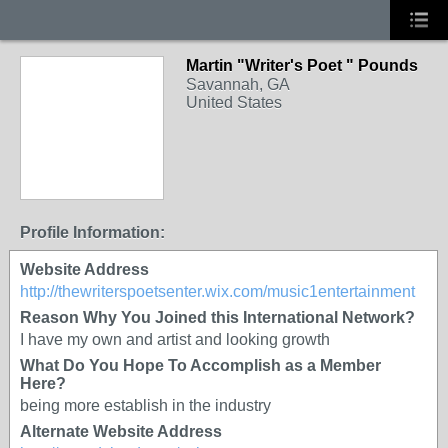
Martin "Writer's Poet " Pounds
Savannah, GA
United States
Profile Information:
Website Address
http://thewriterspoetsenter.wix.com/music1entertainment
Reason Why You Joined this International Network?
I have my own and artist and looking growth
What Do You Hope To Accomplish as a Member
Here?
being more establish in the industry
Alternate Website Address