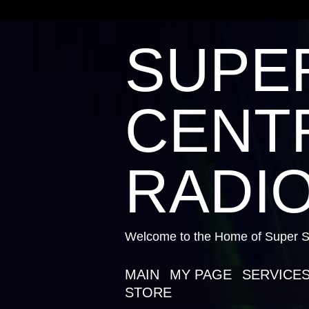
SUPE
CENTR
RADIO
Welcome to the Home of Super St
MAIN
MY PAGE
SERVICE
STORE