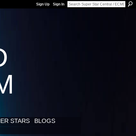
Sign Up
Sign In
D
LM
ER STARS
BLOGS