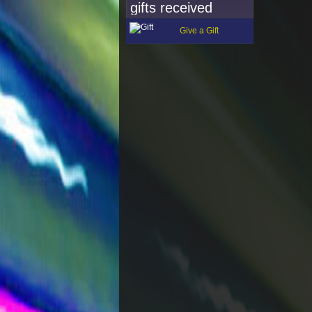
gifts received
Give a Gift