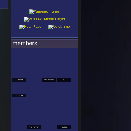
members
ACTOR
RAP ARTIST
DJ
ACTOR
RAP ARTIST
MODEL