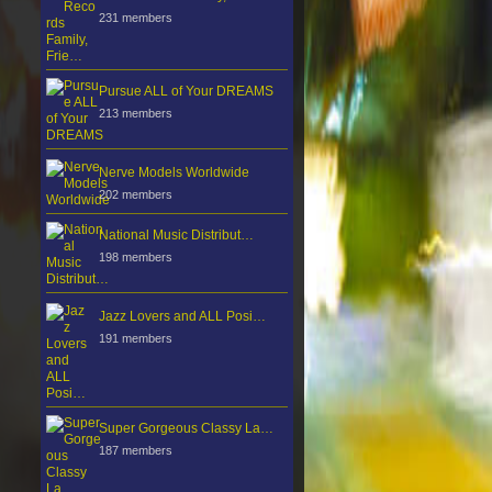
231 members
Pursue ALL of Your DREAMS
213 members
Nerve Models Worldwide
202 members
National Music Distribut…
198 members
Jazz Lovers and ALL Posi…
191 members
Super Gorgeous Classy La…
187 members