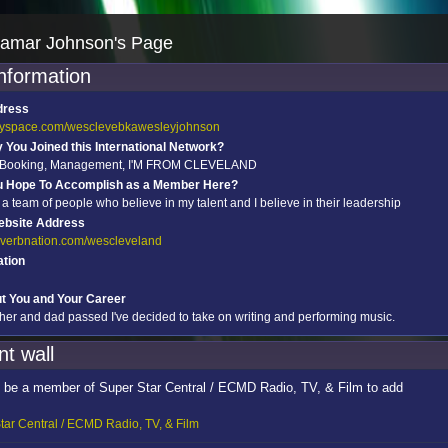
amar Johnson's Page
information
dress
myspace.com/wesclevebkawesleyjohnson
You Joined this International Network?
, Booking, Management, I'M FROM CLEVELAND
u Hope To Accomplish as a Member Here?
 a team of people who believe in my talent and I believe in their leadership
ebsite Address
reverbnation.com/wescleveland
tion
ut You and Your Career
ther and dad passed I've decided to take on writing and performing music.
t wall
 be a member of Super Star Central / ECMD Radio, TV, & Film to add
tar Central / ECMD Radio, TV, & Film