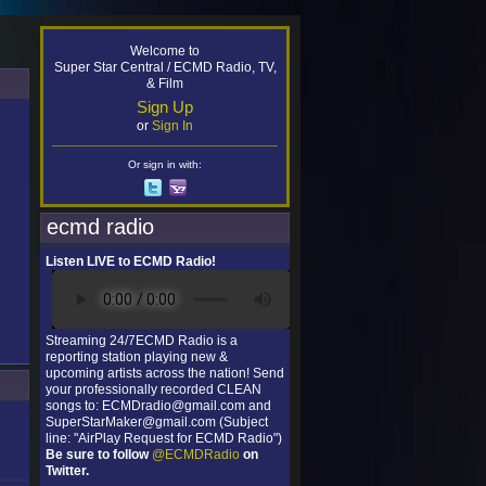
Welcome to
Super Star Central / ECMD Radio, TV,
& Film
Sign Up
or
Sign In
Or sign in with:
ecmd radio
Listen LIVE to ECMD Radio!
Streaming 24/7ECMD Radio is a
reporting station playing new &
upcoming artists across the nation! Send
your professionally recorded CLEAN
songs to: ECMDradio@gmail.com and
SuperStarMaker@gmail.com (Subject
line: "AirPlay Request for ECMD Radio")
Be sure to follow
@ECMDRadio
on
Twitter.