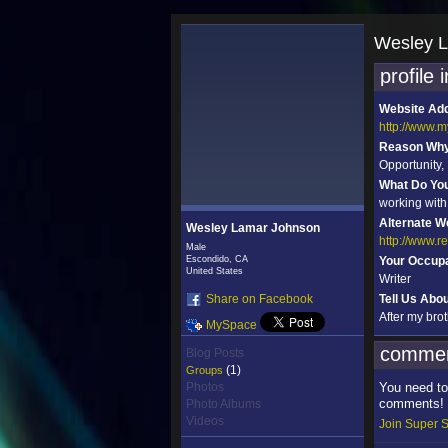
Wesley L
profile 
Website Ad
http://www.
Reason Why 
Opportunity
What Do Yo
working with
Alternate W
Wesley Lamar Johnson
http://www.
Male
Escondido, CA
Your Occupa
United States
Writer
Share on Facebook
Tell Us Abo
After my bro
MySpace
commen
Blog Posts
(1)
Groups
Photos
You need to
comments!
Photo Albums
Videos
Join Super S