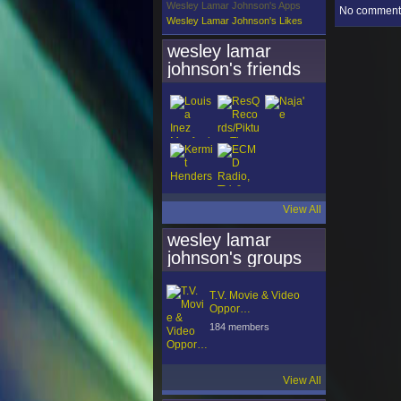
Wesley Lamar Johnson's Apps
No comments
Wesley Lamar Johnson's Likes
wesley lamar
johnson's friends
View All
wesley lamar
johnson's groups
T.V. Movie & Video
Oppor…
184 members
View All