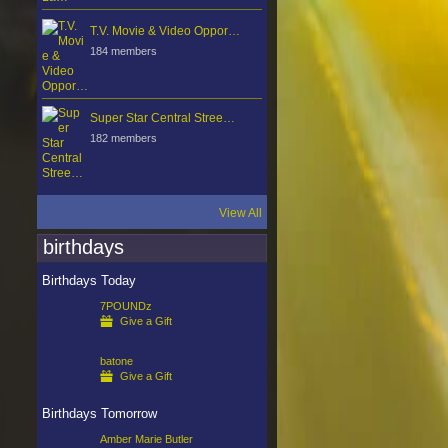
T.V. Movie & Video Oppor…
184 members
Super Star Central Stree…
182 members
View All
birthdays
Birthdays Today
7POUNDz
Give a Gift
batone
Give a Gift
Birthdays Tomorrow
Amber Marie Butler