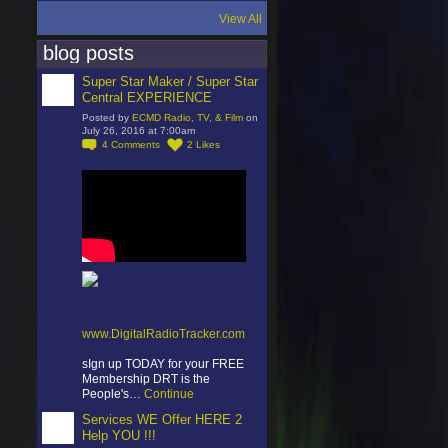
View All
blog posts
Super Star Maker / Super Star
Central EXPERIENCE
Posted by
ECMD Radio, TV, & Film
on
July 26, 2016 at 7:00am
4
Comments
2
Likes
www.DigitalRadioTracker.com
sIgn up TODAY for your FREE
Membership DRT is the
People's…
Continue
Services WE Offer HERE 2
Help YOU !!!