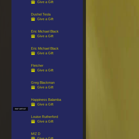
Give a Gift
Dushel Tesla
Give a Gift
Eric Michael Black
Give a Gift
Eric Michael Black
Give a Gift
Fletcher
Give a Gift
Greg Blackman
Give a Gift
Happiness Balamba
Give a Gift
RAP ARTIST
Louise Rutherford
Give a Gift
M!Z D
Give a Gift