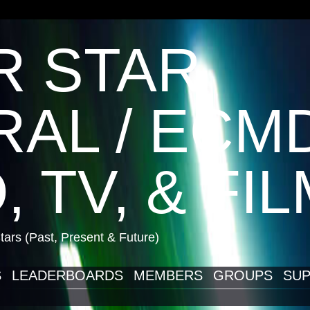
R STAR
AL / ECM
, TV, & FI
ars (Past, Present & Future)
S
LEADERBOARDS
MEMBERS
GROUPS
SUP