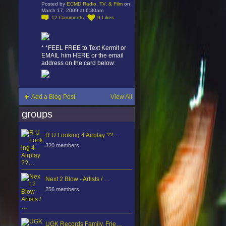
Posted by
ECMD Radio, TV, & Film
on
March 17, 2009 at 6:30am
12
Comments
9
Likes
* *FEEL FREE to Text Kermit or
EMAIL him HERE or the email
address on the card below:
Add a Blog Post
View All
groups
R U Looking 4 Airplay ??…
320 members
Next 2 Blow - Artists / …
256 members
UGK Records Family, Frie…