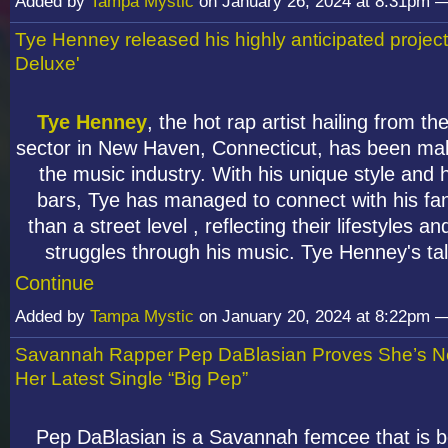
Added by
Tampa Mystic
on January 26, 2024 at 8:31pm
Tye Henney released his highly anticipated projec
Deluxe'
Tye Henney
, the hot rap artist hailing from th
sector in New Haven, Connecticut, has been ma
the music industry. With his unique style and h
bars, Tye has managed to connect with his f
than a street level , reflecting their lifestyles a
struggles through his music. Tye Henney's t
Continue
Added by
Tampa Mystic
on January 20, 2024 at 8:22pm
Savannah Rapper Pep DaBlasian Proves She’s N
Her Latest Single “Big Pep”
Pep DaBlasian is a Savannah femcee that is b