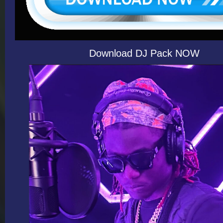
Download DJ Pack NOW