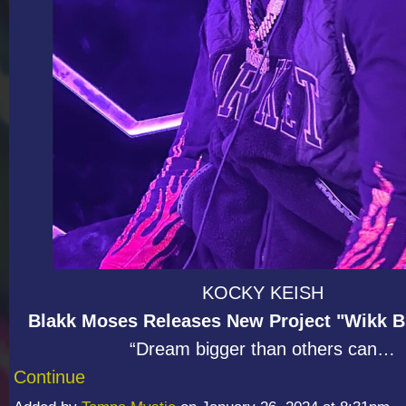
KOCKY KEISH
Blakk Moses Releases New Project "Wikk Bl
“Dream bigger than others can…
Continue