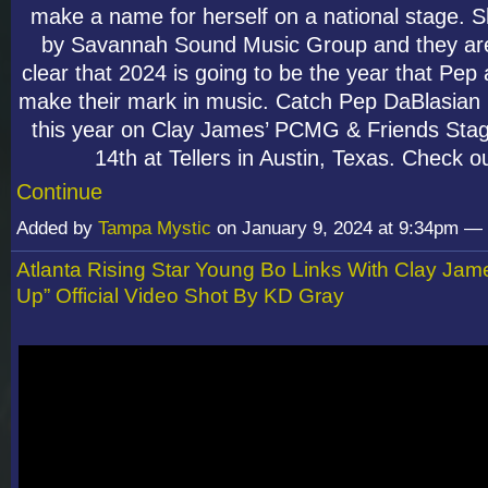
make a name for herself on a national stage. 
by Savannah Sound Music Group and they are
clear that 2024 is going to be the year that Pep 
make their mark in music. Catch Pep DaBlasian
this year on Clay James’ PCMG & Friends Sta
14th at Tellers in Austin, Texas. Check o
Continue
Added by
Tampa Mystic
on January 9, 2024 at 9:34pm 
Atlanta Rising Star Young Bo Links With Clay Jam
Up” Official Video Shot By KD Gray