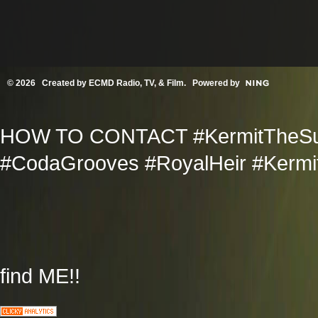
© 2026 Created by
ECMD Radio, TV, & Film
. Powered by
HOW TO CONTACT #KermitTheSup
#CodaGrooves #RoyalHeir #Kermit
find ME!!