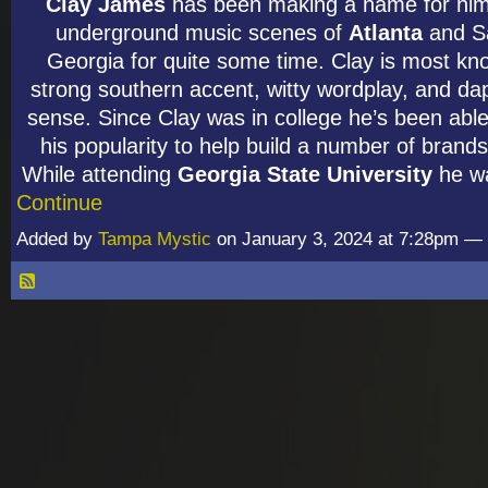
Clay James
has been making a name for hims
underground music scenes of
Atlanta
and S
Georgia for quite some time. Clay is most kno
strong southern accent, witty wordplay, and da
sense. Since Clay was in college he’s been able
his popularity to help build a number of brands 
While attending
Georgia State University
he w
Continue
Added by
Tampa Mystic
on January 3, 2024 at 7:28pm 