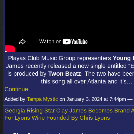
Playas Club Music Group representers
Young 
James recently released a new single entitled “
is produced by
Twon Beatz
. The two have bee
this song all over Atlanta and it’s…
Continue
Added by
Tampa Mystic
on January 3, 2024 at 7:44pm 
Georgia Rising Star Clay James Becomes Brand
For Lyons Wine Founded By Chris Lyons