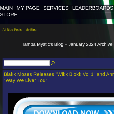
MAIN
MY PAGE
SERVICES
LEADERBOARDS
STORE
All Blog Posts
My Blog
Tampa Mystic's Blog – January 2024 Archive
Blakk Moses Releases "Wikk Blokk Vol 1" and A
"Way We Live" Tour