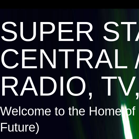
SUPER ST
CENTRAL 
RADIO, TV,
Welcome to the Home of 
Future)