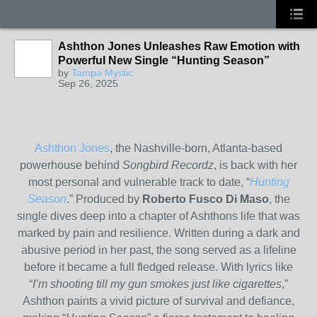
Ashthon Jones Unleashes Raw Emotion with
Powerful New Single “Hunting Season”
by
Tampa Mystic
Sep 26, 2025
Ashthon Jones
, the Nashville-born, Atlanta-based
powerhouse behind
Songbird Recordz
, is back with her
most personal and vulnerable track to date, “
Hunting
Season
.” Produced by
Roberto Fusco Di Maso
, the
single dives deep into a chapter of Ashthons life that was
marked by pain and resilience. Written during a dark and
abusive period in her past, the song served as a lifeline
before it became a full fledged release. With lyrics like
“
I’m shooting till my gun smokes just like cigarettes
,”
Ashthon paints a vivid picture of survival and defiance,