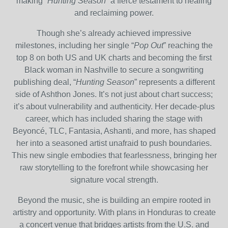
making “
Hunting Season
” a fierce testament to healing
and reclaiming power.
Though she’s already achieved impressive
milestones
,
including her single “
Pop Out
” reaching the
top 8 on both US and UK charts and becoming the first
Black woman in Nashville to secure a songwriting
publishing deal
,
“
Hunting Season
” represents a different
side of Ashthon Jones. It’s not just about chart success;
it’s about vulnerability and authenticity. Her decade-plus
career, which has included sharing the stage with
Beyoncé, TLC, Fantasia, Ashanti, and more, has shaped
her into a seasoned artist unafraid to push boundaries.
This new single embodies that fearlessness, bringing her
raw storytelling to the forefront while showcasing her
signature vocal strength.
Beyond the music, she is building an empire rooted in
artistry and opportunity. With plans
in
Honduras to create
a concert venue that bridges artists from the U.S. and