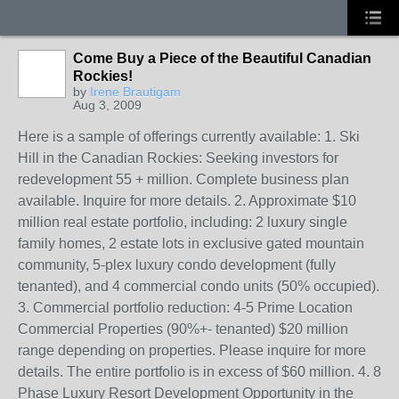
Come Buy a Piece of the Beautiful Canadian
Rockies!
by
Irene Brautigam
Aug 3, 2009
Here is a sample of offerings currently available: 1. Ski
Hill in the Canadian Rockies: Seeking investors for
redevelopment 55 + million. Complete business plan
available. Inquire for more details. 2. Approximate $10
million real estate portfolio, including: 2 luxury single
family homes, 2 estate lots in exclusive gated mountain
community, 5-plex luxury condo development (fully
tenanted), and 4 commercial condo units (50% occupied).
3. Commercial portfolio reduction: 4-5 Prime Location
Commercial Properties (90%+- tenanted) $20 million
range depending on properties. Please inquire for more
details. The entire portfolio is in excess of $60 million. 4. 8
Phase Luxury Resort Development Opportunity in the