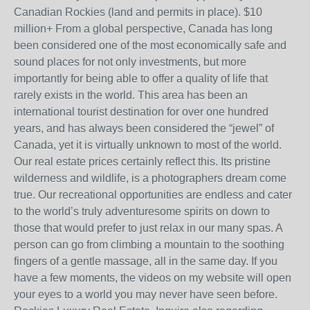
Canadian Rockies (land and permits in place). $10
million+ From a global perspective, Canada has long
been considered one of the most economically safe and
sound places for not only investments, but more
importantly for being able to offer a quality of life that
rarely exists in the world. This area has been an
international tourist destination for over one hundred
years, and has always been considered the “jewel” of
Canada, yet it is virtually unknown to most of the world.
Our real estate prices certainly reflect this. Its pristine
wilderness and wildlife, is a photographers dream come
true. Our recreational opportunities are endless and cater
to the world’s truly adventuresome spirits on down to
those that would prefer to just relax in our many spas. A
person can go from climbing a mountain to the soothing
fingers of a gentle massage, all in the same day. If you
have a few moments, the videos on my website will open
your eyes to a world you may never have seen before.