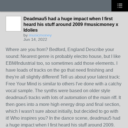
Deadmau5 had a huge impact when I first
heard his stuff around 2009 #musicmoney x
Idolies
by
musicmoney
Jun 14, 2022
Where are you from? Bedford, England Describe your
sound: Nearest genre is probably electro house, but I like
EBM/Industrial too, so sometimes add those elements. I
have loads of tracks on the go that need finishing and
they're all slightly different! Tell us about your latest track:
Free Your Mind is similar to others I've done with a catchy
vocal sample. The synths were based on older style
deadmau5 tracks with lots of automation of the main riff. It
then goes into a more high energy drop and final section,
which I wasn't sure about initially, but decided to go with
it! Who inspires you? In the dance scene, deadmau5 had
a huge impact when I first heard his stuff around 2009.