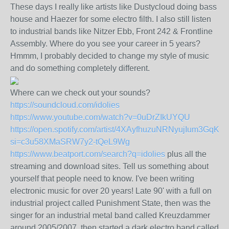
These days I really like artists like Dustycloud doing bass
house and Haezer for some electro filth. I also still listen
to industrial bands like Nitzer Ebb, Front 242 & Frontline
Assembly. Where do you see your career in 5 years?
Hmmm, I probably decided to change my style of music
and do something completely different.
Where can we check out your sounds?
https://soundcloud.com/idolies
https://www.youtube.com/watch?v=0uDrZIkUYQU
https://open.spotify.com/artist/4XAyfhuzuNRNyujIum3GqK?
si=c3u58XMaSRW7y2-tQeL9Wg
https://www.beatport.com/search?q=idolies
plus all the
streaming and download sites. Tell us something about
yourself that people need to know. I've been writing
electronic music for over 20 years! Late 90' with a full on
industrial project called Punishment State, then was the
singer for an industrial metal band called Kreuzdammer
around 2005/2007, then started a dark electro band called