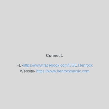
Connect:
FB-
https://www.facebook.com/CGE.Henrock
Website-
https://www.henrockmusic.com