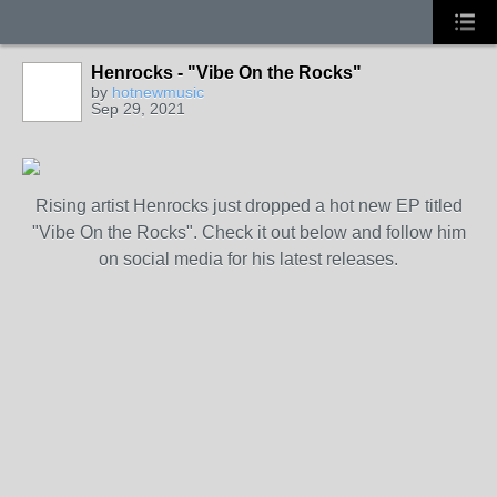
Henrocks - "Vibe On the Rocks"
by
hotnewmusic
Sep 29, 2021
Rising artist Henrocks just dropped a hot new EP titled
"Vibe On the Rocks". Check it out below and follow him
on social media for his latest releases.