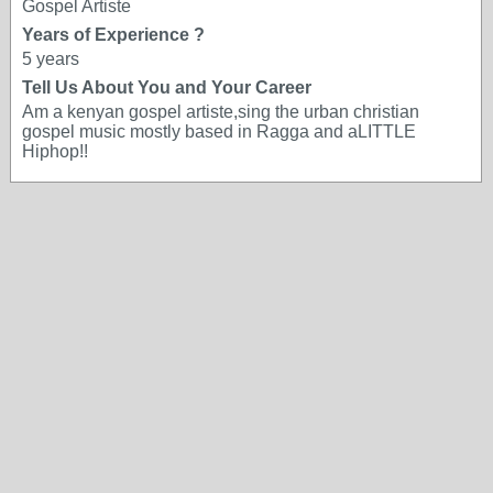
Gospel Artiste
Years of Experience ?
5 years
Tell Us About You and Your Career
Am a kenyan gospel artiste,sing the urban christian
gospel music mostly based in Ragga and aLITTLE
Hiphop!!