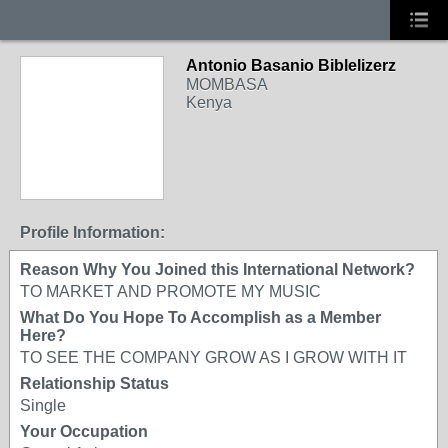
Antonio Basanio Biblelizerz
MOMBASA
Kenya
Profile Information:
Reason Why You Joined this International Network?
TO MARKET AND PROMOTE MY MUSIC
What Do You Hope To Accomplish as a Member
Here?
TO SEE THE COMPANY GROW AS I GROW WITH IT
Relationship Status
Single
Your Occupation