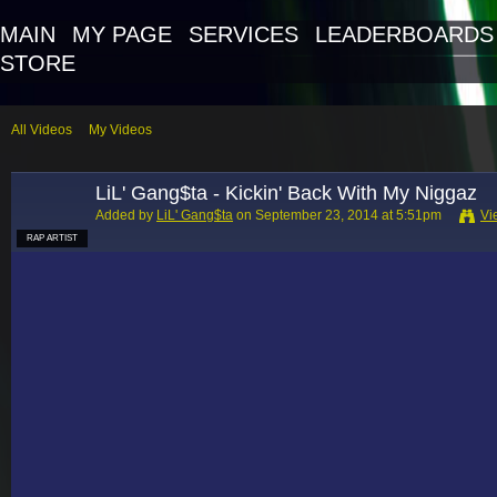
MAIN
MY PAGE
SERVICES
LEADERBOARDS
STORE
All Videos
My Videos
LiL' Gang$ta - Kickin' Back With My Niggaz
Added by
LiL' Gang$ta
on September 23, 2014 at 5:51pm
Vi
RAP ARTIST