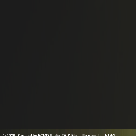
© 2026 Created by
ECMD Radio, TV, & Film
. Powered by