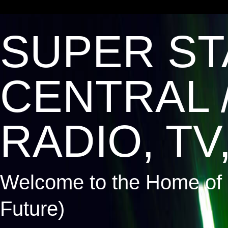
SUPER ST
CENTRAL 
RADIO, TV,
Welcome to the Home of 
Future)