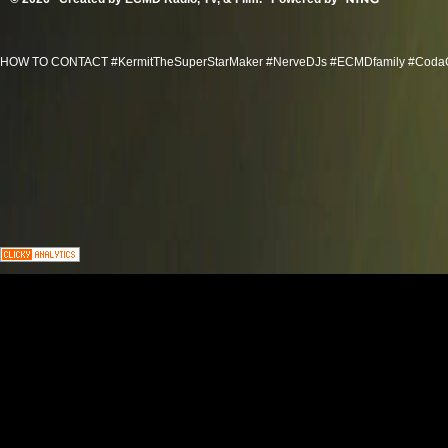
HOW TO CONTACT #KermitTheSuperStarMaker #NerveDJs #ECMDfamily #CodaGroov