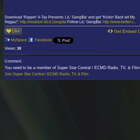
Download 'Rappin' 4-Tay Presents: LiL' Gang$ta' and get "Kickin' Back wit My
Niggaz":
http://smarturl.it/LiLGangsta
Follow LiL' Gang$ta:
http://www.twitter.c
...
Like
Get Embed 
MySpace
Facebook
Views:
38
Comment
You need to be a member of Super Star Central / ECMD Radio, TV, & Fil
Join Super Star Central / ECMD Radio, TV, & Film