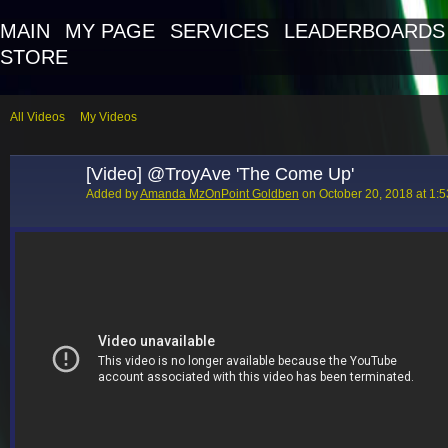
MAIN
MY PAGE
SERVICES
LEADERBOARDS
STORE
All Videos
My Videos
[Video] @TroyAve 'The Come Up'
Added by
Amanda MzOnPoint Goldben
on October 20, 2018 at 1: