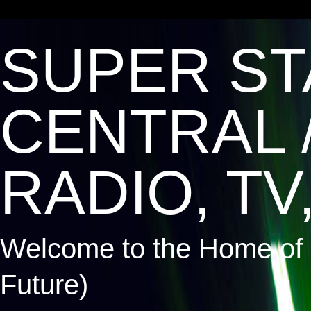
SUPER ST
CENTRAL 
RADIO, TV,
Welcome to the Home of 
Future)