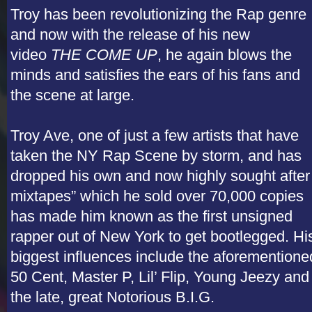
Troy has been revolutionizing the Rap genre
and now with the release of his new
video
THE COME UP
, he again blows the
minds and satisfies the ears of his fans and
the scene at large.
Troy Ave, one of just a few artists that have
taken the NY Rap Scene by storm, and has
dropped his own and now highly sought after
mixtapes” which he sold over 70,000 copies
has made him known as the first unsigned
rapper out of New York to get bootlegged. Hi
biggest influences include the aforementione
50 Cent, Master P, Lil’ Flip, Young Jeezy and
the late, great Notorious B.I.G.