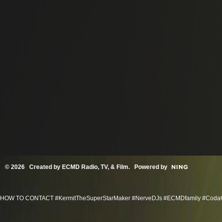
© 2026 Created by
ECMD Radio, TV, & Film
. Powered by
HOW TO CONTACT #KermitTheSuperStarMaker #NerveDJs #ECMDfamily #CodaGroov