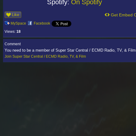
Spotify:
On Spotify
Like
Get Embed 
MySpace
Facebook
Views:
18
Comment
You need to be a member of Super Star Central / ECMD Radio, TV, & Fil
Join Super Star Central / ECMD Radio, TV, & Film