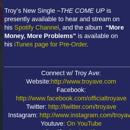
Troy’s New Single –
THE COME UP
is
presently available to hear and stream on
his
Spotify Channel
, and the album
“More
Money, More Problems”
is available on
his
iTunes page for Pre-Order
.
Connect w/ Troy Ave:
Website:
http://www.troyave.com
Facebook:
http://www.facebook.com/officialtroyave
Twitter:
http://twitter.com/troyave
Instagram:
http://www.instagram.com/troya
Youtuve:
On YouTube