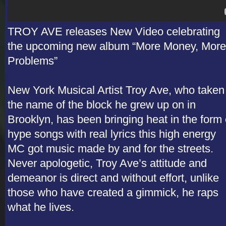
TROY AVE releases New Video celebrating
the upcoming new album “More Money, More
Problems”
New York Musical Artist Troy Ave, who taken
the name of the block he grew up on in
Brooklyn, has been bringing heat in the form 
hype songs with real lyrics this high energy
MC got music made by and for the streets.
Never apologetic, Troy Ave’s attitude and
demeanor is direct and without effort, unlike
those who have created a gimmick, he raps
what he lives.