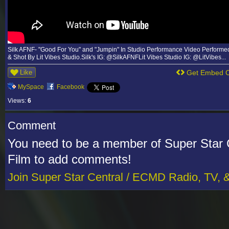
Silk AFNF- "Good For You" and "Jumpin" In Studio Performance Video Performed
& Shot By Lit Vibes Studio.Silk's IG: @SilkAFNFLit Vibes Studio IG: @LitVibes...
Like
Get Embed 
MySpace
Facebook
Views:
6
Comment
You need to be a member of Super Star 
Film to add comments!
Join Super Star Central / ECMD Radio, TV, 