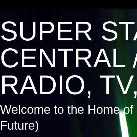
SUPER ST
CENTRAL 
RADIO, TV,
Welcome to the Home of 
Future)