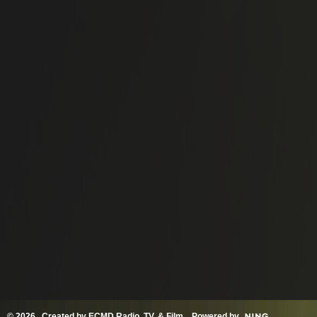
© 2026 Created by
ECMD Radio, TV, & Film
. Powered by