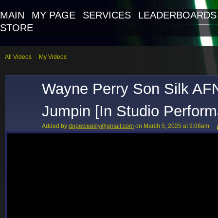
MAIN
MY PAGE
SERVICES
LEADERBOARDS
STORE
All Videos
My Videos
Wayne Perry Son Silk AF
Jumpin [In Studio Perfor
Added by
dopeweekly@gmail.com
on March 5, 2025 at 9:06am