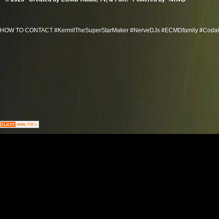
HOW TO CONTACT #KermitTheSuperStarMaker #NerveDJs #ECMDfamily #CodaGroov