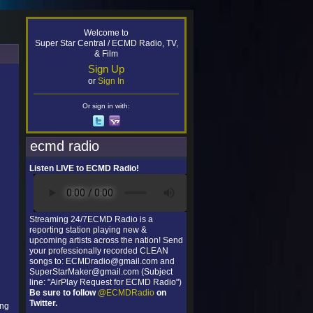
Welcome to
Super Star Central / ECMD Radio, TV,
& Film
Sign Up
or
Sign In
Or sign in with:
ecmd radio
Listen LIVE to ECMD Radio!
Streaming 24/7ECMD Radio is a
reporting station playing new &
upcoming artists across the nation! Send
your professionally recorded CLEAN
songs to: ECMDradio@gmail.com and
SuperStarMaker@gmail.com (Subject
line: "AirPlay Request for ECMD Radio")
Be sure to follow
@ECMDRadio
on
Twitter.
ing