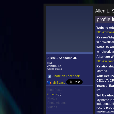
Allen L. 
profile 
Website Ad
http://mrbon
Reason Why 
to network a
What Do Yo
to network a
Alternate W
Allen L. Sessoms Jr.
http://twitte
Male
Arlington, TX
Relationshi
United States
Married
Share on Facebook
Your Occupa
CEO, VP, CF
MySpace
Years of Ex
Blog Posts
22
(5)
Groups
Tell Us Abo
Photos
My name is A
Photo Albums
independent 
Videos
record produ
maximization