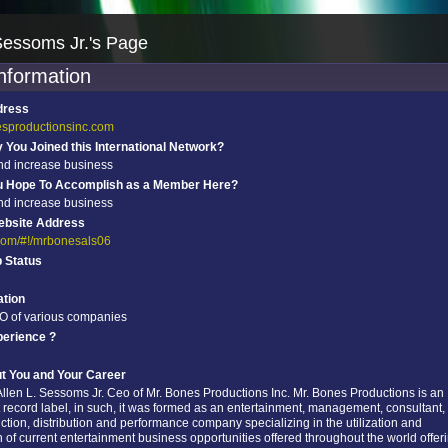
Sessoms Jr.'s Page
information
dress
esproductionsinc.com
You Joined this International Network?
nd increase business
u Hope To Accomplish as a Member Here?
nd increase business
ebsite Address
r.com/#!/mrbonesals06
p Status
tion
O of various companies
perience ?
ut You and Your Career
llen L. Sessoms Jr. Ceo of Mr. Bones Productions Inc. Mr. Bones Productions is an
record label, in such, it was formed as an entertainment, management, consultant,
ction, distribution and performance company specializing in the utilization and
 of current entertainment business opportunities offered throughout the world offer