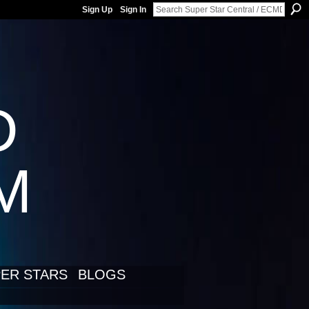
Sign Up
Sign In
D
LM
ER STARS
BLOGS