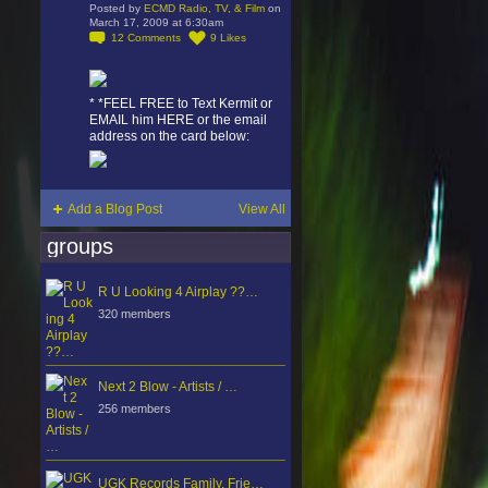
Posted by
ECMD Radio, TV, & Film
on
March 17, 2009 at 6:30am
12
Comments
9
Likes
* *FEEL FREE to Text Kermit or
EMAIL him HERE or the email
address on the card below:
Add a Blog Post
View All
groups
R U Looking 4 Airplay ??…
320 members
Next 2 Blow - Artists / …
256 members
UGK Records Family, Frie…