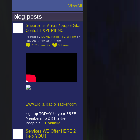
View All
blog posts
Super Star Maker / Super Star
Central EXPERIENCE
Posted by
ECMD Radio, TV, & Film
on
July 26, 2016 at 7:00am
4
Comments
2
Likes
www.DigitalRadioTracker.com
sIgn up TODAY for your FREE
Membership DRT is the
People's…
Continue
Services WE Offer HERE 2
Help YOU !!!