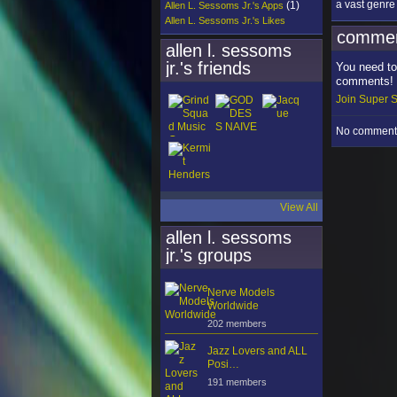
a vast genre
(1)
Allen L. Sessoms Jr.'s Apps
Allen L. Sessoms Jr.'s Likes
commen
allen l. sessoms
jr.'s friends
You need to
comments!
Join Super S
No comments
View All
allen l. sessoms
jr.'s groups
Nerve Models
Worldwide
202 members
Jazz Lovers and ALL
Posi…
191 members