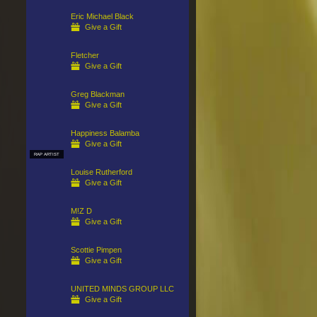
Eric Michael Black
Give a Gift
Fletcher
Give a Gift
Greg Blackman
Give a Gift
Happiness Balamba
Give a Gift
RAP ARTIST
Louise Rutherford
Give a Gift
M!Z D
Give a Gift
Scottie Pimpen
Give a Gift
UNITED MINDS GROUP LLC
Give a Gift