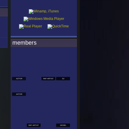
members
ACTOR
RAP ARTIST
DJ
ACTOR
RAP ARTIST
MODEL