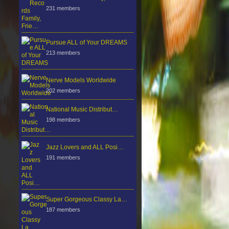
231 members
Pursue ALL of Your DREAMS
213 members
Nerve Models Worldwide
202 members
National Music Distribut…
198 members
Jazz Lovers and ALL Posi…
191 members
Super Gorgeous Classy La…
187 members