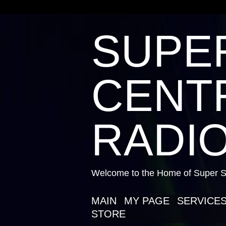
SUPE
CENTR
RADIO
Welcome to the Home of Super St
MAIN
MY PAGE
SERVICE
STORE