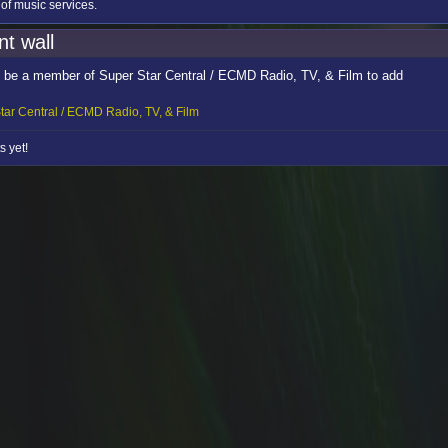
 of music services.
t wall
 be a member of Super Star Central / ECMD Radio, TV, & Film to add
tar Central / ECMD Radio, TV, & Film
 yet!