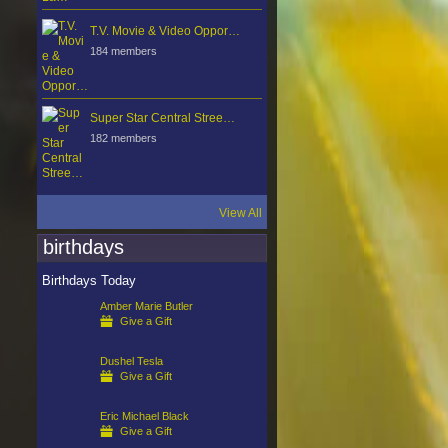
T.V. Movie & Video Oppor…
184 members
Super Star Central Stree…
182 members
View All
birthdays
Birthdays Today
Amber Marie Butler
Give a Gift
Dushel Tesla
Give a Gift
Eric Michael Black
Give a Gift