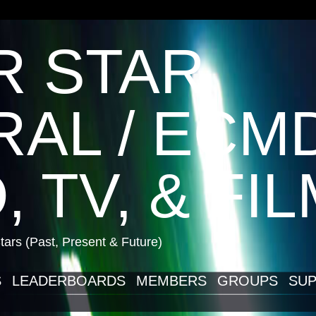
R STAR
AL / ECM
, TV, & FI
ars (Past, Present & Future)
S
LEADERBOARDS
MEMBERS
GROUPS
SUP