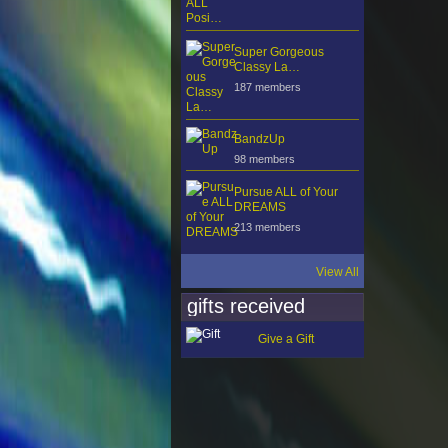
Super Gorgeous
Classy La…
187 members
BandzUp
98 members
Pursue ALL of Your
DREAMS
213 members
View All
gifts received
Give a Gift