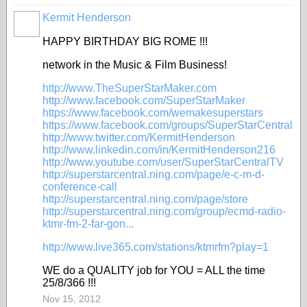
Kermit Henderson
HAPPY BIRTHDAY BIG ROME !!!
network in the Music & Film Business!
http://www.TheSuperStarMaker.com
http://www.facebook.com/SuperStarMaker
https://www.facebook.com/wemakesuperstars
https://www.facebook.com/groups/SuperStarCentral
http://www.twitter.com/KermitHenderson
http://www.linkedin.com/in/KermitHenderson216
http://www.youtube.com/user/SuperStarCentralTV
http://superstarcentral.ning.com/page/e-c-m-d-
conference-call
http://superstarcentral.ning.com/page/store
http://superstarcentral.ning.com/group/ecmd-radio-
ktmr-fm-2-far-gon...
http://www.live365.com/stations/ktmrfm?play=1
WE do a QUALITY job for YOU = ALL the time
25/8/366 !!!
Nov 15, 2012