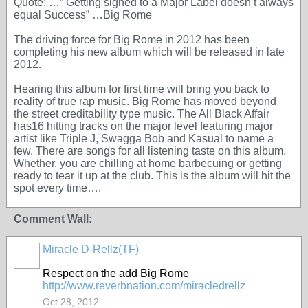
Quote: …” Getting signed to a Major Label doesn’t always
equal Success” …Big Rome
The driving force for Big Rome in 2012 has been
completing his new album which will be released in late
2012.
Hearing this album for first time will bring you back to
reality of true rap music. Big Rome has moved beyond
the street creditability type music. The All Black Affair
has16 hitting tracks on the major level featuring major
artist like Triple J, Swagga Bob and Kasual to name a
few. There are songs for all listening taste on this album.
Whether, you are chilling at home barbecuing or getting
ready to tear it up at the club. This is the album will hit the
spot every time….
Comment Wall:
Miracle D-Rellz(TF)
Respect on the add Big Rome
http://www.reverbnation.com/miracledrellz
Oct 28, 2012