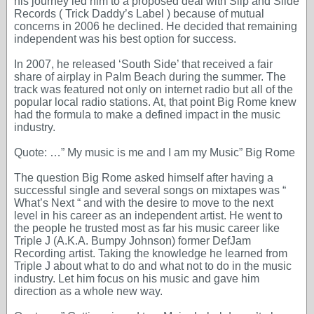
his journey led him to a proposed deal with Slip and Slide
Records ( Trick Daddy’s Label ) because of mutual
concerns in 2006 he declined. He decided that remaining
independent was his best option for success.
In 2007, he released ‘South Side’ that received a fair
share of airplay in Palm Beach during the summer. The
track was featured not only on internet radio but all of the
popular local radio stations. At, that point Big Rome knew
had the formula to make a defined impact in the music
industry.
Quote: …” My music is me and I am my Music” Big Rome
The question Big Rome asked himself after having a
successful single and several songs on mixtapes was “
What’s Next “ and with the desire to move to the next
level in his career as an independent artist. He went to
the people he trusted most as far his music career like
Triple J (A.K.A. Bumpy Johnson) former DefJam
Recording artist. Taking the knowledge he learned from
Triple J about what to do and what not to do in the music
industry. Let him focus on his music and gave him
direction as a whole new way.