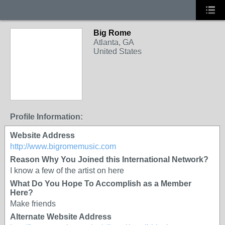
Big Rome
Atlanta, GA
United States
Profile Information:
Website Address
http://www.bigromemusic.com
Reason Why You Joined this International Network?
I know a few of the artist on here
What Do You Hope To Accomplish as a Member
Here?
Make friends
Alternate Website Address