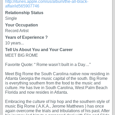
http://itunes.apple.com/us/album/the-all-black-
affair/id565907746
Relationship Status
Single
Your Occupation
Record Artist
Years of Experience ?
10 years...
Tell Us About You and Your Career
MEET BIG ROME
Favorite Quote: “ Rome wasn’t built in a Day…”
Meet Big Rome the South Carolina native now residing in
Atlanta Georgia the music capital of the south. Big Rome
is everything southern from the food to the music and
culture. He has live in South Carolina, West Palm Beach
Florida and now resides in Atlanta.
Embracing the culture of hip hop and the southern style of
music Big Rome ( A.K.A., Jerome Matthews ) has once
again overcome the trials and tribulations of his past. After