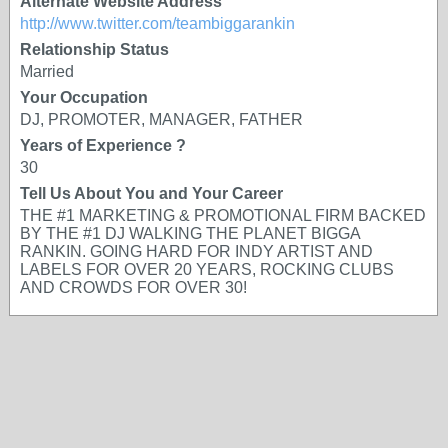
Alternate Website Address
http://www.twitter.com/teambiggarankin
Relationship Status
Married
Your Occupation
DJ, PROMOTER, MANAGER, FATHER
Years of Experience ?
30
Tell Us About You and Your Career
THE #1 MARKETING & PROMOTIONAL FIRM BACKED
BY THE #1 DJ WALKING THE PLANET BIGGA
RANKIN. GOING HARD FOR INDY ARTIST AND
LABELS FOR OVER 20 YEARS, ROCKING CLUBS
AND CROWDS FOR OVER 30!