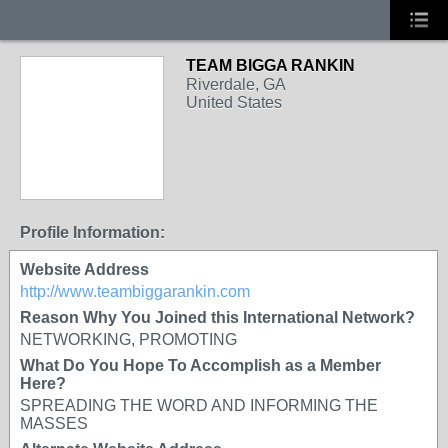
TEAM BIGGA RANKIN
Riverdale, GA
United States
Profile Information:
Website Address
http://www.teambiggarankin.com
Reason Why You Joined this International Network?
NETWORKING, PROMOTING
What Do You Hope To Accomplish as a Member
Here?
SPREADING THE WORD AND INFORMING THE
MASSES