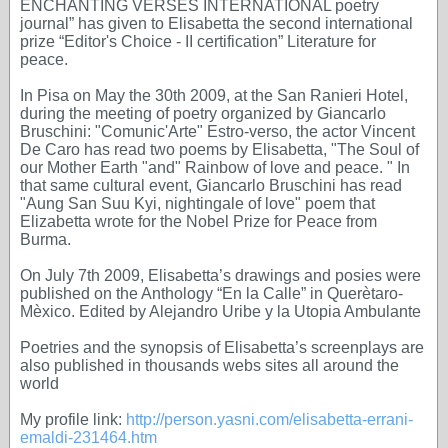
ENCHANTING VERSES INTERNATIONAL poetry
journal” has given to Elisabetta the second international
prize “Editor's Choice - II certification” Literature for
peace.
In Pisa on May the 30th 2009, at the San Ranieri Hotel,
during the meeting of poetry organized by Giancarlo
Bruschini: "Comunic'Arte" Estro-verso, the actor Vincent
De Caro has read two poems by Elisabetta, "The Soul of
our Mother Earth "and" Rainbow of love and peace. " In
that same cultural event, Giancarlo Bruschini has read
"Aung San Suu Kyi, nightingale of love" poem that
Elizabetta wrote for the Nobel Prize for Peace from
Burma.
On July 7th 2009, Elisabetta’s drawings and posies were
published on the Anthology “En la Calle” in Querètaro-
Mèxico. Edited by Alejandro Uribe y la Utopia Ambulante
Poetries and the synopsis of Elisabetta’s screenplays are
also published in thousands webs sites all around the
world
My profile link:
http://person.yasni.com/elisabetta-errani-
emaldi-231464.htm