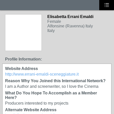
Elisabetta Errani Emaldi
Female
Alfonsine (Ravenna) Italy
Italy
Profile Information:
Website Address
http://www.errani-emaldi-sceneggiature.it
Reason Why You Joined this International Network?
I am a Author and screenwriter, so I love the Cinema
What Do You Hope To Accomplish as a Member
Here?
Producers interested to my projects
Alternate Website Address