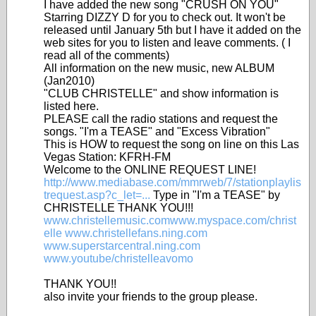
I have added the new song "CRUSH ON YOU"
Starring DIZZY D for you to check out. It won't be
released until January 5th but I have it added on the
web sites for you to listen and leave comments. ( I
read all of the comments)
All information on the new music, new ALBUM
(Jan2010)
"CLUB CHRISTELLE" and show information is
listed here.
PLEASE call the radio stations and request the
songs. "I'm a TEASE" and "Excess Vibration"
This is HOW to request the song on line on this Las
Vegas Station: KFRH-FM
Welcome to the ONLINE REQUEST LINE!
http://www.mediabase.com/mmrweb/7/stationplaylis
trequest.asp?c_let=...
Type in "I'm a TEASE" by
CHRISTELLE THANK YOU!!!
www.christellemusic.comwww.myspace.com/christ
elle
www.christellefans.ning.com
www.superstarcentral.ning.com
www.youtube/christelleavomo
THANK YOU!!
also invite your friends to the group please.