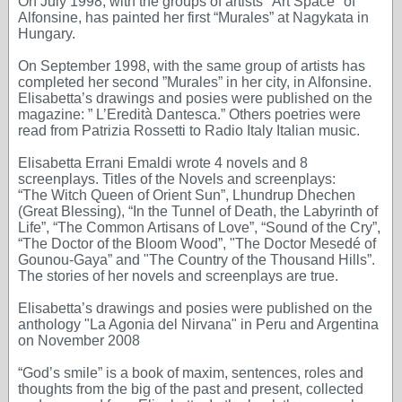
On July 1998, with the groups of artists "Art Space" of
Alfonsine, has painted her first “Murales” at Nagykata in
Hungary.
On September 1998, with the same group of artists has
completed her second ”Murales” in her city, in Alfonsine.
Elisabetta’s drawings and posies were published on the
magazine: ” L’Eredità Dantesca.” Others poetries were
read from Patrizia Rossetti to Radio Italy Italian music.
Elisabetta Errani Emaldi wrote 4 novels and 8
screenplays. Titles of the Novels and screenplays:
“The Witch Queen of Orient Sun”, Lhundrup Dhechen
(Great Blessing), “In the Tunnel of Death, the Labyrinth of
Life”, “The Common Artisans of Love”, “Sound of the Cry”,
“The Doctor of the Bloom Wood”, "The Doctor Mesedé of
Gounou-Gaya” and "The Country of the Thousand Hills”.
The stories of her novels and screenplays are true.
Elisabetta’s drawings and posies were published on the
anthology "La Agonia del Nirvana" in Peru and Argentina
on November 2008
“God’s smile” is a book of maxim, sentences, roles and
thoughts from the big of the past and present, collected