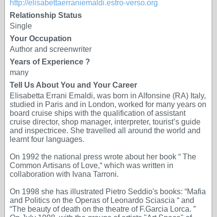
http://elisabettaerraniemaldi.estro-verso.org
Relationship Status
Single
Your Occupation
Author and screenwriter
Years of Experience ?
many
Tell Us About You and Your Career
Elisabetta Errani Emaldi, was born in Alfonsine (RA) Italy,
studied in Paris and in London, worked for many years on
board cruise ships with the qualification of assistant
cruise director, shop manager, interpreter, tourist’s guide
and inspectricee. She travelled all around the world and
learnt four languages.
On 1992 the national press wrote about her book “ The
Common Artisans of Love,“ which was written in
collaboration with Ivana Tarroni.
On 1998 she has illustrated Pietro Seddio's books: “Mafia
and Politics on the Operas of Leonardo Sciascia “ and
“The beauty of death on the theatre of F.Garcia Lorca. ”