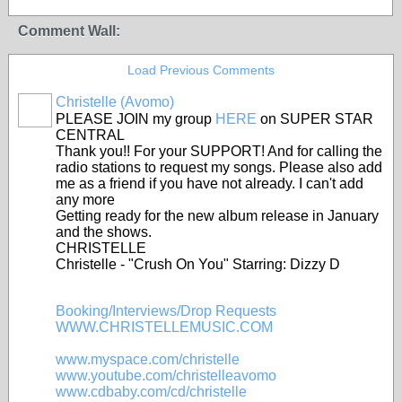
Comment Wall:
Load Previous Comments
Christelle (Avomo)
PLEASE JOIN my group
HERE
on SUPER STAR
CENTRAL
Thank you!! For your SUPPORT! And for calling the
radio stations to request my songs. Please also add
me as a friend if you have not already. I can't add
any more
Getting ready for the new album release in January
and the shows.
CHRISTELLE
Christelle - "Crush On You" Starring: Dizzy D
Booking/Interviews/Drop Requests
WWW.CHRISTELLEMUSIC.COM
www.myspace.com/christelle
www.youtube.com/christelleavomo
www.cdbaby.com/cd/christelle