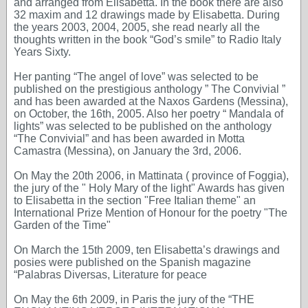
and arranged from Elisabetta. In the book there are also
32 maxim and 12 drawings made by Elisabetta. During
the years 2003, 2004, 2005, she read nearly all the
thoughts written in the book “God’s smile” to Radio Italy
Years Sixty.
Her panting “The angel of love” was selected to be
published on the prestigious anthology ” The Convivial ”
and has been awarded at the Naxos Gardens (Messina),
on October, the 16th, 2005. Also her poetry “ Mandala of
lights” was selected to be published on the anthology
“The Convivial” and has been awarded in Motta
Camastra (Messina), on January the 3rd, 2006.
On May the 20th 2006, in Mattinata ( province of Foggia),
the jury of the " Holy Mary of the light" Awards has given
to Elisabetta in the section "Free Italian theme" an
International Prize Mention of Honour for the poetry "The
Garden of the Time"
On March the 15th 2009, ten Elisabetta’s drawings and
posies were published on the Spanish magazine
“Palabras Diversas, Literature for peace
On May the 6th 2009, in Paris the jury of the “THE