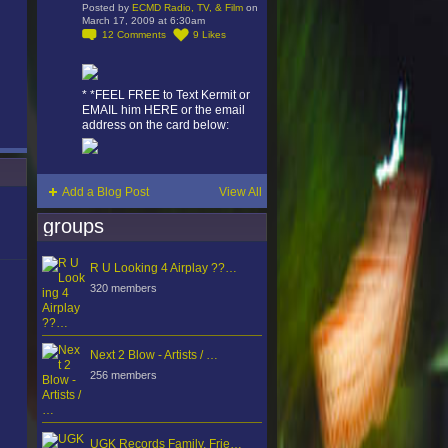
Posted by
ECMD Radio, TV, & Film
on
March 17, 2009 at 6:30am
12
Comments
9
Likes
* *FEEL FREE to Text Kermit or
EMAIL him HERE or the email
address on the card below:
Add a Blog Post
View All
groups
R U Looking 4 Airplay ??…
320 members
Next 2 Blow - Artists / …
256 members
UGK Records Family, Frie…