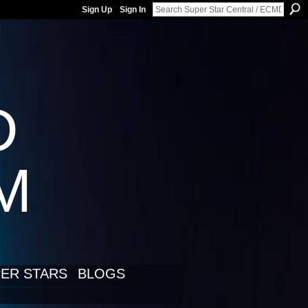
Sign Up
Sign In
D
LM
ER STARS
BLOGS