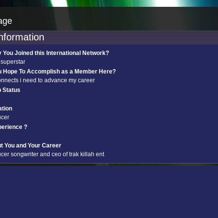
age
information
You Joined this International Network?
 superstar
u Hope To Accomplish as a Member Here?
onnects i need to advance my career
p Status
tion
ucer
perience ?
ut You and Your Career
cer songwriter and ceo of trak killah ent