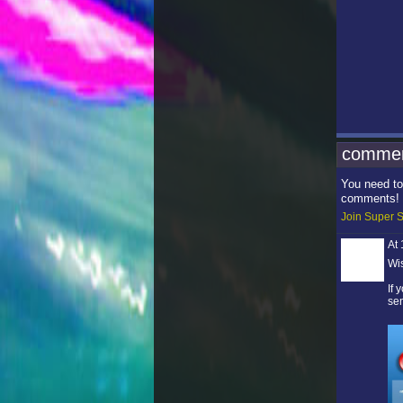
commen
You need to
comments!
Join Super S
At
Wi
If
sen