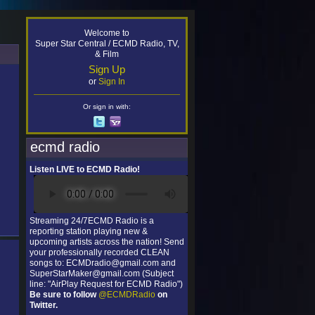
Welcome to
Super Star Central / ECMD Radio, TV,
& Film
Sign Up
or
Sign In
Or sign in with:
ecmd radio
Listen LIVE to ECMD Radio!
Streaming 24/7ECMD Radio is a
reporting station playing new &
upcoming artists across the nation! Send
your professionally recorded CLEAN
songs to: ECMDradio@gmail.com and
SuperStarMaker@gmail.com (Subject
line: "AirPlay Request for ECMD Radio")
Be sure to follow
@ECMDRadio
on
Twitter.