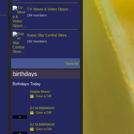
T.V. Movie & Video Oppor…
184 members
Super Star Central Stree…
182 members
View All
birthdays
Birthdays Today
Angela Moore
Give a Gift
DJ NUMBAWUN
Give a Gift
DJ
DJ NUMBAWUN
Give a Gift
DJ