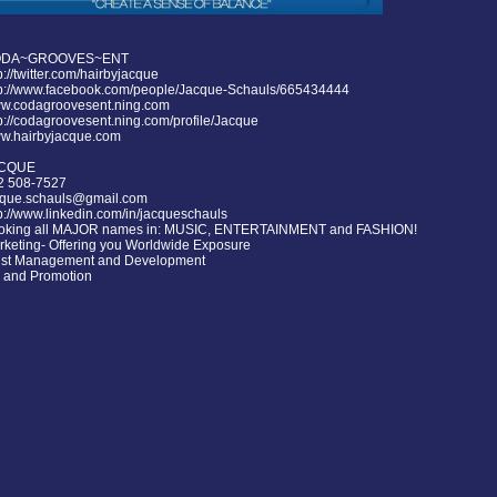
DA~GROOVES~ENT
p://twitter.com/hairbyjacque
tp://www.facebook.com/people/Jacque-Schauls/665434444
w.codagroovesent.ning.com
p://codagroovesent.ning.com/profile/Jacque
w.hairbyjacque.com
CQUE
2 508-7527
cque.schauls@gmail.com
p://www.linkedin.com/in/jacqueschauls
oking all MAJOR names in: MUSIC, ENTERTAINMENT and FASHION!
rketing- Offering you Worldwide Exposure
tist Management and Development
 and Promotion