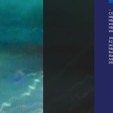
--
CO
htt
ht
ww
htt
ww
JA
61
ja
htt
Bo
Ma
Ar
PR