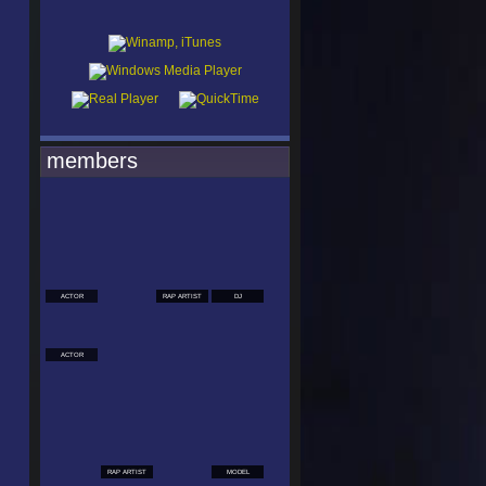
members
ACTOR
RAP ARTIST
DJ
ACTOR
RAP ARTIST
MODEL