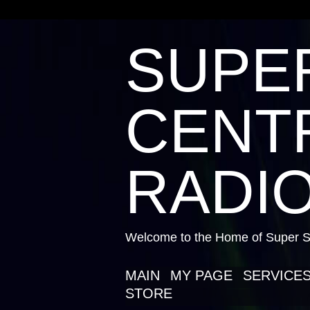
SUPE
CENTR
RADIO
Welcome to the Home of Super St
MAIN
MY PAGE
SERVICE
STORE