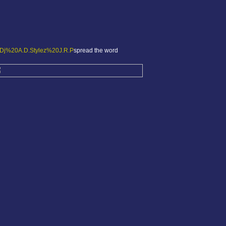
spread the word