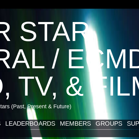
R STAR
AL / ECM
, TV, & FI
ars (Past, Present & Future)
S
LEADERBOARDS
MEMBERS
GROUPS
SUP