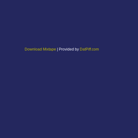
Download Mixtape
| Provided by
DatPiff.com