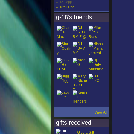
G-18's Apps
G-18's Likes
g-18's friends
View All
gifts received
Give a Gift