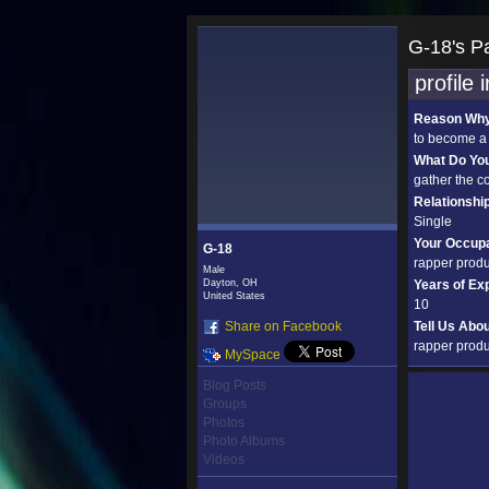
G-18's P
profile 
Reason Why 
to become a
What Do Yo
gather the c
Relationshi
Single
Your Occupa
G-18
rapper prod
Male
Dayton, OH
Years of Ex
United States
10
Share on Facebook
Tell Us Abo
rapper produ
MySpace
Blog Posts
Groups
Photos
Photo Albums
Videos