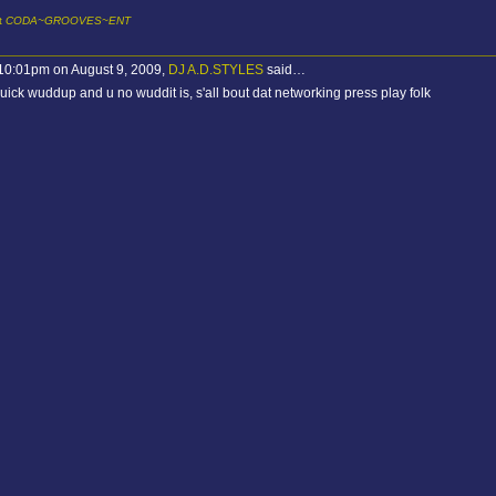
it
CODA~GROOVES~ENT
 10:01pm on August 9, 2009,
DJ A.D.STYLES
said…
uick wuddup and u no wuddit is, s'all bout dat networking press play folk