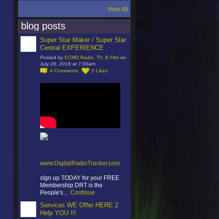
View All
blog posts
Super Star Maker / Super Star
Central EXPERIENCE
Posted by
ECMD Radio, TV, & Film
on
July 26, 2016 at 7:00am
4
Comments
2
Likes
www.DigitalRadioTracker.com
sIgn up TODAY for your FREE
Membership DRT is the
People's…
Continue
Services WE Offer HERE 2
Help YOU !!!