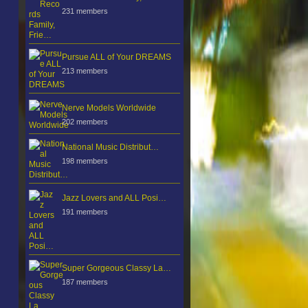
231 members
Pursue ALL of Your DREAMS
213 members
Nerve Models Worldwide
202 members
National Music Distribut…
198 members
Jazz Lovers and ALL Posi…
191 members
Super Gorgeous Classy La…
187 members