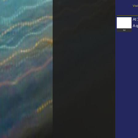
Vis
At
A q
DJ