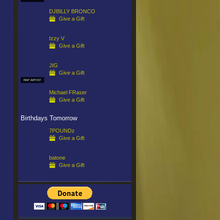
DJBILLY BRONCO
Give a Gift
Izzy V
Give a Gift
JIG
Give a Gift
RAP ARTIST
Michael FRaser
Give a Gift
Birthdays Tomorrow
7POUNDz
Give a Gift
batone
Give a Gift