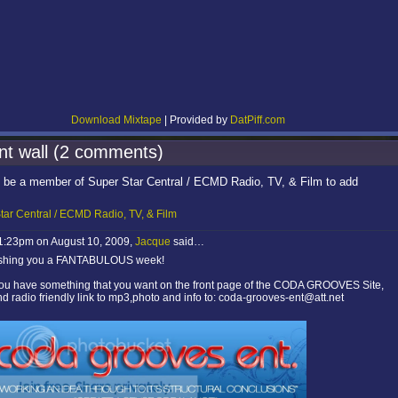
Download Mixtape
| Provided by
DatPiff.com
t wall (2 comments)
 be a member of Super Star Central / ECMD Radio, TV, & Film to add
tar Central / ECMD Radio, TV, & Film
 1:23pm on August 10, 2009,
Jacque
said…
shing you a FANTABULOUS week!
 you have something that you want on the front page of the CODA GROOVES Site,
d radio friendly link to mp3,photo and info to: coda-grooves-ent@att.net