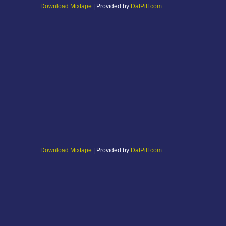
Download Mixtape
| Provided by
DatPiff.com
Download Mixtape
| Provided by
DatPiff.com