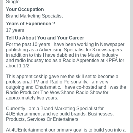
Single
Your Occupation
Brand Marketing Specialist
Years of Experience ?
17 years
Tell Us About You and Your Career
For the past 10 years I have been working in Newspaper
publishing as a Advertising Specialist for 3 newspapers.
In addition to this I have dabbled in the Music Industry
and radio industry too as a Radio Apprentice at KPFA for
about 1 1/2.
This apprenticeship gave me the skill set to become a
professional TV and Radio Personality. I am very
outgoing and Charismatic. I have co-hosted and I was the
Radio Producer The WowShane Radio Show for
approximately two years.
Currently I am a Brand Marketing Specialist for
4UEntertainment and we build brands. Businesses,
Products, Services Or Entertainers.
At 4UEntertainment our primary goal is to build you into a