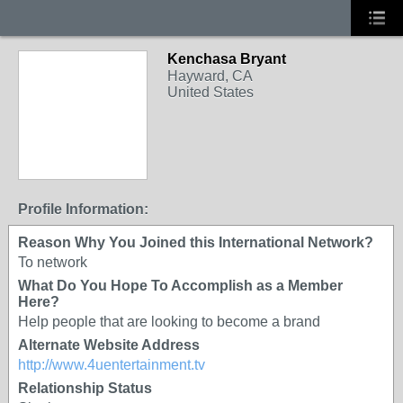
Kenchasa Bryant
Hayward, CA
United States
Profile Information:
Reason Why You Joined this International Network?
To network
What Do You Hope To Accomplish as a Member
Here?
Help people that are looking to become a brand
Alternate Website Address
http://www.4uentertainment.tv
Relationship Status