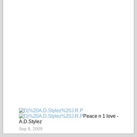
Peace n 1 love -
A.D.Stylez
Sep 8, 2009