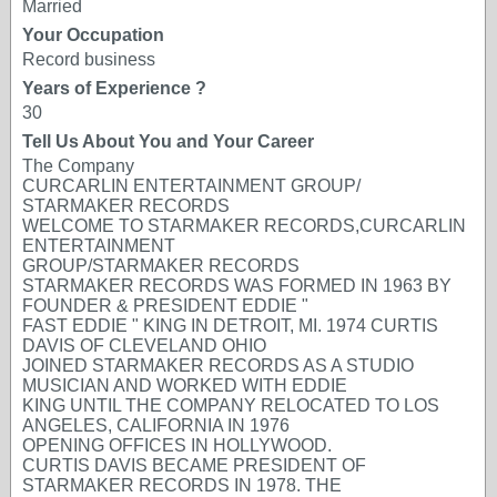
Married
Your Occupation
Record business
Years of Experience ?
30
Tell Us About You and Your Career
The Company
CURCARLIN ENTERTAINMENT GROUP/
STARMAKER RECORDS
WELCOME TO STARMAKER RECORDS,CURCARLIN
ENTERTAINMENT
GROUP/STARMAKER RECORDS
STARMAKER RECORDS WAS FORMED IN 1963 BY
FOUNDER & PRESIDENT EDDIE "
FAST EDDIE " KING IN DETROIT, MI. 1974 CURTIS
DAVIS OF CLEVELAND OHIO
JOINED STARMAKER RECORDS AS A STUDIO
MUSICIAN AND WORKED WITH EDDIE
KING UNTIL THE COMPANY RELOCATED TO LOS
ANGELES, CALIFORNIA IN 1976
OPENING OFFICES IN HOLLYWOOD.
CURTIS DAVIS BECAME PRESIDENT OF
STARMAKER RECORDS IN 1978. THE