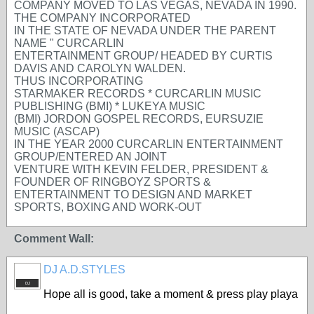
COMPANY MOVED TO LAS VEGAS, NEVADA IN 1990.
THE COMPANY INCORPORATED
IN THE STATE OF NEVADA UNDER THE PARENT
NAME " CURCARLIN
ENTERTAINMENT GROUP/ HEADED BY CURTIS
DAVIS AND CAROLYN WALDEN.
THUS INCORPORATING
STARMAKER RECORDS * CURCARLIN MUSIC
PUBLISHING (BMI) * LUKEYA MUSIC
(BMI) JORDON GOSPEL RECORDS, EURSUZIE
MUSIC (ASCAP)
IN THE YEAR 2000 CURCARLIN ENTERTAINMENT
GROUP/ENTERED AN JOINT
VENTURE WITH KEVIN FELDER, PRESIDENT &
FOUNDER OF RINGBOYZ SPORTS &
ENTERTAINMENT TO DESIGN AND MARKET
SPORTS, BOXING AND WORK-OUT
Comment Wall:
DJ A.D.STYLES
DJ
Hope all is good, take a moment & press play playa