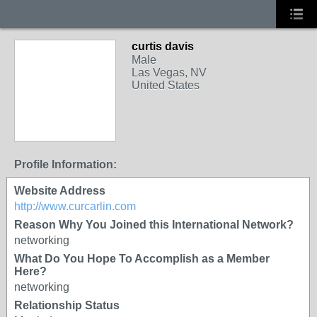
curtis davis
Male
Las Vegas, NV
United States
Profile Information:
Website Address
http://www.curcarlin.com
Reason Why You Joined this International Network?
networking
What Do You Hope To Accomplish as a Member
Here?
networking
Relationship Status