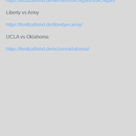
https://footballtvhd.de/westernmichiganvsmichigan/
Liberty vs Army
https://footballtvhd.de/libertyvsarmy/
UCLA vs Oklahoma
https://footballtvhd.de/uclavsoklahoma/