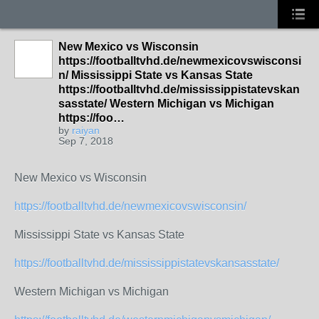
New Mexico vs Wisconsin
https://footballtvhd.de/newmexicovswisconsi
n/ Mississippi State vs Kansas State
https://footballtvhd.de/mississippistatevskan
sasstate/ Western Michigan vs Michigan
https://foo…
by
raiyan
Sep 7, 2018
New Mexico vs Wisconsin
https://footballtvhd.de/newmexicovswisconsin/
Mississippi State vs Kansas State
https://footballtvhd.de/mississippistatevskansasstate/
Western Michigan vs Michigan