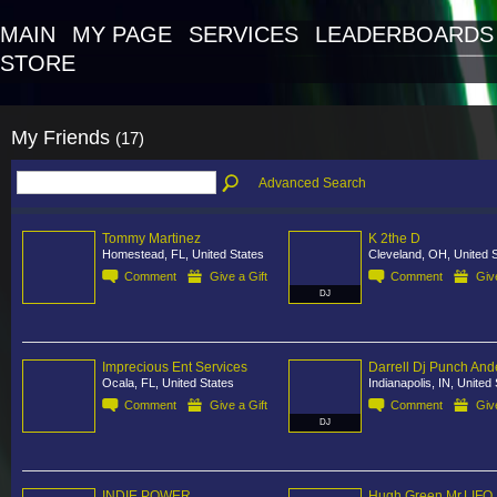
MAIN
MY PAGE
SERVICES
LEADERBOARDS
STORE
My Friends
(17)
Advanced Search
Tommy Martinez
K 2the D
Homestead, FL, United States
Cleveland, OH, United 
Comment
Give a Gift
Comment
Give
DJ
Imprecious Ent Services
Darrell Dj Punch And
Ocala, FL, United States
Indianapolis, IN, United
Comment
Give a Gift
Comment
Give
DJ
INDIE POWER
Hugh Green Mr.LIFO