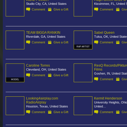
Studio City, CA, United States
Kissimmee, FL, United 
Comment
Give a Gift
Comment
Give
TEAM BIGGA RANKIN
Sabel Queen
Riverdale, GA, United States
Tulsa, OK, United State
Comment
Give a Gift
Comment
Give
RAP ARTIST
Caroline Torres
ResQ Records/Piktur
Films
Cleveland, OH, United States
Goshen, IN, United Sta
Comment
Give a Gift
Comment
Give
MODEL
Looking4airplay.com
Kermit Henderson
RadioAirplay
University Heights, Ohi
Houston, Texas, United States
United…
Comment
Give a Gift
Comment
Give