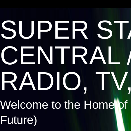
SUPER ST
CENTRAL 
RADIO, TV,
Welcome to the Home of 
Future)