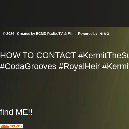
© 2026 Created by
ECMD Radio, TV, & Film
. Powered by
HOW TO CONTACT #KermitTheSup
#CodaGrooves #RoyalHeir #Kermit
find ME!!