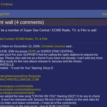
Continue
og Post
Vie
t wall (4 comments)
 be a member of Super Star Central / ECMD Radio, TV, & Film to add
tar Central / ECMD Radio, TV, & Film
 1:04pm on December 10, 2009,
Christelle (Avomo)
said…
EASE JOIN my group
HERE
on SUPER STAR CENTRAL
nk you!! For your SUPPORT! And for calling the radio stations to request my
gs. Please also add me as a friend if you have not already. I can't add any more
ting ready for the new album release in January and the shows.
RISTELLE
istelle - "Crush On You" Starring: Dizzy D
oking/Interviews/Drop Requests
W.CHRISTELLEMUSIC.COM
w.myspace.com/christelle
w.youtube.com/christelleavomo
w.cdbaby.com/cd/christelle
have added the new song "CRUSH ON YOU" Starring DIZZY D for you to check
. It won't be released until January 5th but I have it added on the web sites for
 to listen and leave comments. ( I read all of the comments)
l information on the new music, new ALBUM (Jan2010)