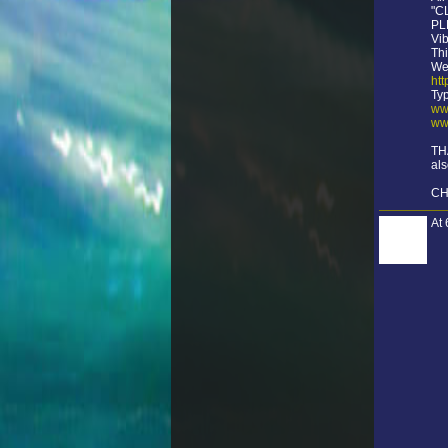
"C
PLE
Vib
Thi
We
ht
Ty
ww
ww
TH
als
CH
At 