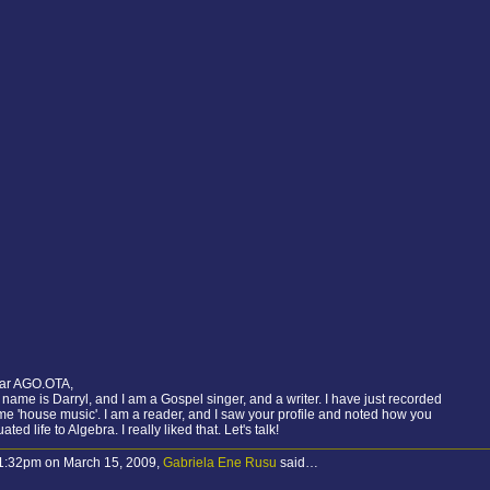
ar AGO.OTA,
name is Darryl, and I am a Gospel singer, and a writer. I have just recorded
e 'house music'. I am a reader, and I saw your profile and noted how you
ated life to Algebra. I really liked that. Let's talk!
 1:32pm on March 15, 2009,
Gabriela Ene Rusu
said…