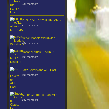
231 members
Pursue ALL of Your DREAMS
213 members
Nerve Models Worldwide
202 members
National Music Distribut…
198 members
Jazz Lovers and ALL Posi…
191 members
Super Gorgeous Classy La…
187 members