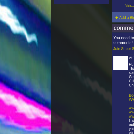
Visit…
Add a Bl
commen
You need to
comments!
Join Super S
At
PL
Tha
son
Get
CH
Chr
Bo
WW
ww
ww
ww
I 
out
you
Al