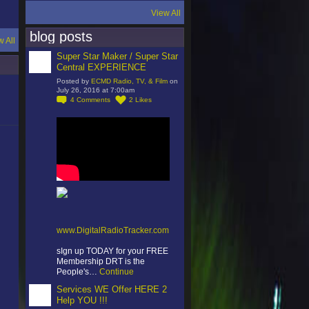
View All
blog posts
w All
Super Star Maker / Super Star
Central EXPERIENCE
Posted by
ECMD Radio, TV, & Film
on
July 26, 2016 at 7:00am
4
Comments
2
Likes
www.DigitalRadioTracker.com
sIgn up TODAY for your FREE
Membership DRT is the
People's…
Continue
Services WE Offer HERE 2
Help YOU !!!