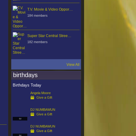
T.V. Movie & Video Oppor…
184 members
Super Star Central Stree…
182 members
View All
birthdays
Birthdays Today
Angela Moore
Give a Gift
DJ NUMBAWUN
Give a Gift
DJ
DJ NUMBAWUN
Give a Gift
DJ