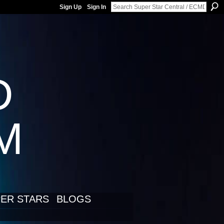
Sign Up
Sign In
D
LM
ER STARS
BLOGS