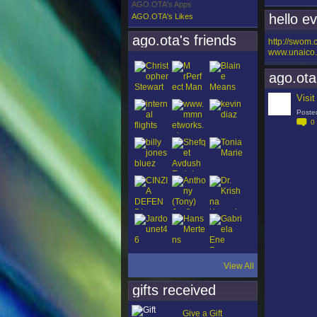
AGO.OTA's Apps
hello e
AGO.OTA's Likes
ago.ota's friends
http://swom
www.unaico.
ago.ota
Visi
Poste
0
View All
gifts received
Give a Gift