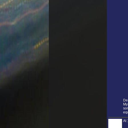
De
My 
som
equ
At