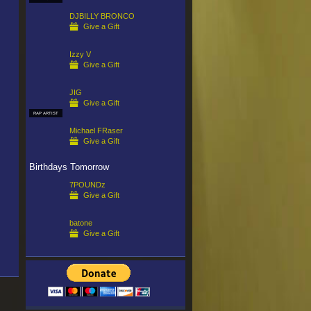
DJBILLY BRONCO
Give a Gift
Izzy V
Give a Gift
JIG
Give a Gift
RAP ARTIST
Michael FRaser
Give a Gift
Birthdays Tomorrow
7POUNDz
Give a Gift
batone
Give a Gift