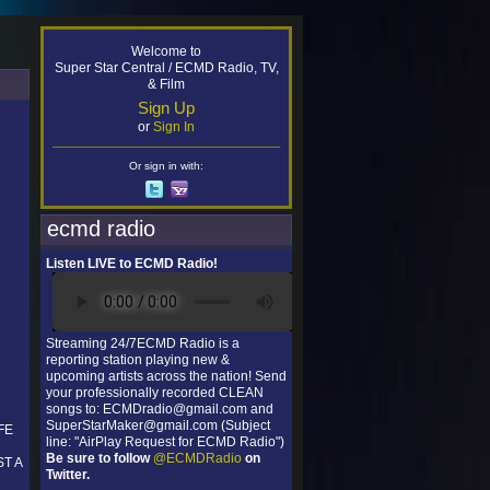
Welcome to
Super Star Central / ECMD Radio, TV,
& Film
Sign Up
or
Sign In
Or sign in with:
ecmd radio
Listen LIVE to ECMD Radio!
Streaming 24/7ECMD Radio is a
reporting station playing new &
upcoming artists across the nation! Send
your professionally recorded CLEAN
songs to: ECMDradio@gmail.com and
SuperStarMaker@gmail.com (Subject
FE
line: "AirPlay Request for ECMD Radio")
Be sure to follow
@ECMDRadio
on
T A
Twitter.