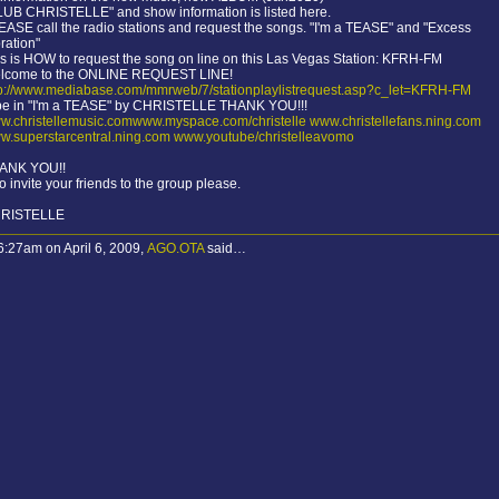
LUB CHRISTELLE" and show information is listed here.
ASE call the radio stations and request the songs. "I'm a TEASE" and "Excess
ration"
s is HOW to request the song on line on this Las Vegas Station: KFRH-FM
lcome to the ONLINE REQUEST LINE!
tp://www.mediabase.com/mmrweb/7/stationplaylistrequest.asp?c_let=KFRH-FM
pe in "I'm a TEASE" by CHRISTELLE THANK YOU!!!
w.christellemusic.comwww.myspace.com/christelle
www.christellefans.ning.com
w.superstarcentral.ning.com
www.youtube/christelleavomo
ANK YOU!!
o invite your friends to the group please.
RISTELLE
6:27am on April 6, 2009,
AGO.OTA
said…