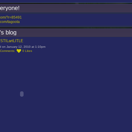
veryone!
.com/?r=85491
com/tagoota
's blog
t STILartLITLE
d on January 12, 2010 at 1:10pm
Comments
0
Likes