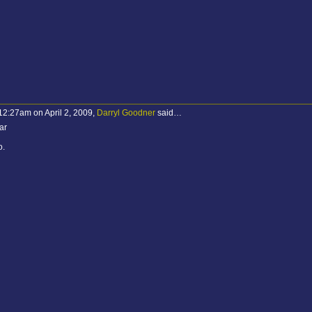
12:27am on April 2, 2009,
Darryl Goodner
said…
ar
o.