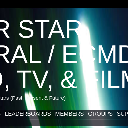
R STAR
AL / ECM
, TV, & FI
ars (Past, Present & Future)
S
LEADERBOARDS
MEMBERS
GROUPS
SUP