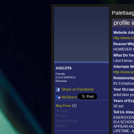
Palettaa
profile 
Website Ad
http://www.
Reason Why 
HOWEVER GO
What Do Yo
i don't know.
Alternate W
AGO.OTA
http://www.a
Female
CLUJ-NAPOCA
Relationshi
Romania
It's Complic
Share on Facebook
Your Occupa
artist liber p
MySpace
Years of Ex
(1)
Blog Posts
30 ani
Groups
Tell Us Abo
Photos
ENERGY,ENT
Photo Albums
IS A SCHO
Videos
APPEAR AN
LIFETIME..