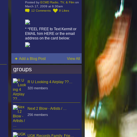
Posted by
ECMD Radio, TV, & Film
on
March 17, 2009 at 6:30am
12
Comments
9
Likes
* *FEEL FREE to Text Kermit or
EMAIL him HERE or the email
address on the card below:
Add a Blog Post
View All
groups
R U Looking 4 Airplay ??…
320 members
Next 2 Blow - Artists / …
256 members
UGK Records Family, Frie…