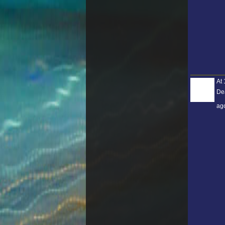
At 
De
ag