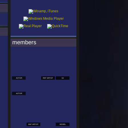
members
ACTOR
RAP ARTIST
DJ
ACTOR
RAP ARTIST
MODEL