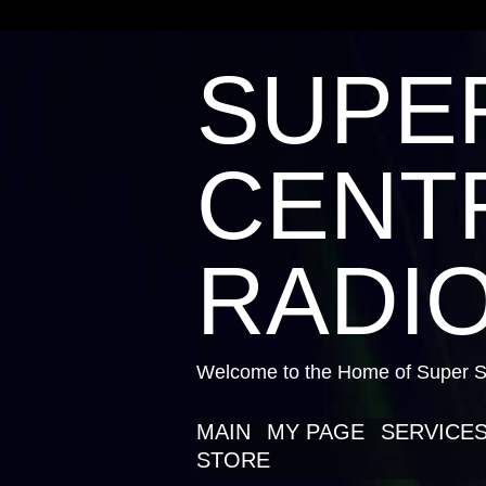
SUPE
CENTR
RADIO
Welcome to the Home of Super St
MAIN
MY PAGE
SERVICE
STORE