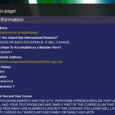
go-page!
information
dress
scnetromania.com/palettaago
You Joined this International Network?
OD OR BAD A SITUATION IS, IT WILL CHANGE .
u Hope To Accomplish as a Member Here?
..friends?
ebsite Address
rtslant.com/global/artists/show/61855-ago-ota
p Status
ated
tion
rofesionist
perience ?
ut You and Your Career
HUSIASM,EMPATHY AND THE 3 F'S...FAITH,FAMILY,FRIENDS.REALIZE THAT LI
OL AND YOUR TEST.PROBLEMS ARE SIMPLY PART OF THE CURRICULUM THAT
D FADE AWAY LIKE ALGEBRA CLASS BUT THE LESSONS YOU LEARN WILL LAS
.MY CAREER IN 2 WORDS:ART AND FAMILY OR FAMILY AND ART!!!