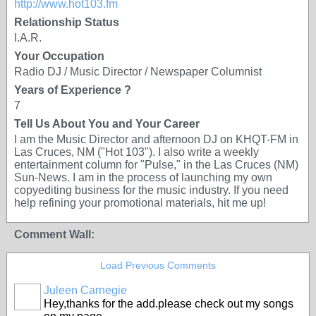
http://www.hot103.fm
Relationship Status
I.A.R.
Your Occupation
Radio DJ / Music Director / Newspaper Columnist
Years of Experience ?
7
Tell Us About You and Your Career
I am the Music Director and afternoon DJ on KHQT-FM in
Las Cruces, NM ("Hot 103"). I also write a weekly
entertainment column for "Pulse," in the Las Cruces (NM)
Sun-News. I am in the process of launching my own
copyediting business for the music industry. If you need
help refining your promotional materials, hit me up!
Comment Wall:
Load Previous Comments
Juleen Carnegie
Hey,thanks for the add.please check out my songs