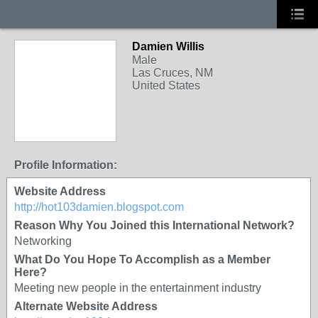
Damien Willis
Male
Las Cruces, NM
United States
Profile Information:
Website Address
http://hot103damien.blogspot.com
Reason Why You Joined this International Network?
Networking
What Do You Hope To Accomplish as a Member
Here?
Meeting new people in the entertainment industry
Alternate Website Address