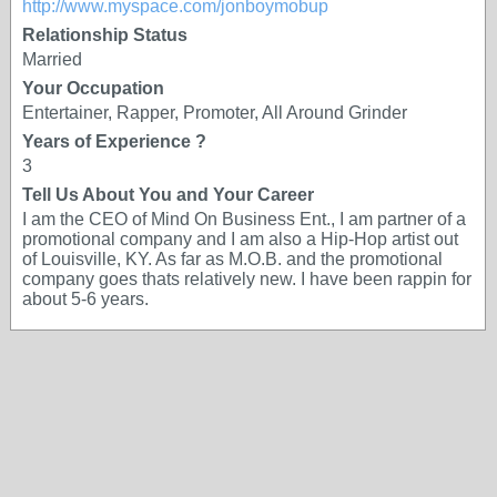
http://www.myspace.com/jonboymobup
Relationship Status
Married
Your Occupation
Entertainer, Rapper, Promoter, All Around Grinder
Years of Experience ?
3
Tell Us About You and Your Career
I am the CEO of Mind On Business Ent., I am partner of a
promotional company and I am also a Hip-Hop artist out
of Louisville, KY. As far as M.O.B. and the promotional
company goes thats relatively new. I have been rappin for
about 5-6 years.