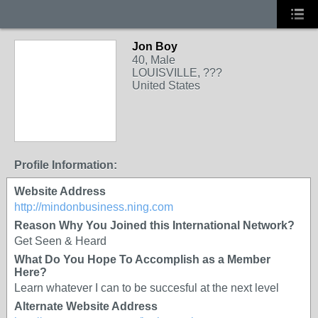
Jon Boy
40, Male
LOUISVILLE, ???
United States
Profile Information:
Website Address
http://mindonbusiness.ning.com
Reason Why You Joined this International Network?
Get Seen & Heard
What Do You Hope To Accomplish as a Member
Here?
Learn whatever I can to be succesful at the next level
Alternate Website Address